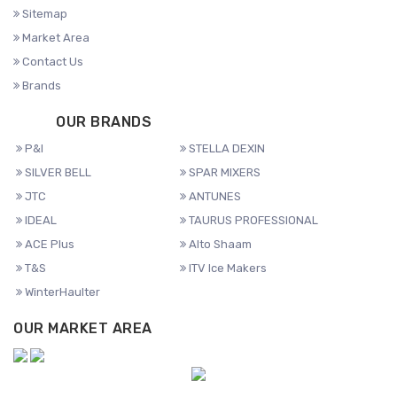
Sitemap
Market Area
Contact Us
Brands
OUR BRANDS
P&I
STELLA DEXIN
SILVER BELL
SPAR MIXERS
JTC
ANTUNES
IDEAL
TAURUS PROFESSIONAL
ACE Plus
Alto Shaam
T&S
ITV Ice Makers
WinterHaulter
OUR MARKET AREA