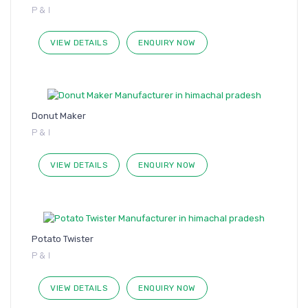
P & I
VIEW DETAILS
ENQUIRY NOW
Donut Maker
P & I
VIEW DETAILS
ENQUIRY NOW
Potato Twister
P & I
VIEW DETAILS
ENQUIRY NOW