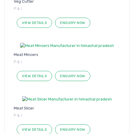
Veg Cutter
P & I
VIEW DETAILS
ENQUIRY NOW
Meat Mincers
P & I
VIEW DETAILS
ENQUIRY NOW
Meat Slicer
P & I
VIEW DETAILS
ENQUIRY NOW