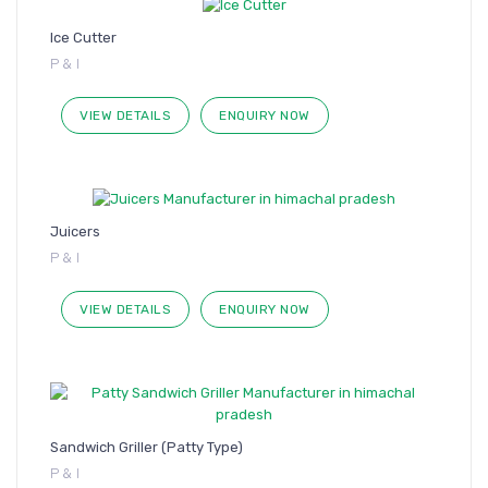
Ice Cutter
P & I
VIEW DETAILS
ENQUIRY NOW
Juicers
P & I
VIEW DETAILS
ENQUIRY NOW
Sandwich Griller (Patty Type)
P & I