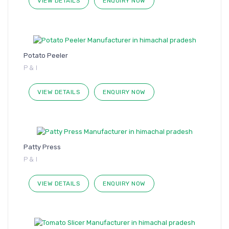
VIEW DETAILS
ENQUIRY NOW
Potato Peeler
P & I
VIEW DETAILS
ENQUIRY NOW
Patty Press
P & I
VIEW DETAILS
ENQUIRY NOW