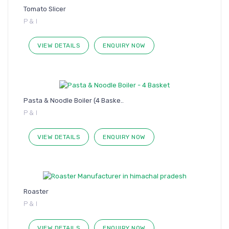
Tomato Slicer
P & I
VIEW DETAILS
ENQUIRY NOW
Pasta & Noodle Boiler (4 Baske..
P & I
VIEW DETAILS
ENQUIRY NOW
Roaster
P & I
VIEW DETAILS
ENQUIRY NOW