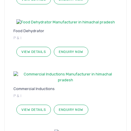
Food Dehydrator
P & I
VIEW DETAILS
ENQUIRY NOW
Commercial Inductions
P & I
VIEW DETAILS
ENQUIRY NOW