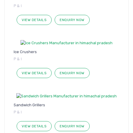
P & I
VIEW DETAILS
ENQUIRY NOW
Ice Crushers
P & I
VIEW DETAILS
ENQUIRY NOW
Sandwich Grillers
P & I
VIEW DETAILS
ENQUIRY NOW