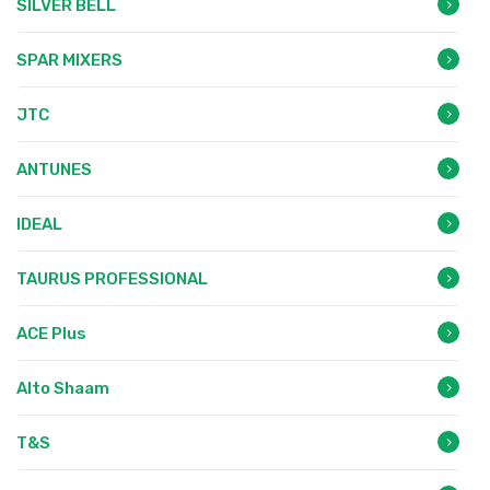
SILVER BELL
SPAR MIXERS
JTC
ANTUNES
IDEAL
TAURUS PROFESSIONAL
ACE Plus
Alto Shaam
T&S