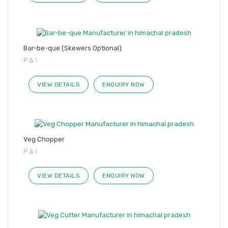
Bar-be-que (Skewers Optional)
P & I
VIEW DETAILS
ENQUIRY NOW
Veg Chopper
P & I
VIEW DETAILS
ENQUIRY NOW