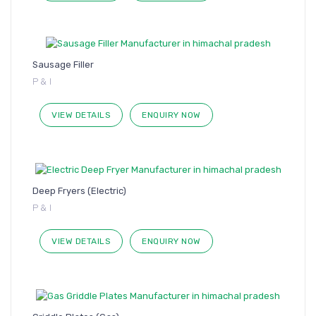
Sausage Filler
P & I
VIEW DETAILS
ENQUIRY NOW
Deep Fryers (Electric)
P & I
VIEW DETAILS
ENQUIRY NOW