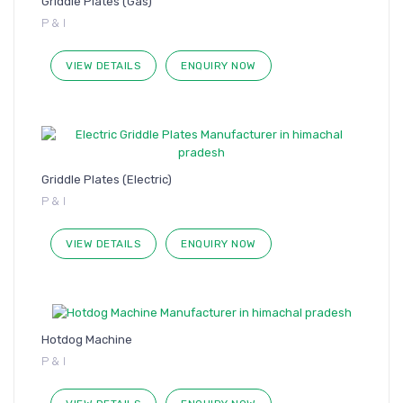
Griddle Plates (Gas)
P & I
VIEW DETAILS
ENQUIRY NOW
Griddle Plates (Electric)
P & I
VIEW DETAILS
ENQUIRY NOW
Hotdog Machine
P & I