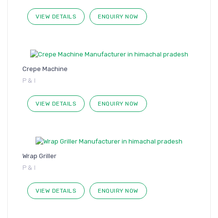
VIEW DETAILS
ENQUIRY NOW
Crepe Machine
P & I
VIEW DETAILS
ENQUIRY NOW
Wrap Griller
P & I
VIEW DETAILS
ENQUIRY NOW