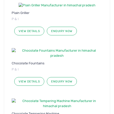
Plain Griller
P & I
VIEW DETAILS
ENQUIRY NOW
Chocolate Fountains
P & I
VIEW DETAILS
ENQUIRY NOW
Chocolate Tempering Machine