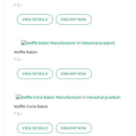
P & I
VIEW DETAILS
ENQUIRY NOW
Waffle Baker
P & I
VIEW DETAILS
ENQUIRY NOW
Waffle Cone Baker
P & I
VIEW DETAILS
ENQUIRY NOW