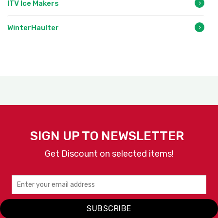
ITV Ice Makers
WinterHaulter
SIGN UP TO NEWSLETTER
Get Discount on selected items!
SUBSCRIBE