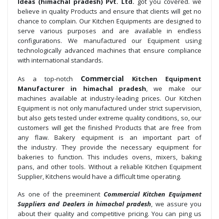
Ideas (himachal pradesh) Pvt. Ltd.
got you covered. we
believe in quality Products and ensure that clients will get no
chance to complain. Our Kitchen Equipments are designed to
serve various purposes and are available in endless
configurations. We manufactured our Equipment using
technologically advanced machines that ensure compliance
with international standards.
Commercial
As a top-notch
Kitchen Equipment
Manufacturer in himachal pradesh
, we make our
machines available at industry-leading prices. Our Kitchen
Equipment is not only manufactured under strict supervision,
but also gets tested under extreme quality conditions, so, our
customers will get the finished Products that are free from
any flaw. Bakery equipment is an important part of
the industry. They provide the necessary equipment for
bakeries to function. This includes ovens, mixers, baking
pans, and other tools. Without a reliable Kitchen Equipment
Supplier, Kitchens would have a difficult time operating.
As one of the preeminent
Commercial Kitchen Equipment
Suppliers and Dealers in himachal pradesh
, we assure you
about their quality and competitive pricing. You can ping us