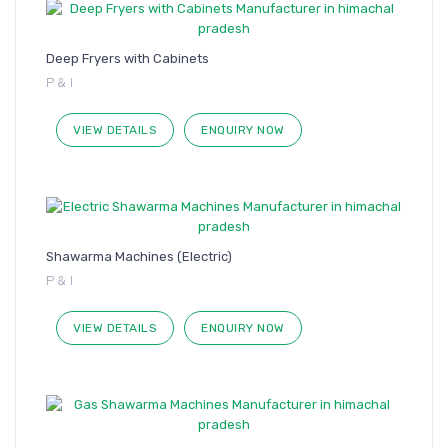
Deep Fryers with Cabinets
P & I
VIEW DETAILS
ENQUIRY NOW
Shawarma Machines (Electric)
P & I
VIEW DETAILS
ENQUIRY NOW