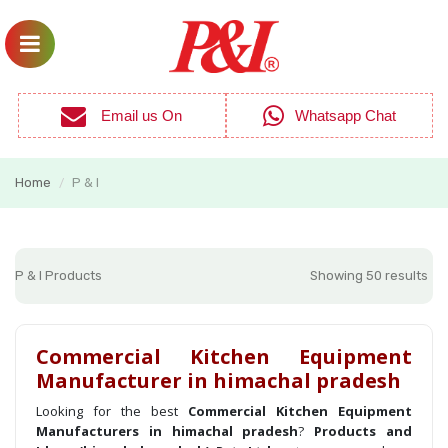
Email us On
Whatsapp Chat
Home
P & I
/
P & I Products
Showing 50 results
Commercial Kitchen Equipment
Manufacturer in himachal pradesh
Looking for the best
Commercial Kitchen Equipment
Manufacturers in himachal pradesh
?
Products and