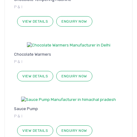
P & I
VIEW DETAILS
ENQUIRY NOW
Chocolate Warmers
P & I
VIEW DETAILS
ENQUIRY NOW
Sauce Pump
P & I
VIEW DETAILS
ENQUIRY NOW