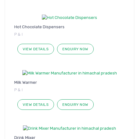
Hot Chocolate Dispensers
P & I
VIEW DETAILS
ENQUIRY NOW
Milk Warmer
P & I
VIEW DETAILS
ENQUIRY NOW
Drink Mixer