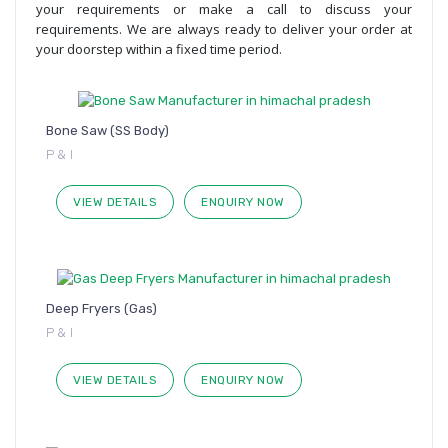
your requirements or make a call to discuss your
requirements. We are always ready to deliver your order at
your doorstep within a fixed time period.
Bone Saw (SS Body)
P & I
VIEW DETAILS
ENQUIRY NOW
Deep Fryers (Gas)
P & I
VIEW DETAILS
ENQUIRY NOW