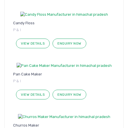
Candy Floss
P & I
VIEW DETAILS
ENQUIRY NOW
Pan Cake Maker
P & I
VIEW DETAILS
ENQUIRY NOW
Churros Maker