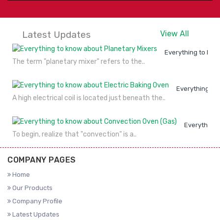
Latest Updates
View All
Everything to kno
The term "planetary mixer" refers to the..
Everything to
A high electrical coil is located just beneath the..
Everything 
To begin, realize that "convection" is a..
COMPANY PAGES
Home
Our Products
Company Profile
Latest Updates