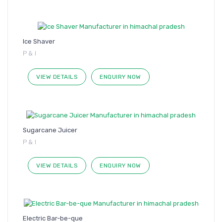
Ice Shaver
P & I
VIEW DETAILS
ENQUIRY NOW
Sugarcane Juicer
P & I
VIEW DETAILS
ENQUIRY NOW
Electric Bar-be-que