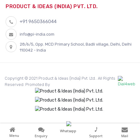
PRODUCT & IDEAS (INDIA) PVT. LTD.
+91 9650366044
info@pi-india.com
28/6/5, Opp. MCD Primary School, Badli village, Delhi, Delhi
110042 - India
Copyright © 2021 Product & Ideas (India) Pvt. Ltd.. All Rights
Reserved. Promoted By
Whatsapp
Menu
Enquiry
Support
Mail