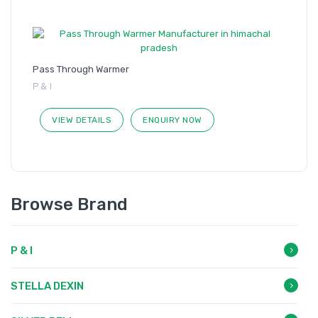
Pass Through Warmer
P & I
VIEW DETAILS
ENQUIRY NOW
Browse Brand
P & I
STELLA DEXIN