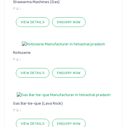
Shawarma Machines (Gas)
P & I
VIEW DETAILS
ENQUIRY NOW
Rotisserie
P & I
VIEW DETAILS
ENQUIRY NOW
Gas Bar-be-que (Lava Rock)
P & I
VIEW DETAILS
ENQUIRY NOW