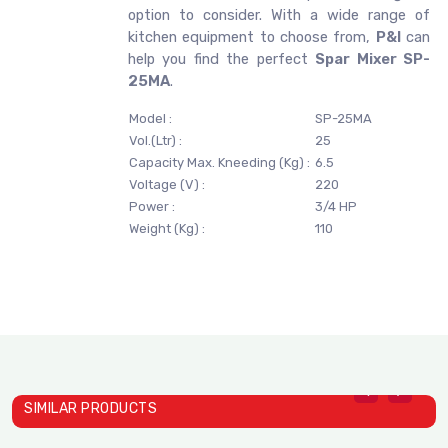
option to consider. With a wide range of
kitchen equipment to choose from,
P&I
can
help you find the perfect
Spar Mixer SP-
25MA
.
Model :
SP-25MA
Vol.(Ltr) :
25
Capacity Max. Kneeding (Kg) :
6.5
Voltage (V) :
220
Power :
3/4 HP
Weight (Kg) :
110
SIMILAR PRODUCTS