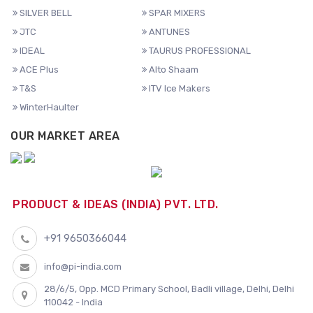
SILVER BELL
SPAR MIXERS
JTC
ANTUNES
IDEAL
TAURUS PROFESSIONAL
ACE Plus
Alto Shaam
T&S
ITV Ice Makers
WinterHaulter
OUR MARKET AREA
PRODUCT & IDEAS (INDIA) PVT. LTD.
+91 9650366044
info@pi-india.com
28/6/5, Opp. MCD Primary School, Badli village, Delhi, Delhi
110042 - India