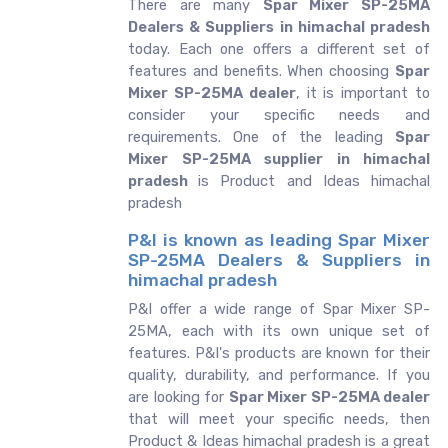
There are many
Spar Mixer SP-25MA
Dealers & Suppliers in himachal pradesh
today. Each one offers a different set of
features and benefits. When choosing
Spar
Mixer SP-25MA dealer
, it is important to
consider your specific needs and
requirements. One of the leading
Spar
Mixer SP-25MA supplier in himachal
pradesh
is Product and Ideas himachal
pradesh
P&I is known as leading Spar Mixer
SP-25MA Dealers & Suppliers in
himachal pradesh
P&I offer a wide range of Spar Mixer SP-
25MA, each with its own unique set of
features. P&I's products are known for their
quality, durability, and performance. If you
are looking for
Spar Mixer SP-25MA dealer
that will meet your specific needs, then
Product & Ideas himachal pradesh is a great