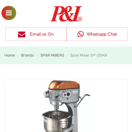
Email us On
Whatsapp Chat
Home
Brands
SPAR MIXERS
Spar Mixer SP-25MA
/
/
/