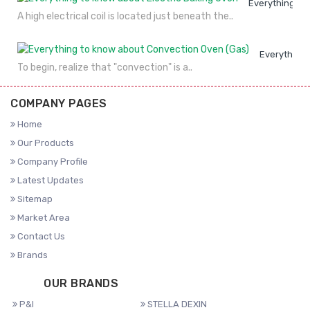
Everything to
A high electrical coil is located just beneath the..
Everything 
To begin, realize that "convection" is a..
COMPANY PAGES
Home
Our Products
Company Profile
Latest Updates
Sitemap
Market Area
Contact Us
Brands
OUR BRANDS
P&I
STELLA DEXIN