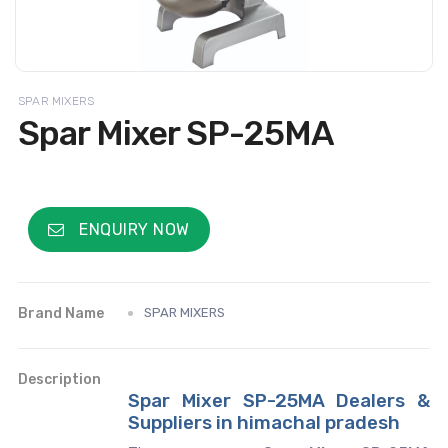
SPAR MIXERS
Spar Mixer SP-25MA
ENQUIRY NOW
Brand Name
SPAR MIXERS
Description
Spar Mixer SP-25MA Dealers &
Suppliers in himachal pradesh