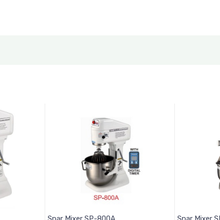
Spar Mixer SP-800A
Spar Mixer 