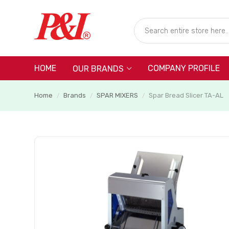
HOME
COMPANY PROFILE
OUR BRANDS
Home
Brands
SPAR MIXERS
Spar Bread Slicer TA-AL
/
/
/