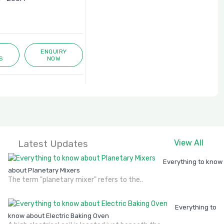
ENQUIRY
S
NOW
Latest Updates
View All
Everything to know
about Planetary Mixers
The term "planetary mixer" refers to the..
Everything to
know about Electric Baking Oven