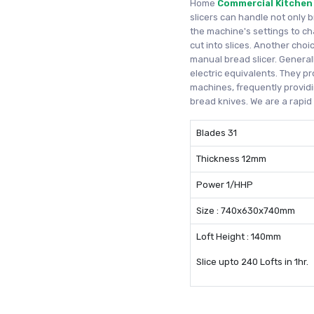
Home
Commercial Kitchen
slicers can handle not only 
the machine's settings to c
cut into slices. Another cho
manual bread slicer. Generall
electric equivalents. They pr
machines, frequently providi
bread knives. We are a rapi
Blades 31
Thickness 12mm
Power 1/HHP
Size : 740x630x740mm
Loft Height : 140mm
Slice upto 240 Lofts in 1hr.