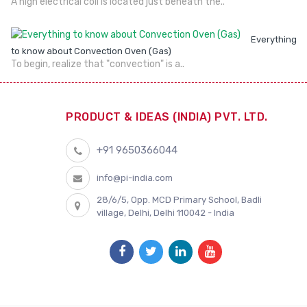
A high electrical coil is located just beneath the..
Everything
to know about Convection Oven (Gas)
To begin, realize that "convection" is a..
PRODUCT & IDEAS (INDIA) PVT. LTD.
+91 9650366044
info@pi-india.com
28/6/5, Opp. MCD Primary School, Badli
village, Delhi, Delhi 110042 - India