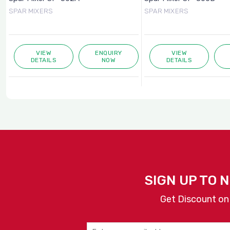
SPAR MIXERS
SPAR MIXERS
VIEW
ENQUIRY
VIEW
DETAILS
NOW
DETAILS
SIGN UP TO 
Get Discount on