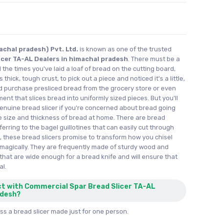
achal pradesh) Pvt. Ltd.
is known as one of the trusted
icer TA-AL Dealers in himachal pradesh
. There must be a
l the times you've laid a loaf of bread on the cutting board,
thick, tough crust, to pick out a piece and noticed it's a little,
ld purchase presliced bread from the grocery store or even
ent that slices bread into uniformly sized pieces. But you'll
nuine bread slicer if you're concerned about bread going
e size and thickness of bread at home. There are bread
eferring to the bagel guillotines that can easily cut through
 these bread slicers promise to transform how you chisel
magically. They are frequently made of sturdy wood and
that are wide enough for a bread knife and will ensure that
al.
ct with Commercial Spar Bread Slicer TA-AL
adesh?
s a bread slicer made just for one person.