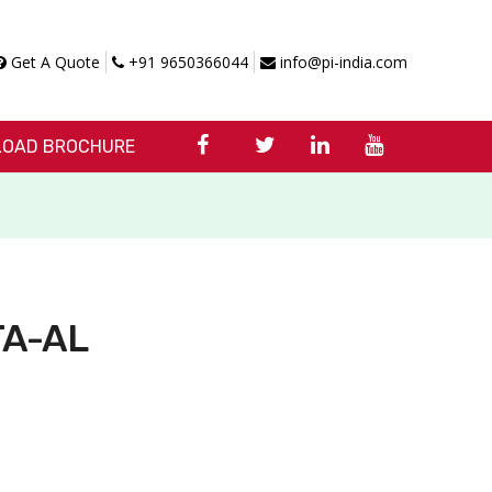
Get A Quote
+91 9650366044
info@pi-india.com
OAD BROCHURE
 TA-AL