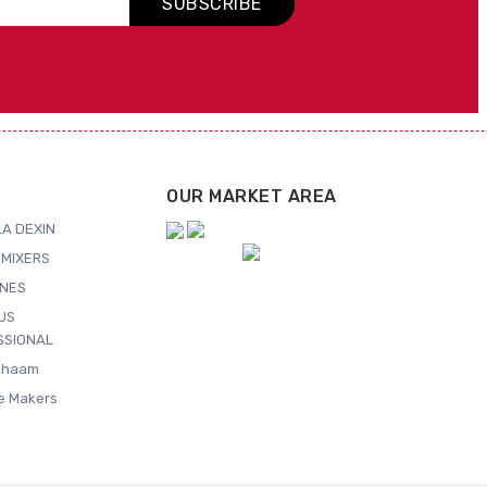
SUBSCRIBE
OUR MARKET AREA
A DEXIN
MIXERS
NES
US
SSIONAL
Shaam
ce Makers