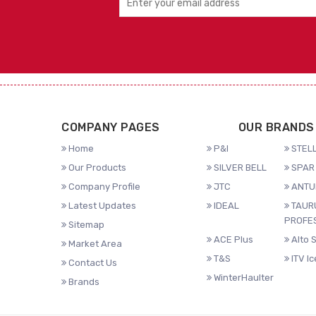
COMPANY PAGES
OUR BRANDS
Home
P&I
STELL
Our Products
SILVER BELL
SPAR 
Company Profile
JTC
ANTU
Latest Updates
IDEAL
TAUR
PROFE
Sitemap
ACE Plus
Alto 
Market Area
T&S
ITV I
Contact Us
WinterHaulter
Brands