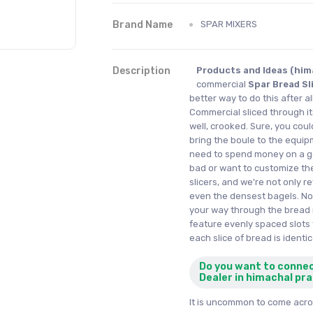
Brand Name
SPAR MIXERS
Description
Products and Ideas (him
commercial
Spar Bread Sl
better way to do this after al
Commercial sliced through its 
well, crooked. Sure, you cou
bring the boule to the equipm
need to spend money on a ge
bad or want to customize th
slicers, and we're not only r
even the densest bagels. No,
your way through the bread 
feature evenly spaced slots 
each slice of bread is identic
Do you want to conne
Dealer in himachal pr
It is uncommon to come acros