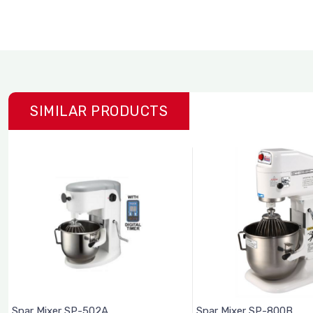
SIMILAR PRODUCTS
Spar Mixer SP-502A
Spar Mixer SP-800B