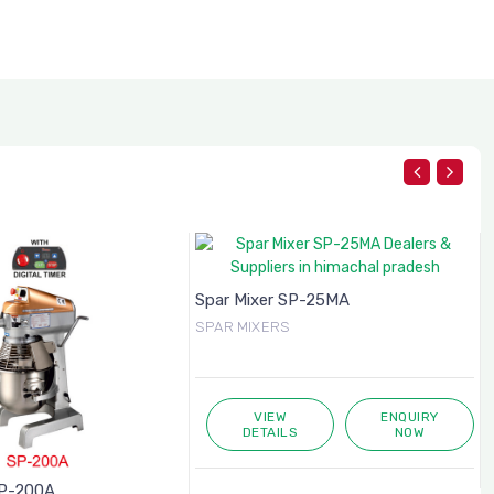
Spar Mixer SP-25MA
SPAR MIXERS
VIEW
ENQUIRY
DETAILS
NOW
SP-200A