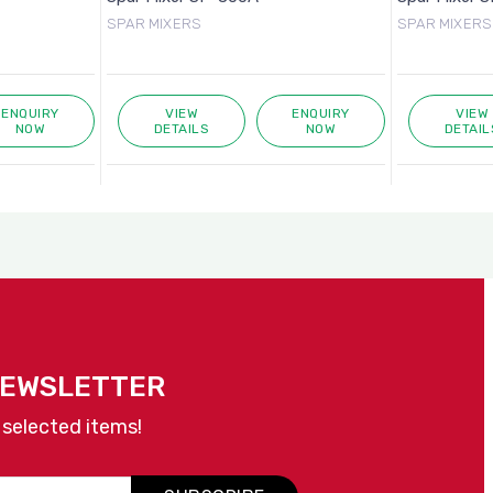
SPAR MIXERS
SPAR MIXERS
ENQUIRY
VIEW
ENQUIRY
VIEW
NOW
DETAILS
NOW
DETAIL
NEWSLETTER
 selected items!