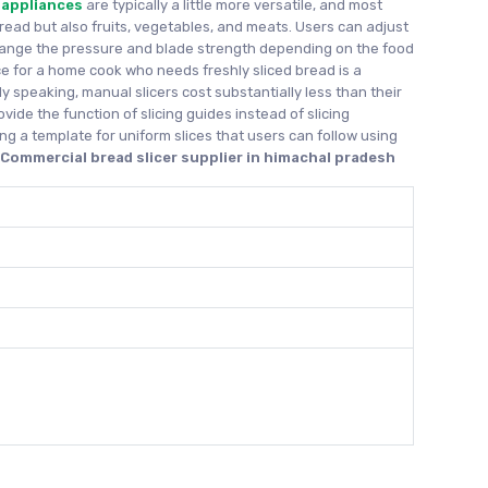
 appliances
are typically a little more versatile, and most
bread but also fruits, vegetables, and meats. Users can adjust
hange the pressure and blade strength depending on the food
ice for a home cook who needs freshly sliced bread is a
y speaking, manual slicers cost substantially less than their
ovide the function of slicing guides instead of slicing
ng a template for uniform slices that users can follow using
d
Commercial bread slicer supplier in himachal pradesh