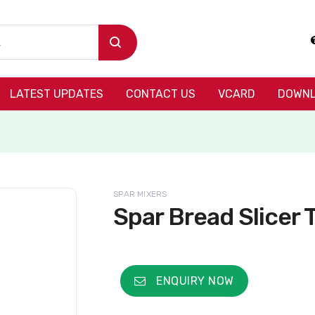
LATEST UPDATES
CONTACT US
VCARD
DOWNL
SPAR MIXERS
Spar Bread Slicer
ENQUIRY NOW