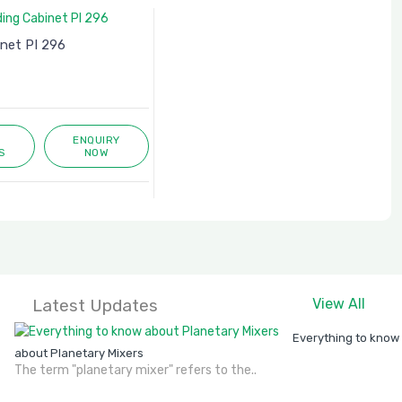
inet PI 296
ENQUIRY
S
NOW
Latest Updates
View All
Everything to know
about Planetary Mixers
The term "planetary mixer" refers to the..