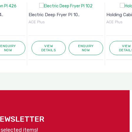
..
Electric Deep Fryer PI 10..
Holding Cab
ACE Plus
ACE Plus
ENQUIRY
VIEW
ENQUIRY
VIEW
NOW
DETAILS
NOW
DETAIL
NEWSLETTER
 selected items!