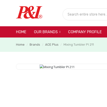
HOME
COMPANY PROFILE
OUR BRANDS
Home
Brands
ACE Plus
Mixing Tumbler PI 211
/
/
/