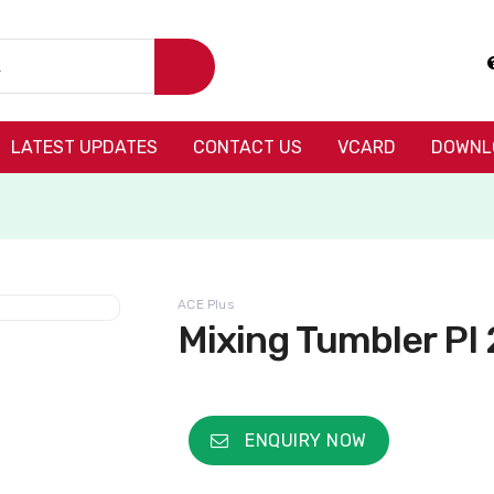
LATEST UPDATES
CONTACT US
VCARD
DOWNL
ACE Plus
Mixing Tumbler PI 
ENQUIRY NOW