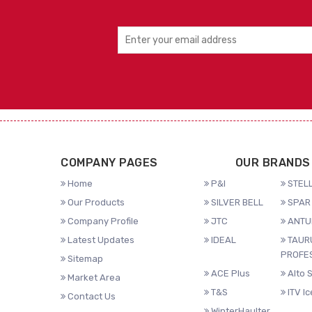
COMPANY PAGES
OUR BRANDS
Home
P&I
STELL
Our Products
SILVER BELL
SPAR 
Company Profile
JTC
ANTU
Latest Updates
IDEAL
TAUR
PROFE
Sitemap
ACE Plus
Alto 
Market Area
T&S
ITV I
Contact Us
WinterHaulter