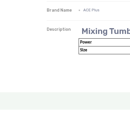
Brand Name
ACE Plus
Mixing Tumbl
Description
Power
Size