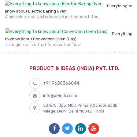
Everything to
know about Electric Baking Oven
A high electrical coil is located just beneath the..
Everything
to know about Convection Oven (Gas)
To begin, realize that "convection" is a..
PRODUCT & IDEAS (INDIA) PVT. LTD.
+91 9650366044
info@pi-india.com
28/6/5, Opp. MCD Primary School, Badli
village, Delhi, Delhi 110042 - India