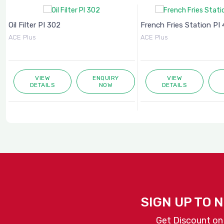
Oil Filter PI 302
French Fries Station PI 4
ACE Plus
ACE Plus
VIEW
ENQUIRY
VIEW
DETAILS
NOW
DETAILS
SIGN UP TO 
Get Discount on