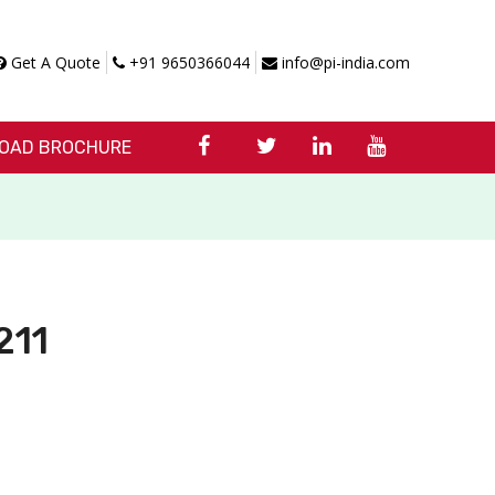
Get A Quote
+91 9650366044
info@pi-india.com
OAD BROCHURE
211