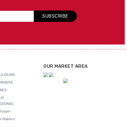
SUBSCRIBE
OUR MARKET AREA
A DEXIN
MIXERS
NES
US
SSIONAL
Shaam
ce Makers