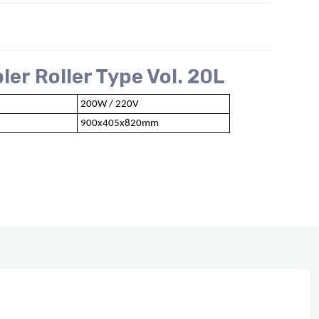
er Roller Type Vol. 20L
200W / 220V
900x405x820mm