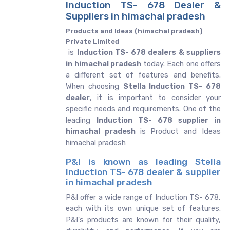
Induction TS- 678 Dealer &
Suppliers in himachal pradesh
Products and Ideas (himachal pradesh)
Private Limited
is
Induction TS- 678 dealers & suppliers
in himachal pradesh
today. Each one offers
a different set of features and benefits.
When choosing
Stella Induction TS- 678
dealer
, it is important to consider your
specific needs and requirements. One of the
leading
Induction TS- 678 supplier in
himachal pradesh
is Product and Ideas
himachal pradesh
P&I is known as leading Stella
Induction TS- 678 dealer & supplier
in himachal pradesh
P&I offer a wide range of Induction TS- 678,
each with its own unique set of features.
P&I's products are known for their quality,