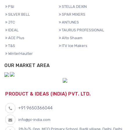
P&I
STELLA DEXIN
SILVER BELL
SPAR MIXERS
JTC
ANTUNES
IDEAL
TAURUS PROFESSIONAL
ACE Plus
Alto Shaam
T&S
ITV Ice Makers
WinterHaulter
OUR MARKET AREA
PRODUCT & IDEAS (INDIA) PVT. LTD.
+91 9650366044
info@pi-india.com
28/6/5, Opp. MCD Primary School, Badli village, Delhi, Delhi