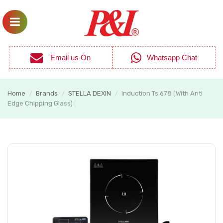
Email us On
Whatsapp Chat
Home
Brands
STELLA DEXIN
Induction Ts 678 (With Anti
/
/
/
Edge Chipping Glass)