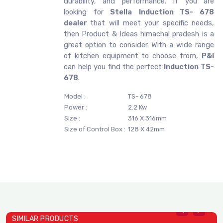
durability, and performance. If you are
looking for
Stella
Induction TS- 678
dealer
that will meet your specific needs,
then Product & Ideas himachal pradesh is a
great option to consider. With a wide range
of kitchen equipment to choose from,
P&I
can help you find the perfect
Induction TS-
678
.
Model :
TS- 678
Power :
2.2 Kw
Size :
316 X 316mm
Size of Control Box :
128 X 42mm
SIMILAR PRODUCTS