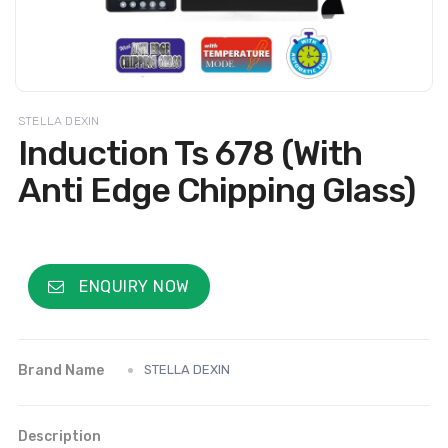
STELLA DEXIN
Induction Ts 678 (With
Anti Edge Chipping Glass)
ENQUIRY NOW
Brand Name
STELLA DEXIN
Description