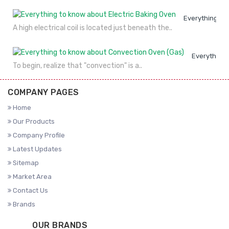
Everything to
A high electrical coil is located just beneath the..
Everything 
To begin, realize that "convection" is a..
COMPANY PAGES
Home
Our Products
Company Profile
Latest Updates
Sitemap
Market Area
Contact Us
Brands
OUR BRANDS