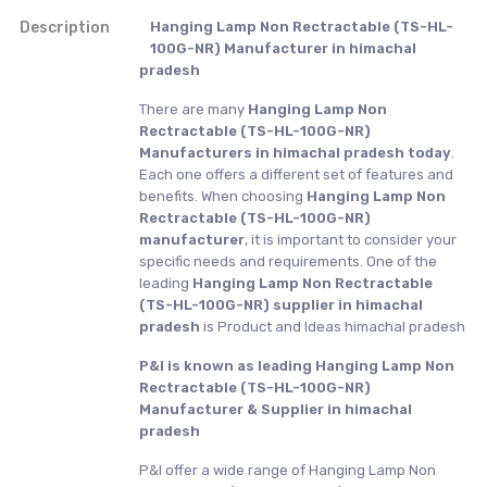
Description
Hanging Lamp Non Rectractable (TS-HL-
100G-NR) Manufacturer in himachal
pradesh
There are many
Hanging Lamp Non
Rectractable (TS-HL-100G-NR)
Manufacturers in himachal pradesh today
.
Each one offers a different set of features and
benefits. When choosing
Hanging Lamp Non
Rectractable (TS-HL-100G-NR)
manufacturer
, it is important to consider your
specific needs and requirements. One of the
leading
Hanging Lamp Non Rectractable
(TS-HL-100G-NR) supplier in himachal
pradesh
is Product and Ideas himachal pradesh
P&I is known as leading Hanging Lamp Non
Rectractable (TS-HL-100G-NR)
Manufacturer & Supplier in himachal
pradesh
P&I offer a wide range of Hanging Lamp Non