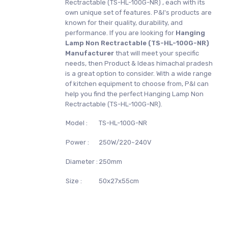
Rectractable (TS-HL-100G-NR) , each with its
own unique set of features. P&I's products are
known for their quality, durability, and
performance. If you are looking for
Hanging
Lamp Non Rectractable (TS-HL-100G-NR)
Manufacturer
that will meet your specific
needs, then Product & Ideas himachal pradesh
is a great option to consider. With a wide range
of kitchen equipment to choose from, P&I can
help you find the perfect Hanging Lamp Non
Rectractable (TS-HL-100G-NR).
Model :
TS-HL-100G-NR
Power :
250W/220~240V
Diameter :
250mm
Size :
50x27x55cm