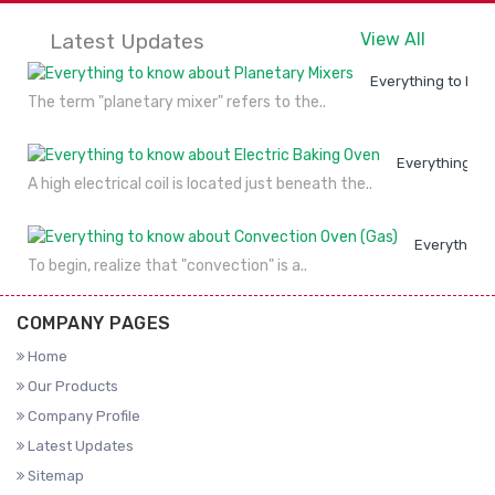
Latest Updates
View All
Everything to kno
The term "planetary mixer" refers to the..
Everything to
A high electrical coil is located just beneath the..
Everything 
To begin, realize that "convection" is a..
COMPANY PAGES
Home
Our Products
Company Profile
Latest Updates
Sitemap