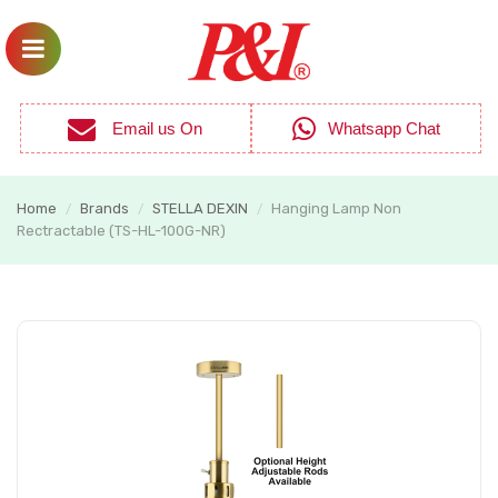
Email us On
Whatsapp Chat
Home
Brands
STELLA DEXIN
Hanging Lamp Non
/
/
/
Rectractable (TS-HL-100G-NR)