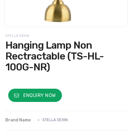
STELLA DEXIN
Hanging Lamp Non
Rectractable (TS-HL-
100G-NR)
ENQUIRY NOW
Brand Name
STELLA DEXIN