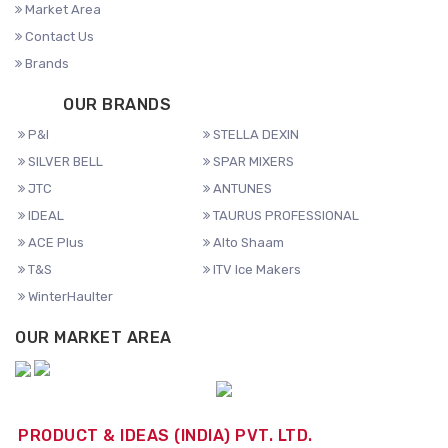
Market Area
Contact Us
Brands
OUR BRANDS
P&I
STELLA DEXIN
SILVER BELL
SPAR MIXERS
JTC
ANTUNES
IDEAL
TAURUS PROFESSIONAL
ACE Plus
Alto Shaam
T&S
ITV Ice Makers
WinterHaulter
OUR MARKET AREA
PRODUCT & IDEAS (INDIA) PVT. LTD.