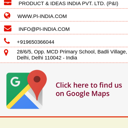
PRODUCT & IDEAS INDIA PVT. LTD. (P&I)
WWW.PI-INDIA.COM
INFO@PI-INDIA.COM
+919650366044
28/6/5, Opp. MCD Primary School, Badli Village,
Delhi, Delhi 110042 - India