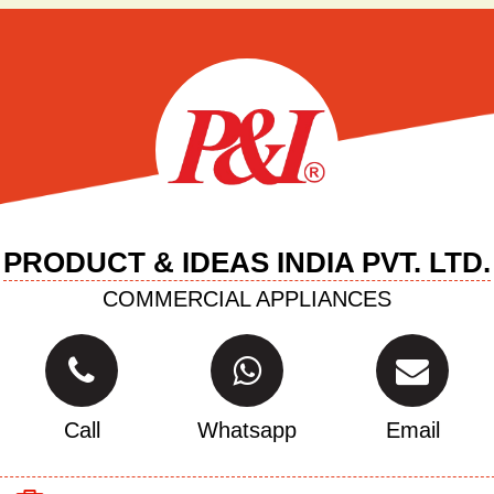
PRODUCT & IDEAS INDIA PVT. LTD.
COMMERCIAL APPLIANCES
Call
Whatsapp
Email