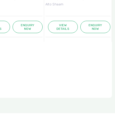
Alto Shaam
A
ENQUIRY
VIEW
ENQUIRY
S
NOW
DETAILS
NOW