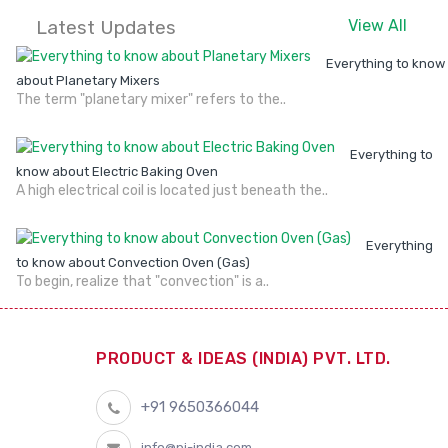
Latest Updates
View All
Everything to know
about Planetary Mixers
The term "planetary mixer" refers to the..
Everything to
know about Electric Baking Oven
A high electrical coil is located just beneath the..
Everything
to know about Convection Oven (Gas)
To begin, realize that "convection" is a..
PRODUCT & IDEAS (INDIA) PVT. LTD.
+91 9650366044
info@pi-india.com