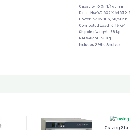
Capacity : 6 Gn 1/1 65mm
Dims : HxWxD 809 X 6483 X
Power : 230v, 1Ph, 50/60hz
Connected Load : 0.95 kW
Shipping Weight : 68 Kg
Net Weight : 50 Kg
Includes 2 Wire Shelves
Craving Stat