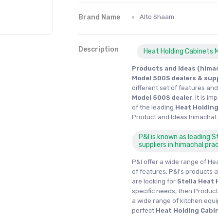
Brand Name
Alto Shaam
Description
Heat Holding Cabinets 
Products and Ideas (himac
Model 500S dealers & sup
different set of features an
Model 500S dealer
, it is 
of the leading
Heat Holding
Product and Ideas himachal
P&I is known as leading 
suppliers in himachal pra
P&I offer a wide range of He
of features. P&I's products a
are looking for
Stella
Heat 
specific needs, then Product
a wide range of kitchen equ
perfect
Heat Holding Cabi