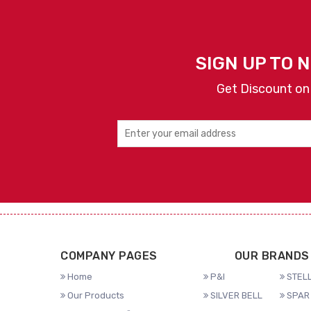
SIGN UP TO 
Get Discount on
COMPANY PAGES
OUR BRANDS
Home
P&I
STELL
Our Products
SILVER BELL
SPAR 