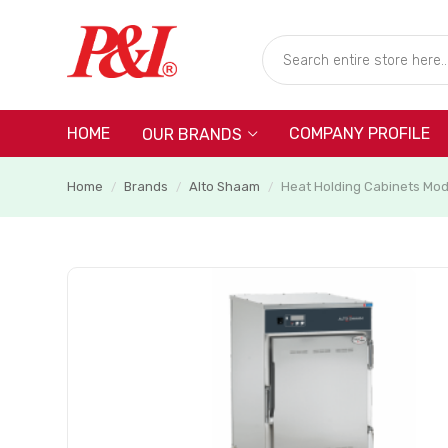
HOME
COMPANY PROFILE
OUR BRANDS
Home
Brands
Alto Shaam
Heat Holding Cabinets Mo
/
/
/