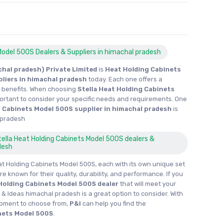
Model 500S Dealers & Suppliers in himachal pradesh
hal pradesh) Private Limited
is
Heat Holding Cabinets
pliers in himachal pradesh
today. Each one offers a
d benefits. When choosing
Stella Heat Holding Cabinets
important to consider your specific needs and requirements. One
 Cabinets Model 500S supplier in himachal pradesh
is
 pradesh
Stella Heat Holding Cabinets Model 500S dealers &
desh
at Holding Cabinets Model 500S, each with its own unique set
re known for their quality, durability, and performance. If you
Holding Cabinets Model 500S dealer
that will meet your
 & Ideas himachal pradesh is a great option to consider. With
ipment to choose from,
P&I
can help you find the
nets Model 500S
.