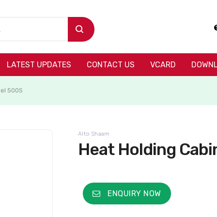
LATEST UPDATES
CONTACT US
VCARD
DOWNL
del 500S
Alto Shaam
Heat Holding Cabi
ENQUIRY NOW