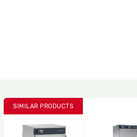
SIMILAR PRODUCTS