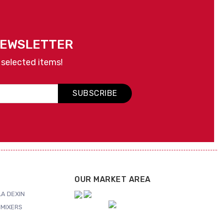
NEWSLETTER
 selected items!
SUBSCRIBE
OUR MARKET AREA
A DEXIN
MIXERS