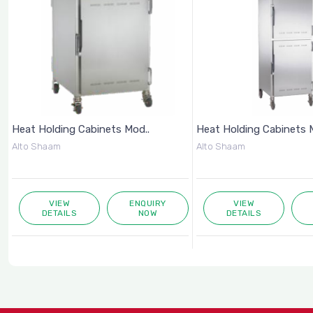
Heat Holding Cabinets Mod..
Heat Holding Cabinets 
Alto Shaam
Alto Shaam
VIEW
ENQUIRY
VIEW
DETAILS
NOW
DETAILS