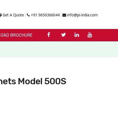
Get A Quote
+91 9650366044
info@pi-india.com
OAD BROCHURE
nets Model 500S