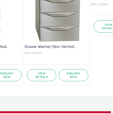
Alto Shaam
VIEW
DETAIL
Mod..
Drawer Warmer {Non Vented..
Alto Shaam
ENQUIRY
VIEW
ENQUIRY
NOW
DETAILS
NOW