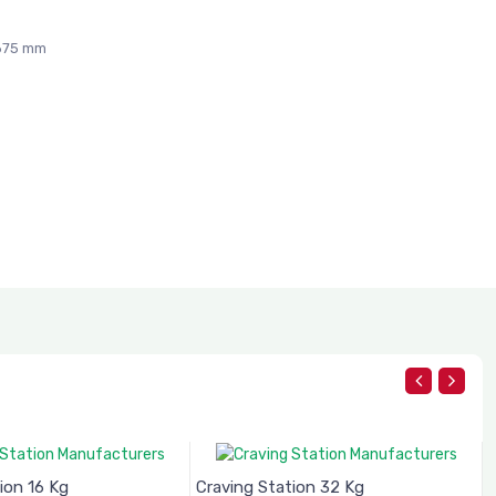
 675 mm
ion 16 Kg
Craving Station 32 Kg