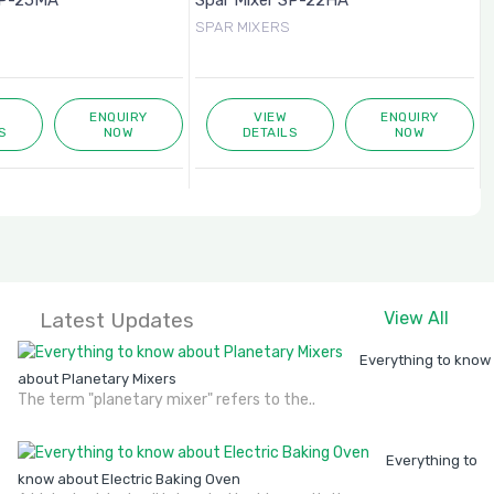
SP-25MA
Spar Mixer SP-22HA
SPAR MIXERS
ENQUIRY
VIEW
ENQUIRY
S
NOW
DETAILS
NOW
Latest Updates
View All
Everything to know
about Planetary Mixers
The term "planetary mixer" refers to the..
Everything to
know about Electric Baking Oven