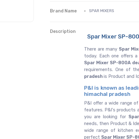
Brand Name
SPAR MIXERS
Description
Spar Mixer SP-800
There are many
Spar Mix
today. Each one offers a
Spar Mixer SP-800A de
requirements. One of th
pradesh
is Product and I
P&I is known as lead
himachal pradesh
P&I offer a wide range o
features. P&I's products a
you are looking for
Spa
needs, then Product & Ide
wide range of kitchen 
perfect
Spar Mixer SP-