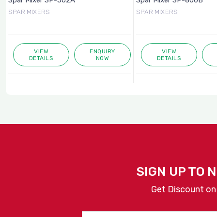
Spar Mixer SP-502A
Spar Mixer SP-800B
SPAR MIXERS
SPAR MIXERS
VIEW
ENQUIRY
VIEW
DETAILS
NOW
DETAILS
SIGN UP TO 
Get Discount on