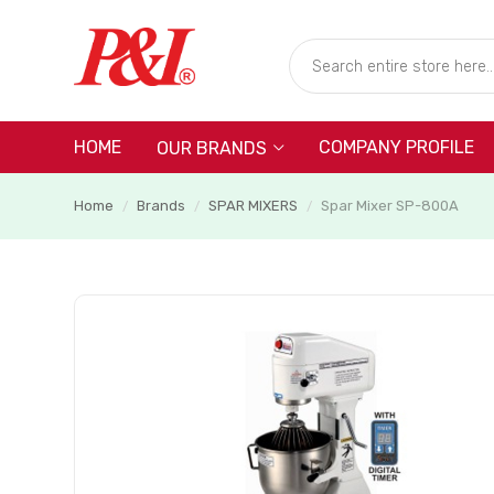
HOME
COMPANY PROFILE
OUR BRANDS
Home
Brands
SPAR MIXERS
Spar Mixer SP-800A
/
/
/