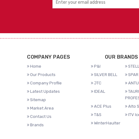
COMPANY PAGES
OUR BRANDS
Home
P&I
STELL
Our Products
SILVER BELL
SPAR 
Company Profile
JTC
ANTU
Latest Updates
IDEAL
TAUR
PROFE
Sitemap
ACE Plus
Alto 
Market Area
T&S
ITV I
Contact Us
WinterHaulter
Brands