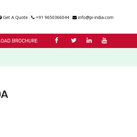
Get A Quote
+91 9650366044
info@pi-india.com
OAD BROCHURE
0A