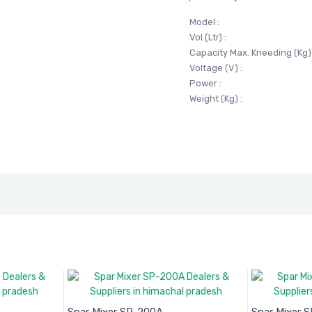
Model :
Vol.(Ltr) :
Capacity Max. Kneeding (Kg) 
Voltage (V) :
Power :
Weight (Kg) :