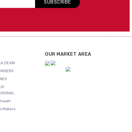
SUBSCRIBE
OUR MARKET AREA
A DEXIN
MIXERS
NES
US
SSIONAL
Shaam
ce Makers