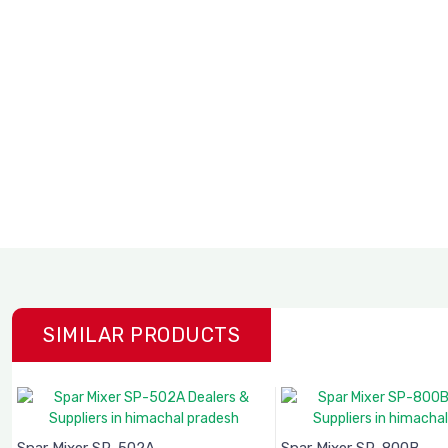
SIMILAR PRODUCTS