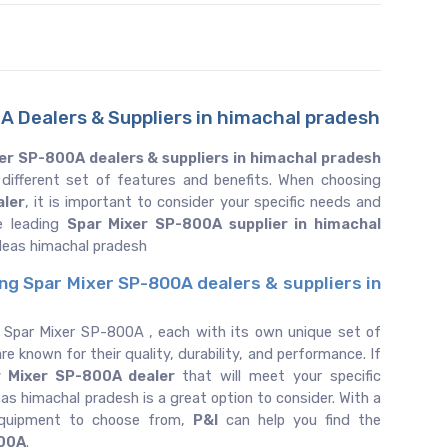
A Dealers & Suppliers in himachal pradesh
er SP-800A dealers & suppliers in himachal pradesh
 different set of features and benefits. When choosing
aler
, it is important to consider your specific needs and
e leading
Spar Mixer SP-800A supplier in himachal
deas himachal pradesh
ing Spar Mixer SP-800A dealers & suppliers in
f Spar Mixer SP-800A , each with its own unique set of
re known for their quality, durability, and performance. If
r Mixer SP-800A dealer
that will meet your specific
as himachal pradesh is a great option to consider. With a
equipment to choose from,
P&I
can help you find the
800A
.