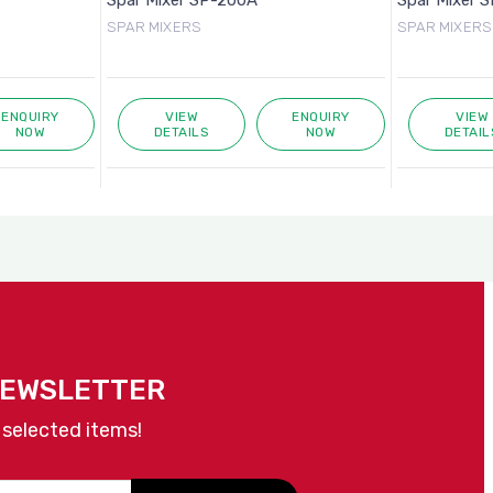
Spar Mixer SP-200A
Spar Mixer 
SPAR MIXERS
SPAR MIXERS
ENQUIRY
VIEW
ENQUIRY
VIEW
NOW
DETAILS
NOW
DETAIL
NEWSLETTER
 selected items!