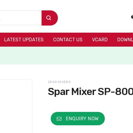
LATEST UPDATES
CONTACT US
VCARD
DOWNL
SPAR MIXERS
Spar Mixer SP-80
ENQUIRY NOW