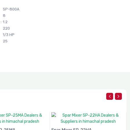
SP-800A
8
:
1.2
220
1/3 HP
25