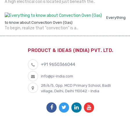
A high electrical coil is located just beneath the..
Everything
to know about Convection Oven (Gas)
To begin, realize that "convection" is a..
PRODUCT & IDEAS (INDIA) PVT. LTD.
+91 9650366044
info@pi-india.com
28/6/5, Opp. MCD Primary School, Badli
village, Delhi, Delhi 110042 - India