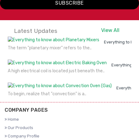
SUBSCRIBE
Latest Updates
View All
Everything to kno
The term "planetary mixer" refers to the..
Everything to
A high electrical coil is located just beneath the..
Everything 
To begin, realize that "convection" is a..
COMPANY PAGES
Home
Our Products
Company Profile