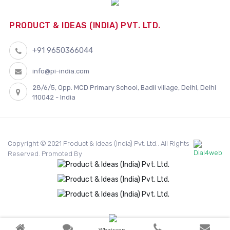
PRODUCT & IDEAS (INDIA) PVT. LTD.
+91 9650366044
info@pi-india.com
28/6/5, Opp. MCD Primary School, Badli village, Delhi, Delhi
110042 - India
Copyright © 2021 Product & Ideas (India) Pvt. Ltd.. All Rights
Reserved. Promoted By
Whatsapp