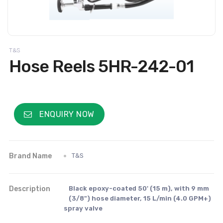
T&S
Hose Reels 5HR-242-01
ENQUIRY NOW
Brand Name
T&S
Description
Black epoxy-coated 50' (15 m), with 9 mm
(3/8") hose diameter, 15 L/min (4.0 GPM+)
spray valve