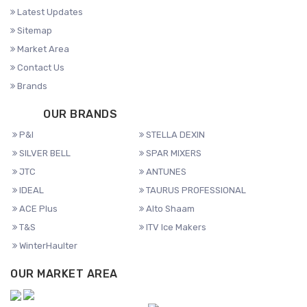
Latest Updates
Sitemap
Market Area
Contact Us
Brands
OUR BRANDS
P&I
STELLA DEXIN
SILVER BELL
SPAR MIXERS
JTC
ANTUNES
IDEAL
TAURUS PROFESSIONAL
ACE Plus
Alto Shaam
T&S
ITV Ice Makers
WinterHaulter
OUR MARKET AREA