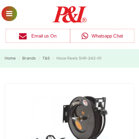
Email us On
Whatsapp Chat
Home
Brands
T&S
Hose Reels 5HR-242-01
/
/
/