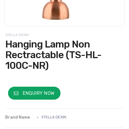
STELLA DEXIN
Hanging Lamp Non
Rectractable (TS-HL-
100C-NR)
ENQUIRY NOW
Brand Name
STELLA DEXIN