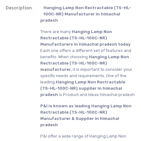
Description
Hanging Lamp Non Rectractable (TS-HL-
100C-NR) Manufacturer in himachal
pradesh
There are many
Hanging Lamp Non
Rectractable (TS-HL-100C-NR)
Manufacturers in himachal pradesh today
.
Each one offers a different set of features and
benefits. When choosing
Hanging Lamp Non
Rectractable (TS-HL-100C-NR)
manufacturer
, it is important to consider your
specific needs and requirements. One of the
leading
Hanging Lamp Non Rectractable
(TS-HL-100C-NR) supplier in himachal
pradesh
is Product and Ideas himachal pradesh
P&I is known as leading Hanging Lamp Non
Rectractable (TS-HL-100C-NR)
Manufacturer & Supplier in himachal
pradesh
P&I offer a wide range of Hanging Lamp Non