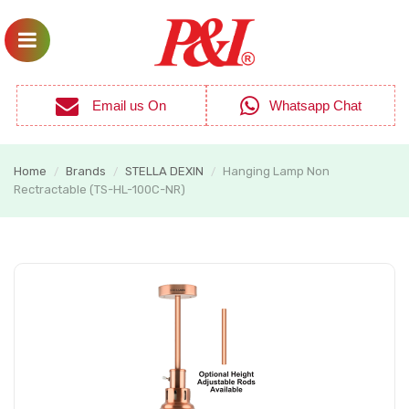
Email us On
Whatsapp Chat
Home
Brands
STELLA DEXIN
Hanging Lamp Non
/
/
/
Rectractable (TS-HL-100C-NR)