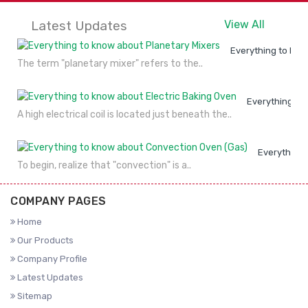
Latest Updates
View All
Everything to kno
The term "planetary mixer" refers to the..
Everything to
A high electrical coil is located just beneath the..
Everything 
To begin, realize that "convection" is a..
COMPANY PAGES
Home
Our Products
Company Profile
Latest Updates
Sitemap