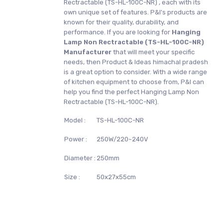
Rectractable (TS-HL-100C-NR) , each with its
own unique set of features. P&I's products are
known for their quality, durability, and
performance. If you are looking for
Hanging
Lamp Non Rectractable (TS-HL-100C-NR)
Manufacturer
that will meet your specific
needs, then Product & Ideas himachal pradesh
is a great option to consider. With a wide range
of kitchen equipment to choose from, P&I can
help you find the perfect Hanging Lamp Non
Rectractable (TS-HL-100C-NR).
Model :
TS-HL-100C-NR
Power :
250W/220~240V
Diameter :
250mm
Size :
50x27x55cm