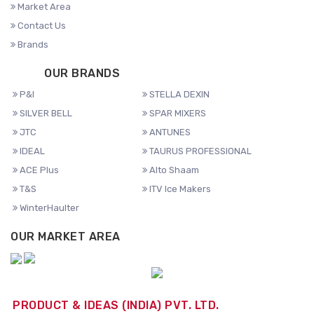
Market Area
Contact Us
Brands
OUR BRANDS
P&I
STELLA DEXIN
SILVER BELL
SPAR MIXERS
JTC
ANTUNES
IDEAL
TAURUS PROFESSIONAL
ACE Plus
Alto Shaam
T&S
ITV Ice Makers
WinterHaulter
OUR MARKET AREA
PRODUCT & IDEAS (INDIA) PVT. LTD.