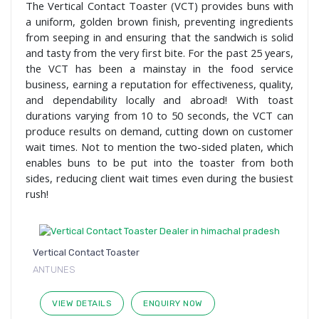
The Vertical Contact Toaster (VCT) provides buns with
a uniform, golden brown finish, preventing ingredients
from seeping in and ensuring that the sandwich is solid
and tasty from the very first bite. For the past 25 years,
the VCT has been a mainstay in the food service
business, earning a reputation for effectiveness, quality,
and dependability locally and abroad! With toast
durations varying from 10 to 50 seconds, the VCT can
produce results on demand, cutting down on customer
wait times. Not to mention the two-sided platen, which
enables buns to be put into the toaster from both
sides, reducing client wait times even during the busiest
rush!
Vertical Contact Toaster
ANTUNES
VIEW DETAILS
ENQUIRY NOW