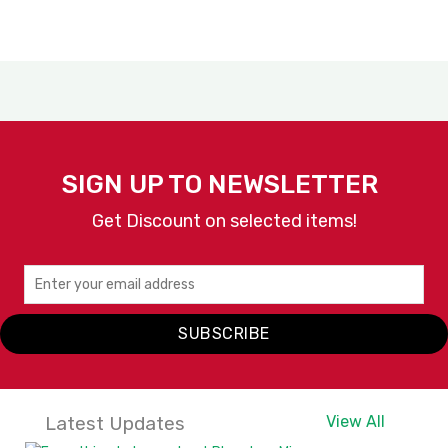
SIGN UP TO NEWSLETTER
Get Discount on selected items!
SUBSCRIBE
Latest Updates
View All