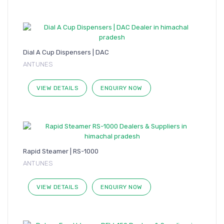
Dial A Cup Dispensers | DAC
ANTUNES
VIEW DETAILS
ENQUIRY NOW
Rapid Steamer | RS-1000
ANTUNES
VIEW DETAILS
ENQUIRY NOW