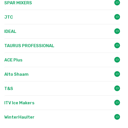
SPAR MIXERS
JTC
IDEAL
TAURUS PROFESSIONAL
ACE Plus
Alto Shaam
T&S
ITV Ice Makers
WinterHaulter