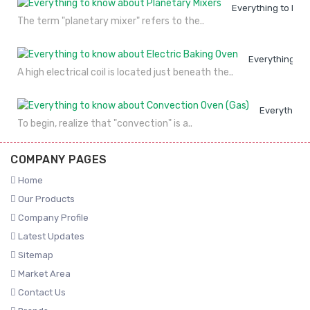
Everything to kno
The term "planetary mixer" refers to the..
Everything to
A high electrical coil is located just beneath the..
Everything 
To begin, realize that "convection" is a..
COMPANY PAGES
Home
Our Products
Company Profile
Latest Updates
Sitemap
Market Area
Contact Us