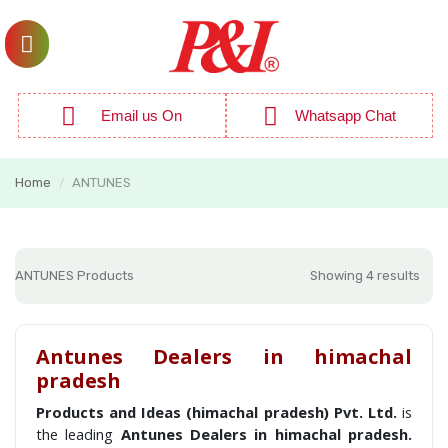
Email us On
Whatsapp Chat
Home
ANTUNES
/
ANTUNES Products
Showing 4 results
Antunes Dealers in himachal
pradesh
Products and Ideas (himachal pradesh) Pvt. Ltd.
is
the leading
Antunes Dealers in himachal pradesh.