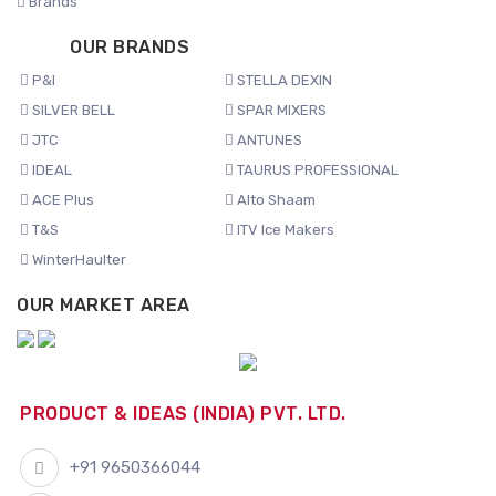
Brands
OUR BRANDS
P&I
STELLA DEXIN
SILVER BELL
SPAR MIXERS
JTC
ANTUNES
IDEAL
TAURUS PROFESSIONAL
ACE Plus
Alto Shaam
T&S
ITV Ice Makers
WinterHaulter
OUR MARKET AREA
PRODUCT & IDEAS (INDIA) PVT. LTD.
+91 9650366044