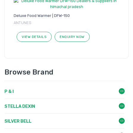
Deluxe Food Warmer | DFW-150
ANTUNES
VIEW DETAILS
ENQUIRY NOW
Browse Brand
P & I
STELLA DEXIN
SILVER BELL