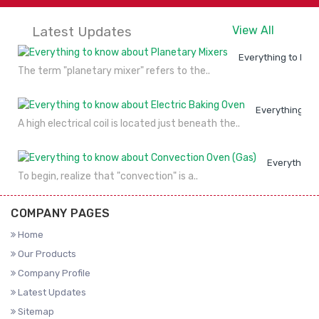
Latest Updates
View All
Everything to kno
The term "planetary mixer" refers to the..
Everything to
A high electrical coil is located just beneath the..
Everything 
To begin, realize that "convection" is a..
COMPANY PAGES
Home
Our Products
Company Profile
Latest Updates
Sitemap