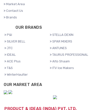
Market Area
Contact Us
Brands
OUR BRANDS
P&I
STELLA DEXIN
SILVER BELL
SPAR MIXERS
JTC
ANTUNES
IDEAL
TAURUS PROFESSIONAL
ACE Plus
Alto Shaam
T&S
ITV Ice Makers
WinterHaulter
OUR MARKET AREA
PRODUCT & IDEAS (INDIA) PVT. LTD.