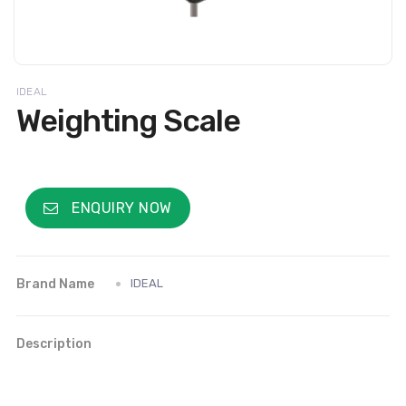
IDEAL
Weighting Scale
ENQUIRY NOW
Brand Name
IDEAL
Description