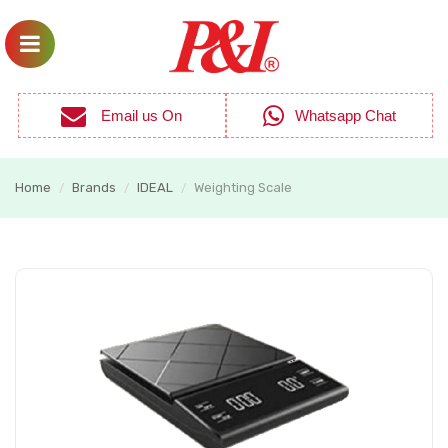
Email us On
Whatsapp Chat
Home
Brands
IDEAL
Weighting Scale
/
/
/