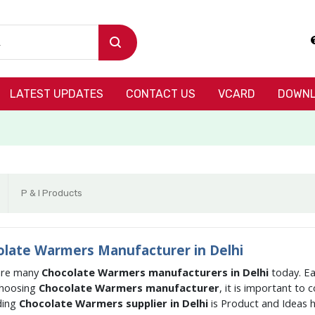
LATEST UPDATES
CONTACT US
VCARD
DOWNL
P & I Products
late Warmers Manufacturer in Delhi
are many
Chocolate Warmers manufacturers in Delhi
today. Ea
hoosing
Chocolate Warmers manufacturer
, it is important to
ding
Chocolate Warmers supplier in Delhi
is Product and Ideas 