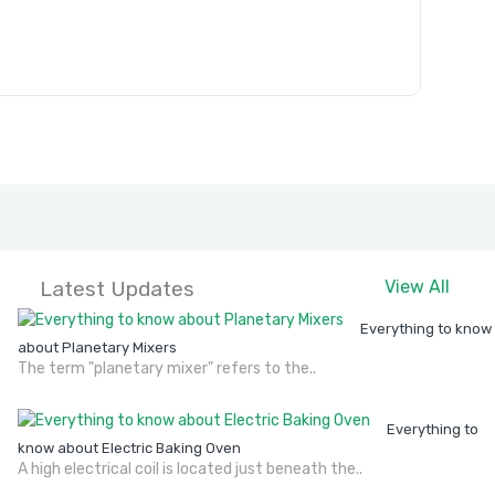
Latest Updates
View All
Everything to know
about Planetary Mixers
The term "planetary mixer" refers to the..
Everything to
know about Electric Baking Oven
A high electrical coil is located just beneath the..