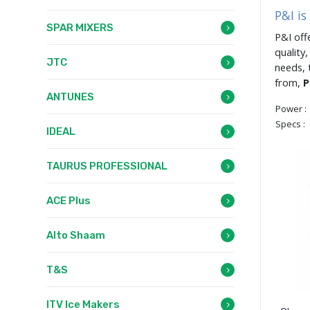
P&I i
SPAR MIXERS
P&I off
quality
JTC
needs, 
from,
P
ANTUNES
Power :
Specs :
IDEAL
TAURUS PROFESSIONAL
ACE Plus
Alto Shaam
T&S
ITV Ice Makers