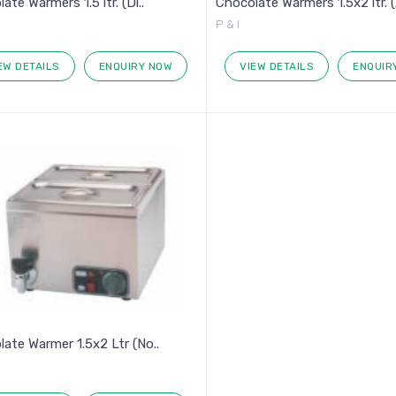
ate Warmers 1.5 ltr. (Di..
Chocolate Warmers 1.5x2 ltr. (.
P & I
EW DETAILS
ENQUIRY NOW
VIEW DETAILS
ENQUIR
ate Warmer 1.5x2 Ltr (No..