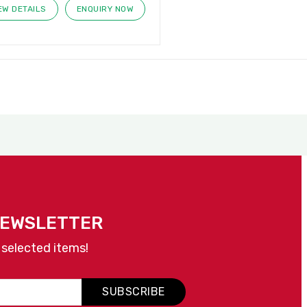
EW DETAILS
ENQUIRY NOW
NEWSLETTER
 selected items!
SUBSCRIBE