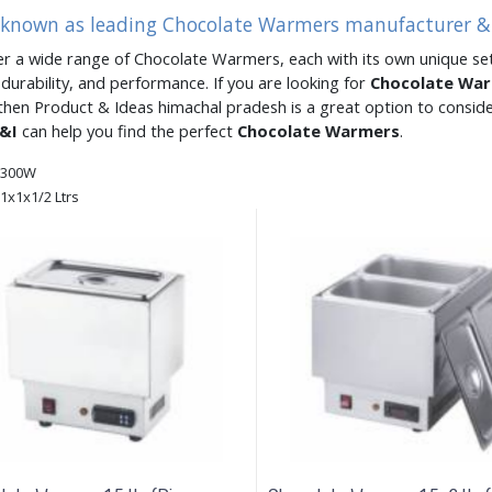
s known as leading Chocolate Warmers manufacturer & 
er a wide range of Chocolate Warmers, each with its own unique set
, durability, and performance. If you are looking for
Chocolate Wa
then Product & Ideas himachal pradesh is a great option to consid
&I
can help you find the perfect
Chocolate Warmers
.
300W
1x1x1/2 Ltrs