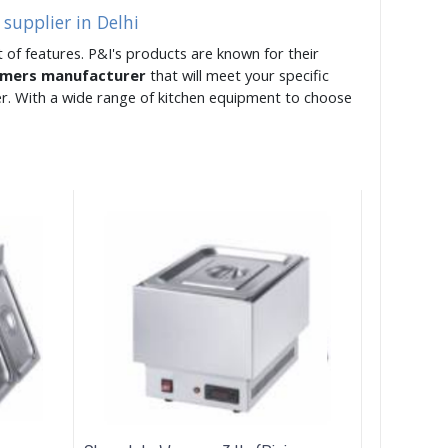
supplier in Delhi
 of features. P&I's products are known for their
rmers manufacturer
that will meet your specific
er. With a wide range of kitchen equipment to choose