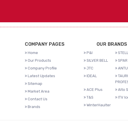
COMPANY PAGES
OUR BRANDS
Home
P&I
STELL
Our Products
SILVER BELL
SPAR 
Company Profile
JTC
ANTU
Latest Updates
IDEAL
TAUR
PROFE
Sitemap
ACE Plus
Alto 
Market Area
T&S
ITV I
Contact Us
WinterHaulter
Brands