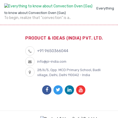
Everything
to know about Convection Oven (Gas)
To begin, realize that "convection" is a..
PRODUCT & IDEAS (INDIA) PVT. LTD.
+91 9650366044
info@pi-india.com
28/6/5, Opp. MCD Primary School, Badli
village, Delhi, Delhi 110042 - India