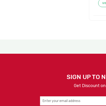
VI
SIGN UP TO 
Get Discount on