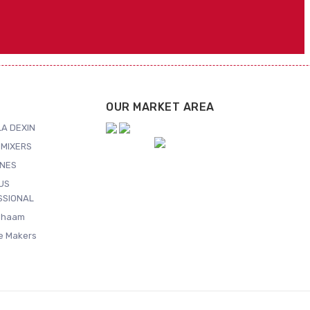
OUR MARKET AREA
A DEXIN
MIXERS
NES
US
SSIONAL
Shaam
ce Makers