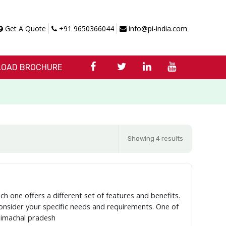
Get A Quote
+91 9650366044
info@pi-india.com
OAD BROCHURE
Showing 4 results
ch one offers a different set of features and benefits.
 consider your specific needs and requirements. One of
himachal pradesh