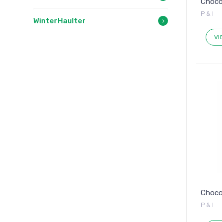
Chocol
P & I
WinterHaulter
VI
Chocol
P & I