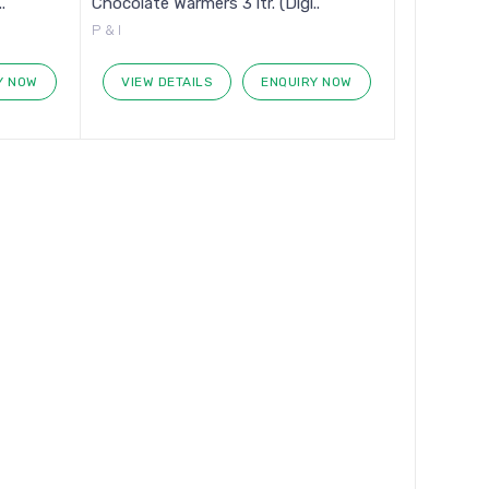
.
Chocolate Warmers 3 ltr. (Digi..
P & I
Y NOW
VIEW DETAILS
ENQUIRY NOW