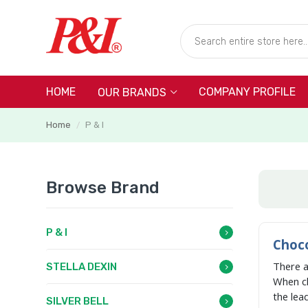
HOME
COMPANY PROFILE
OUR BRANDS
Home
P & I
/
Browse Brand
P & I
Choco
There 
STELLA DEXIN
When c
the lea
SILVER BELL