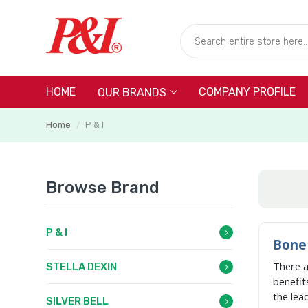
HOME
COMPANY PROFILE
OUR BRANDS
Home
P & I
/
Browse Brand
P & I
Bone 
There 
STELLA DEXIN
benefit
the lea
SILVER BELL