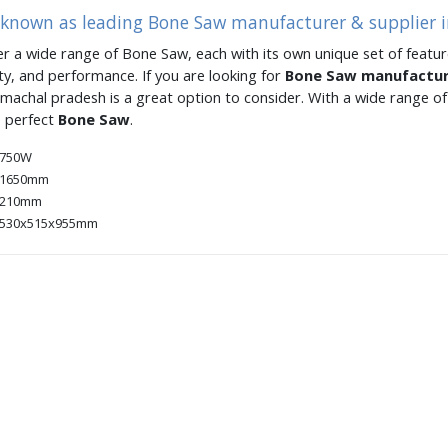
s known as leading Bone Saw manufacturer & supplier 
er a wide range of Bone Saw, each with its own unique set of feature
ity, and performance. If you are looking for
Bone Saw manufactu
imachal pradesh is a great option to consider. With a wide range 
e perfect
Bone Saw
.
750W
1650mm
210mm
530x515x955mm