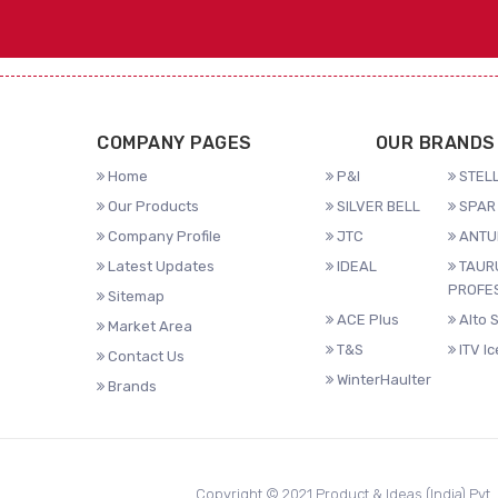
COMPANY PAGES
OUR BRANDS
Home
P&I
STELL
Our Products
SILVER BELL
SPAR 
Company Profile
JTC
ANTU
Latest Updates
IDEAL
TAUR
PROFE
Sitemap
ACE Plus
Alto 
Market Area
T&S
ITV I
Contact Us
WinterHaulter
Brands
Copyright © 2021 Product & Ideas (India) Pvt