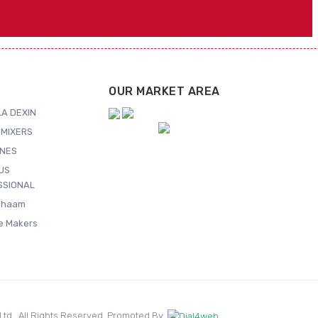
OUR MARKET AREA
A DEXIN
MIXERS
NES
US
SSIONAL
Shaam
ce Makers
. Ltd.. All Rights Reserved. Promoted By