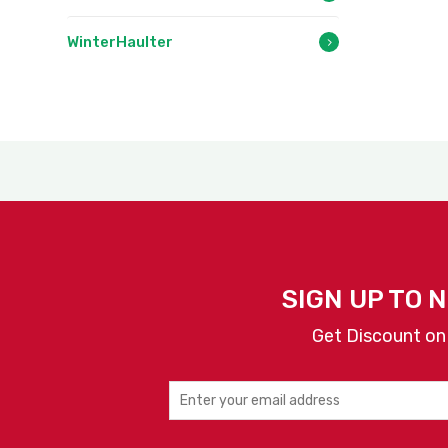
WinterHaulter
SIGN UP TO 
Get Discount on