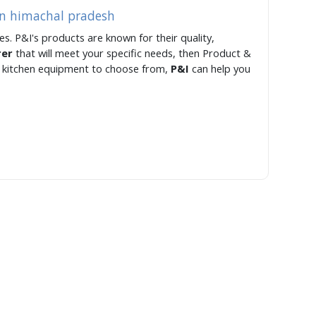
in himachal pradesh
s. P&I's products are known for their quality,
rer
that will meet your specific needs, then Product &
of kitchen equipment to choose from,
P&I
can help you