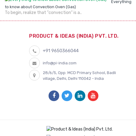
Everything
to know about Convection Oven (Gas)
To begin, realize that "convection" is a..
PRODUCT & IDEAS (INDIA) PVT. LTD.
+91 9650366044
info@pi-india.com
28/6/5, Opp. MCD Primary School, Badli
village, Delhi, Delhi 110042 - India