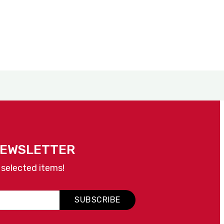
NEWSLETTER
 selected items!
SUBSCRIBE