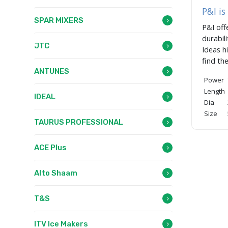
P&I i
SPAR MIXERS
P&I off
durabil
JTC
Ideas h
find th
ANTUNES
Power
Length
IDEAL
Dia
Size
TAURUS PROFESSIONAL
ACE Plus
Alto Shaam
T&S
ITV Ice Makers