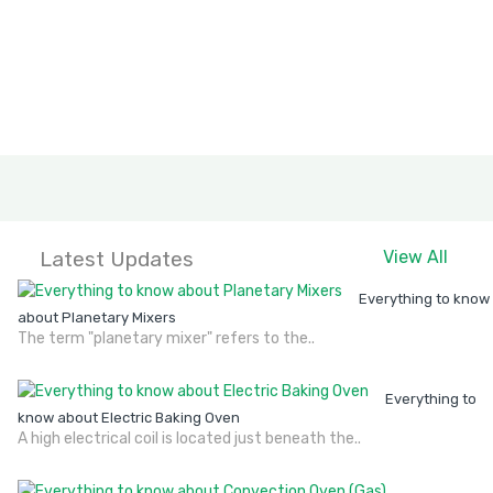
Latest Updates
View All
Everything to know
about Planetary Mixers
The term "planetary mixer" refers to the..
Everything to
know about Electric Baking Oven
A high electrical coil is located just beneath the..