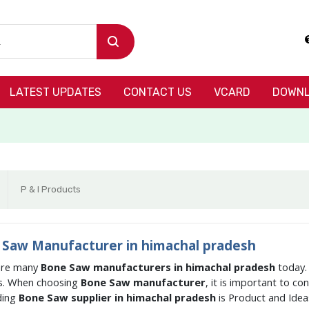
LATEST UPDATES
CONTACT US
VCARD
DOWNL
P & I Products
Saw Manufacturer in himachal pradesh
are many
Bone Saw manufacturers in himachal pradesh
today.
s. When choosing
Bone Saw manufacturer
, it is important to c
ding
Bone Saw supplier in himachal pradesh
is Product and Ide