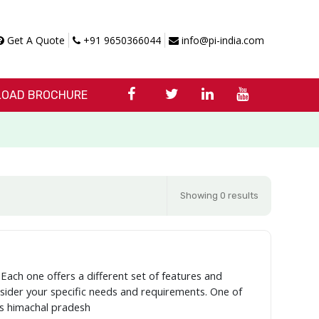
Get A Quote
+91 9650366044
info@pi-india.com
OAD BROCHURE
Showing 0 results
 Each one offers a different set of features and
onsider your specific needs and requirements. One of
as himachal pradesh