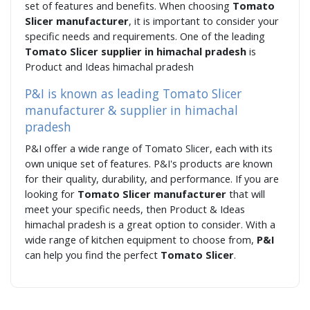
set of features and benefits. When choosing
Tomato
Slicer manufacturer
, it is important to consider your
specific needs and requirements. One of the leading
Tomato Slicer supplier in himachal pradesh
is
Product and Ideas himachal pradesh
P&I is known as leading Tomato Slicer
manufacturer & supplier in himachal
pradesh
P&I offer a wide range of Tomato Slicer, each with its
own unique set of features. P&I's products are known
for their quality, durability, and performance. If you are
looking for
Tomato Slicer manufacturer
that will
meet your specific needs, then Product & Ideas
himachal pradesh is a great option to consider. With a
wide range of kitchen equipment to choose from,
P&I
can help you find the perfect
Tomato Slicer
.