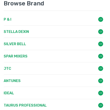
Browse Brand
P & I
STELLA DEXIN
SILVER BELL
SPAR MIXERS
JTC
ANTUNES
IDEAL
TAURUS PROFESSIONAL