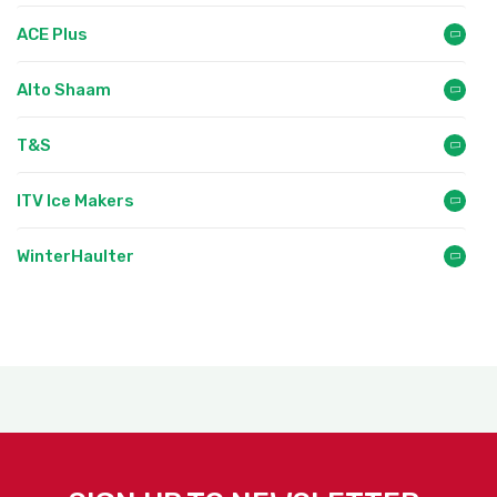
ACE Plus
Alto Shaam
T&S
ITV Ice Makers
WinterHaulter