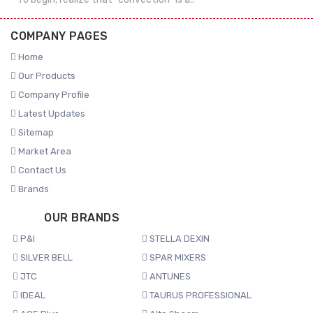
COMPANY PAGES
Home
Our Products
Company Profile
Latest Updates
Sitemap
Market Area
Contact Us
Brands
OUR BRANDS
P&I
STELLA DEXIN
SILVER BELL
SPAR MIXERS
JTC
ANTUNES
IDEAL
TAURUS PROFESSIONAL