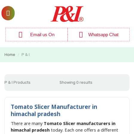
Email us On
Whatsapp Chat
Home
P & I
/
P & I Products
Showing 0 results
Tomato Slicer Manufacturer in
himachal pradesh
There are many
Tomato Slicer manufacturers in
himachal pradesh
today. Each one offers a different