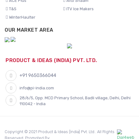
ACE Plus
Alto Shaam
T&S
ITV Ice Makers
WinterHaulter
OUR MARKET AREA
PRODUCT & IDEAS (INDIA) PVT. LTD.
+91 9650366044
info@pi-india.com
28/6/5, Opp. MCD Primary School, Badli village, Delhi, Delhi
110042 - India
Copyright © 2021 Product & Ideas (India) Pvt. Ltd.. All Rights
Reserved. Promoted By