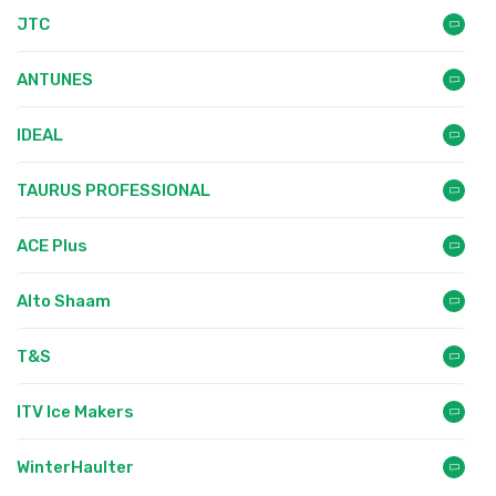
JTC
ANTUNES
IDEAL
TAURUS PROFESSIONAL
ACE Plus
Alto Shaam
T&S
ITV Ice Makers
WinterHaulter