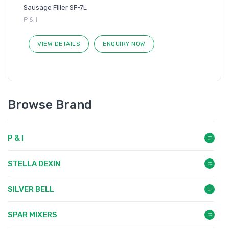
Sausage Filler SF-7L
P & I
VIEW DETAILS
ENQUIRY NOW
Browse Brand
P & I
STELLA DEXIN
SILVER BELL
SPAR MIXERS