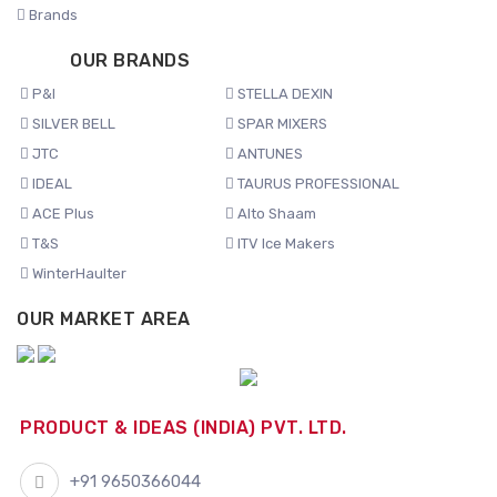
Brands
OUR BRANDS
P&I
STELLA DEXIN
SILVER BELL
SPAR MIXERS
JTC
ANTUNES
IDEAL
TAURUS PROFESSIONAL
ACE Plus
Alto Shaam
T&S
ITV Ice Makers
WinterHaulter
OUR MARKET AREA
PRODUCT & IDEAS (INDIA) PVT. LTD.
+91 9650366044