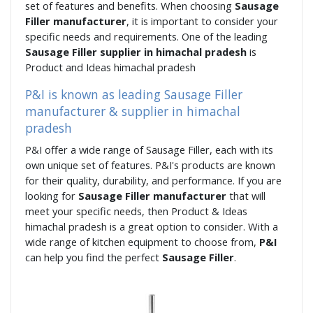
set of features and benefits. When choosing
Sausage
Filler manufacturer
, it is important to consider your
specific needs and requirements. One of the leading
Sausage Filler supplier in himachal pradesh
is
Product and Ideas himachal pradesh
P&I is known as leading Sausage Filler
manufacturer & supplier in himachal
pradesh
P&I offer a wide range of Sausage Filler, each with its
own unique set of features. P&I's products are known
for their quality, durability, and performance. If you are
looking for
Sausage Filler manufacturer
that will
meet your specific needs, then Product & Ideas
himachal pradesh is a great option to consider. With a
wide range of kitchen equipment to choose from,
P&I
can help you find the perfect
Sausage Filler
.