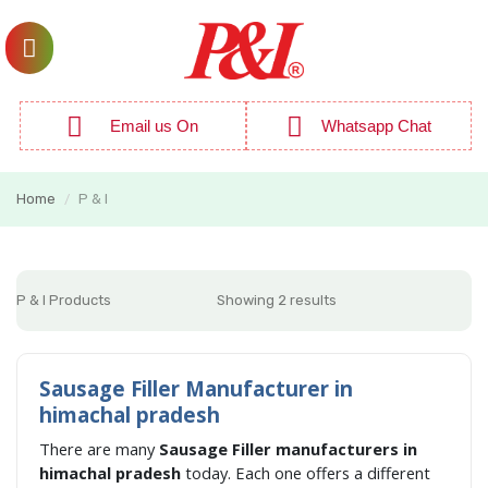
Email us On
Whatsapp Chat
Home
P & I
/
P & I Products
Showing 2 results
Sausage Filler Manufacturer in
himachal pradesh
There are many
Sausage Filler manufacturers in
himachal pradesh
today. Each one offers a different