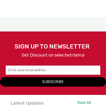
SIGN UP TO NEWSLETTER
Get Discount on selected items!
SUBSCRIBE
Latest Updates
View All