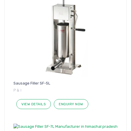
Sausage Filler SF-5L
P & I
VIEW DETAILS
ENQUIRY NOW