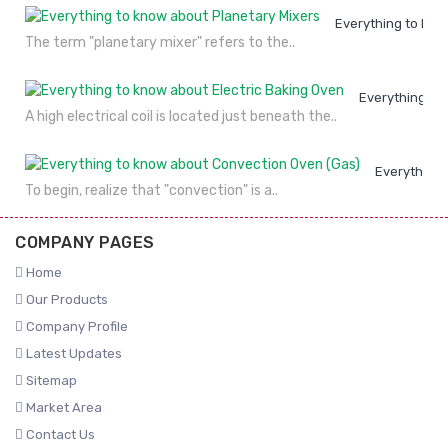
Everything to kno
The term "planetary mixer" refers to the..
Everything to
A high electrical coil is located just beneath the..
Everything 
To begin, realize that "convection" is a..
COMPANY PAGES
Home
Our Products
Company Profile
Latest Updates
Sitemap
Market Area
Contact Us