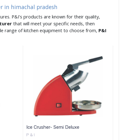
er in himachal pradesh
ures. P&I's products are known for their quality,
cturer
that will meet your specific needs, then
ide range of kitchen equipment to choose from,
P&I
Ice Crusher- Semi Deluxe
P & I