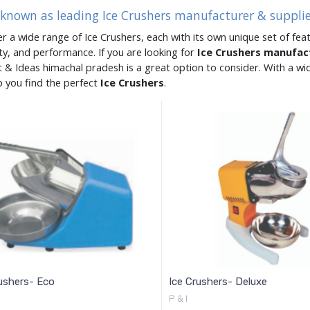
 known as leading Ice Crushers manufacturer & suppli
er a wide range of Ice Crushers, each with its own unique set of feat
ity, and performance. If you are looking for
Ice Crushers manufa
 & Ideas himachal pradesh is a great option to consider. With a w
p you find the perfect
Ice Crushers
.
ushers- Eco
Ice Crushers- Deluxe
P & I