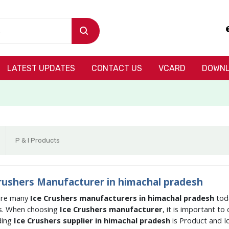
LATEST UPDATES
CONTACT US
VCARD
DOWNL
P & I Products
rushers Manufacturer in himachal pradesh
are many
Ice Crushers manufacturers in himachal pradesh
tod
s. When choosing
Ice Crushers manufacturer
, it is important t
ding
Ice Crushers supplier in himachal pradesh
is Product and 