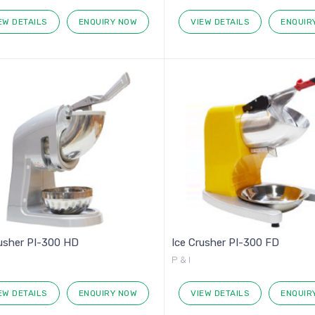
EW DETAILS
ENQUIRY NOW
VIEW DETAILS
ENQUIR
rusher PI-300 HD
Ice Crusher PI-300 FD
P & I
EW DETAILS
ENQUIRY NOW
VIEW DETAILS
ENQUIR