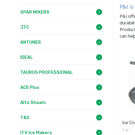
P&I is
SPAR MIXERS
P&I off
durabil
JTC
Product
can hel
ANTUNES
IDEAL
TAURUS PROFESSIONAL
ACE Plus
Alto Shaam
T&S
Ice Cr
P & I
ITV Ice Makers