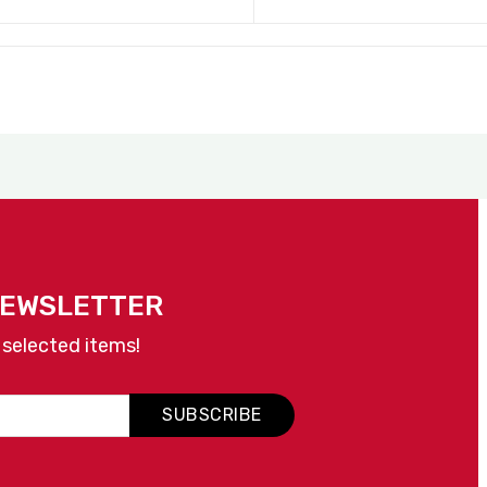
NEWSLETTER
 selected items!
SUBSCRIBE