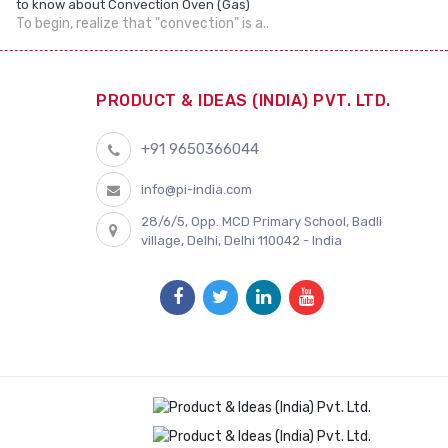
to know about Convection Oven (Gas)
To begin, realize that "convection" is a..
PRODUCT & IDEAS (INDIA) PVT. LTD.
+91 9650366044
info@pi-india.com
28/6/5, Opp. MCD Primary School, Badli
village, Delhi, Delhi 110042 - India