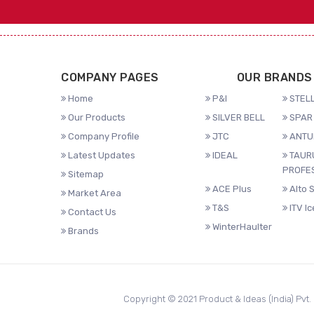
COMPANY PAGES
OUR BRANDS
Home
P&I
STELL
Our Products
SILVER BELL
SPAR 
Company Profile
JTC
ANTU
Latest Updates
IDEAL
TAUR
PROFE
Sitemap
ACE Plus
Alto 
Market Area
T&S
ITV I
Contact Us
WinterHaulter
Brands
Copyright © 2021 Product & Ideas (India) Pvt