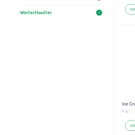
VI
WinterHaulter
Ice C
P & I
VI