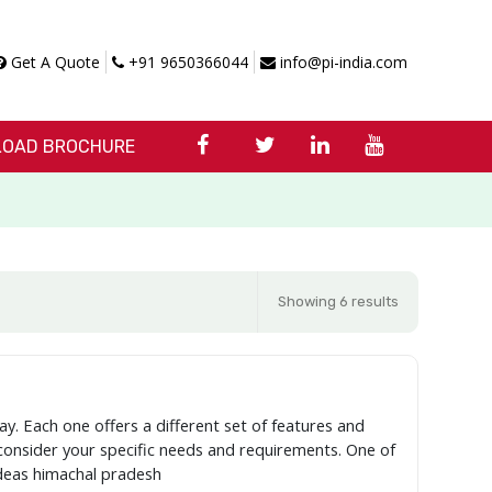
Get A Quote
+91 9650366044
info@pi-india.com
OAD BROCHURE
Showing 6 results
ay. Each one offers a different set of features and
o consider your specific needs and requirements. One of
Ideas himachal pradesh