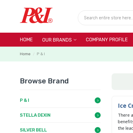
HOME
COMPANY PROFILE
OUR BRANDS
Home
P & I
/
Browse Brand
P & I
Ice C
There 
STELLA DEXIN
benefit
the lea
SILVER BELL