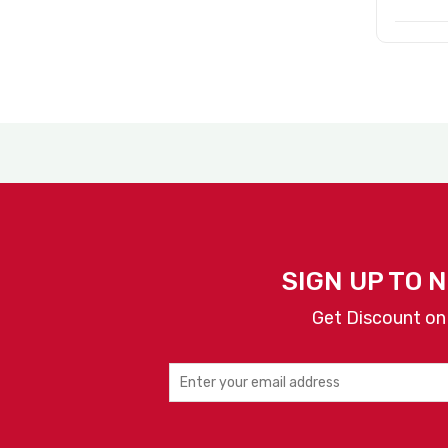
SIGN UP TO 
Get Discount on