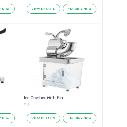
Y NOW
VIEW DETAILS
ENQUIRY NOW
Ice Crusher With Bin
P & I
Y NOW
VIEW DETAILS
ENQUIRY NOW