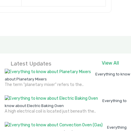
Latest Updates
View All
Everything to know
about Planetary Mixers
The term "planetary mixer" refers to the..
Everything to
know about Electric Baking Oven
A high electrical coil is located just beneath the..
Everything