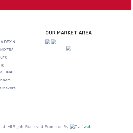
OUR MARKET AREA
A DEXIN
MIXERS
NES
US
SSIONAL
Shaam
ce Makers
. Ltd.. All Rights Reserved. Promoted By