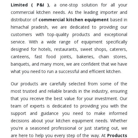
Limited ( P&I )
, a one-stop solution for all your
commercial kitchen needs. As the leading importer and
distributor of
commercial kitchen equipment
based in
himachal pradesh, we are dedicated to providing our
customers with top-quality products and exceptional
service. With a wide range of equipment specifically
designed for hotels, restaurants, sweet shops, caterers,
canteens, fast food joints, bakeries, chain stores,
banquets, and many more, we are confident that we have
what you need to run a successful and efficient kitchen.
Our products are carefully selected from some of the
most trusted and reliable brands in the industry, ensuring
that you receive the best value for your investment. Our
team of experts is dedicated to providing you with the
support and guidance you need to make informed
decisions about your kitchen equipment needs. Whether
you're a seasoned professional or just starting out, we
are here to help you every step of the way. At
Products