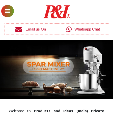
Email us On
Whatsapp Chat
Welcome to
Products and Ideas (India) Private