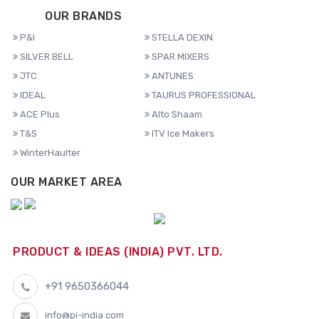
OUR BRANDS
P&I
STELLA DEXIN
SILVER BELL
SPAR MIXERS
JTC
ANTUNES
IDEAL
TAURUS PROFESSIONAL
ACE Plus
Alto Shaam
T&S
ITV Ice Makers
WinterHaulter
OUR MARKET AREA
PRODUCT & IDEAS (INDIA) PVT. LTD.
+91 9650366044
info@pi-india.com