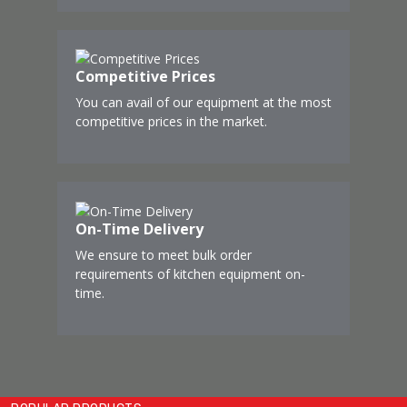
Competitive Prices
You can avail of our equipment at the most
competitive prices in the market.
On-Time Delivery
We ensure to meet bulk order
requirements of kitchen equipment on-
time.