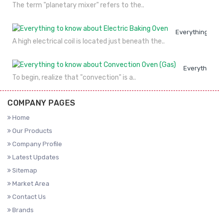
The term "planetary mixer" refers to the..
Everything to
A high electrical coil is located just beneath the..
Everything 
To begin, realize that "convection" is a..
COMPANY PAGES
Home
Our Products
Company Profile
Latest Updates
Sitemap
Market Area
Contact Us
Brands