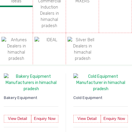
Bakery Equipment
Cold Equipment
View Detail
Enquiry Now
View Detail
Enquiry Now