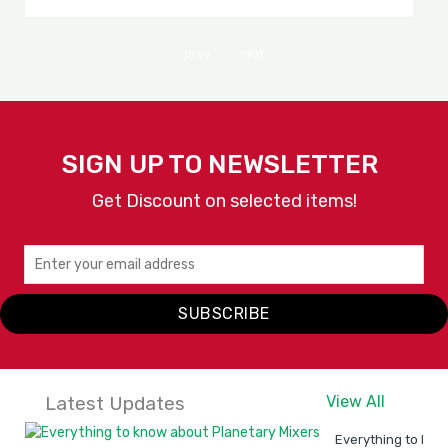
prev
next
SIGN UP TO NEWSLETTER
Get Discount on selected items!
SUBSCRIBE
Latest Updates
View All
Everything to kno