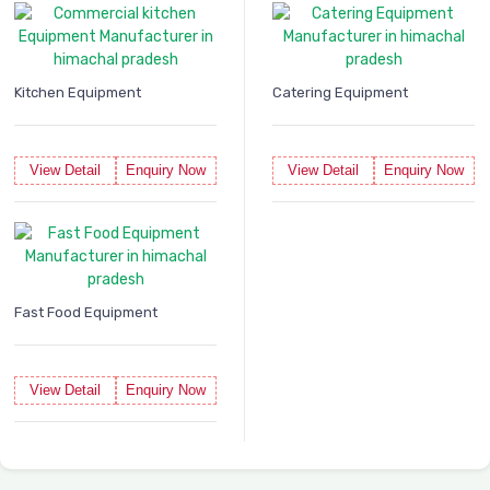
Kitchen Equipment
Catering Equipment
View Detail
Enquiry Now
View Detail
Enquiry Now
Fast Food Equipment
View Detail
Enquiry Now