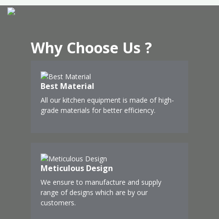
Why Choose Us ?
Best Material
All our kitchen equipment is made of high-
grade materials for better efficiency.
Meticulous Design
We ensure to manufacture and supply
range of designs which are by our
customers.