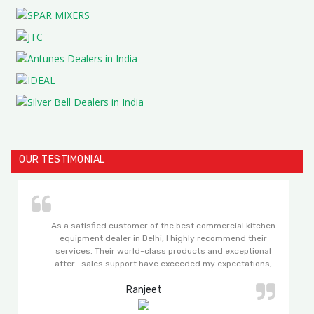
OUR TESTIMONIAL
As a satisfied customer of the best commercial kitchen
equipment dealer in Delhi, I highly recommend their
services. Their world-class products and exceptional
after- sales support have exceeded my expectations,
making my experience with them truly remarkable.
Ranjeet