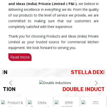
and Ideas (India) Private Limited ( P&I )
, we believe in
delivering excellence in everything we do. From the quality
of our products to the level of service we provide, we are
committed to making sure that our customers are
completely satisfied with their experience.
Thank you for choosing Products and Ideas (India) Private
Limited as your trusted source for commercial kitchen
equipment. We look forward to serving you.
Read more
STELLA DEXIN
DOUBLE INDUCTIONS