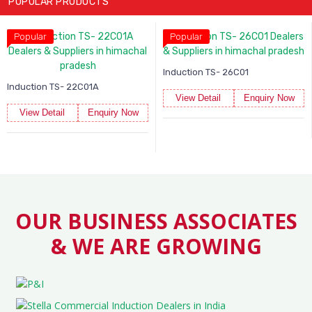
POPULAR PRODUCTS
Popular
Popular
Induction TS- 26C01
Induction TS- 22C01A
View Detail
Enquiry Now
View Detail
Enquiry Now
OUR BUSINESS ASSOCIATES
& WE ARE GROWING