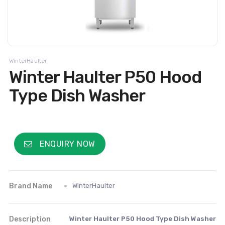
WinterHaulter
Winter Haulter P50 Hood
Type Dish Washer
ENQUIRY NOW
Brand Name
WinterHaulter
Description
Winter Haulter P50 Hood Type Dish Washer