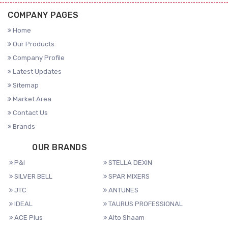
COMPANY PAGES
Home
Our Products
Company Profile
Latest Updates
Sitemap
Market Area
Contact Us
Brands
OUR BRANDS
P&I
STELLA DEXIN
SILVER BELL
SPAR MIXERS
JTC
ANTUNES
IDEAL
TAURUS PROFESSIONAL
ACE Plus
Alto Shaam