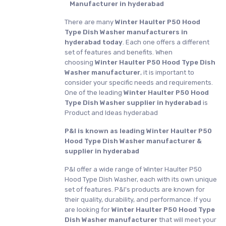
Manufacturer in hyderabad
There are many
Winter Haulter P50 Hood
Type Dish Washer manufacturers in
hyderabad today
. Each one offers a different
set of features and benefits. When
choosing
Winter Haulter P50 Hood Type Dish
Washer manufacturer
, it is important to
consider your specific needs and requirements.
One of the leading
Winter Haulter P50 Hood
Type Dish Washer supplier in hyderabad
is
Product and Ideas hyderabad
P&I is known as leading Winter Haulter P50
Hood Type Dish Washer manufacturer &
supplier in hyderabad
P&I offer a wide range of Winter Haulter P50
Hood Type Dish Washer, each with its own unique
set of features. P&I's products are known for
their quality, durability, and performance. If you
are looking for
Winter Haulter P50 Hood Type
Dish Washer manufacturer
that will meet your