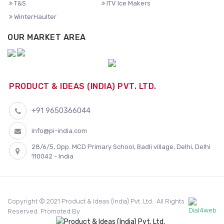
T&S
ITV Ice Makers
WinterHaulter
OUR MARKET AREA
PRODUCT & IDEAS (INDIA) PVT. LTD.
+91 9650366044
info@pi-india.com
28/6/5, Opp. MCD Primary School, Badli village, Delhi, Delhi
110042 - India
Copyright © 2021 Product & Ideas (India) Pvt. Ltd.. All Rights
Reserved. Promoted By