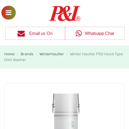
Email us On
Whatsapp Chat
Home
Brands
WinterHaulter
Winter Haulter P50 Hood Type
/
/
/
Dish Washer