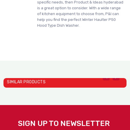
specific needs, then Product & Ideas hyderabad
is a great option to consider. With a wide range
of kitchen equipment to choose from, P&I can
help you find the perfect Winter Haulter P50
Hood Type Dish Washer.
SIMILAR PRODUCTS
SIGN UP TO NEWSLETTER