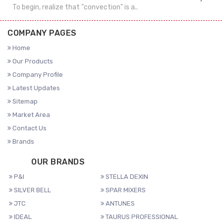
To begin, realize that "convection" is a..
COMPANY PAGES
Home
Our Products
Company Profile
Latest Updates
Sitemap
Market Area
Contact Us
Brands
OUR BRANDS
P&I
STELLA DEXIN
SILVER BELL
SPAR MIXERS
JTC
ANTUNES
IDEAL
TAURUS PROFESSIONAL