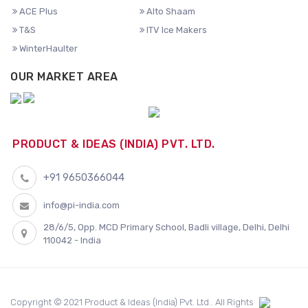
ACE Plus
Alto Shaam
T&S
ITV Ice Makers
WinterHaulter
OUR MARKET AREA
PRODUCT & IDEAS (INDIA) PVT. LTD.
+91 9650366044
info@pi-india.com
28/6/5, Opp. MCD Primary School, Badli village, Delhi, Delhi
110042 - India
Copyright © 2021 Product & Ideas (India) Pvt. Ltd.. All Rights