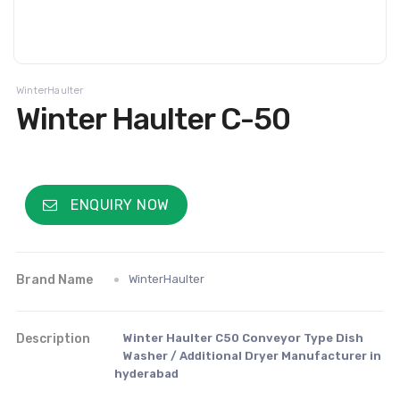
WinterHaulter
Winter Haulter C-50
ENQUIRY NOW
Brand Name
WinterHaulter
Description
Winter Haulter C50 Conveyor Type Dish
Washer / Additional Dryer Manufacturer in
hyderabad