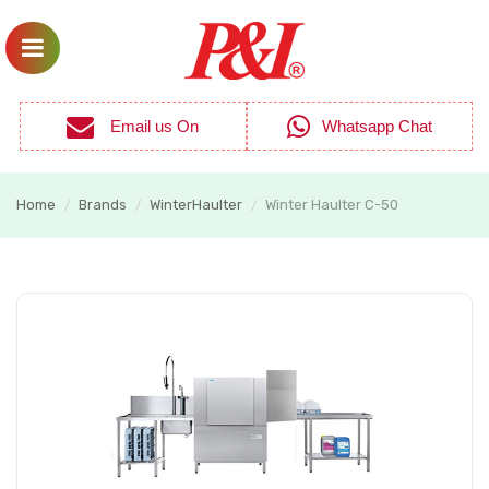
Email us On
Whatsapp Chat
Home
Brands
WinterHaulter
Winter Haulter C-50
/
/
/