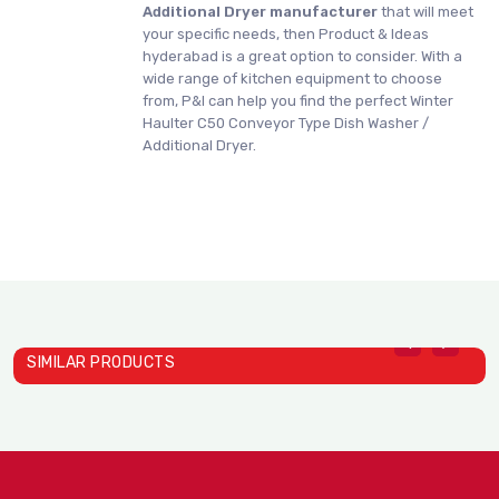
Additional Dryer manufacturer
that will meet
your specific needs, then Product & Ideas
hyderabad is a great option to consider. With a
wide range of kitchen equipment to choose
from, P&I can help you find the perfect Winter
Haulter C50 Conveyor Type Dish Washer /
Additional Dryer.
SIMILAR PRODUCTS
W