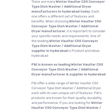
There are many
Winter Haulter C50 Conveyor
Type Dish Washer / Additional Dryer
manufacturers in hyderabad today
. Each
one offers a different set of features and
benefits. When choosing
Winter Haulter C50
Conveyor Type Dish Washer / Additional
Dryer manufacturer
, it is important to consider
your specific needs and requirements. One of
the leading
Winter Haulter C50 Conveyor
Type Dish Washer / Additional Dryer
supplier in hyderabad
is Product and Ideas
hyderabad
P&I is known as leading Winter Haulter C50
Conveyor Type Dish Washer / Additional
Dryer manufacturer & supplier in hyderabad
P&I offer a wide range of Winter Haulter C50
Conveyor Type Dish Washer / Additional Dryer,
each with its own unique set of features. P&I's
products are known for their quality, durability,
and performance. If you are looking for
Winter
Haulter C50 Conveyor Type Dish Washer /