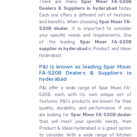
There are many
Spar Mixer FA-520B
Dealers & Suppliers in hyderabad
today.
Each one offers a different set of features
and benefits. When choosing
Spar Mixer FA-
520B dealer
, it is important to consider
your specific needs and requirements. One
of the leading
Spar Mixer FA-520B
supplier in hyderabad
is Product and Ideas
hyderabad
P&I is known as leading Spar Mixer
FA-520B Dealers & Suppliers in
hyderabad
P&I offer a wide range of Spar Mixer FA-
520B, each with its own unique set of
features. P&I's products are known for their
quality, durability, and performance. If you
are looking for
Spar Mixer FA-520B dealer
that will meet your specific needs, then
Product & Ideas hyderabad is a great option
to consider. With a wide range of kitchen