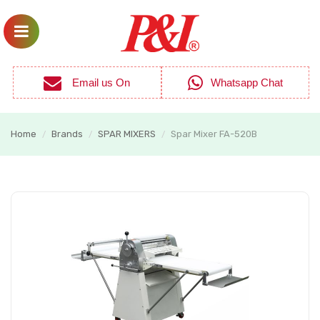
Email us On
Whatsapp Chat
Home
Brands
SPAR MIXERS
Spar Mixer FA-520B
/
/
/