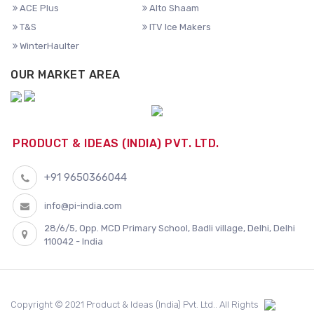
ACE Plus
Alto Shaam
T&S
ITV Ice Makers
WinterHaulter
OUR MARKET AREA
PRODUCT & IDEAS (INDIA) PVT. LTD.
+91 9650366044
info@pi-india.com
28/6/5, Opp. MCD Primary School, Badli village, Delhi, Delhi
110042 - India
Copyright © 2021 Product & Ideas (India) Pvt. Ltd.. All Rights