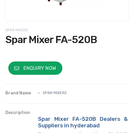
SPAR MIXERS
Spar Mixer FA-520B
ENQUIRY NOW
Brand Name
SPAR MIXERS
Description
Spar Mixer FA-520B Dealers &
Suppliers in hyderabad