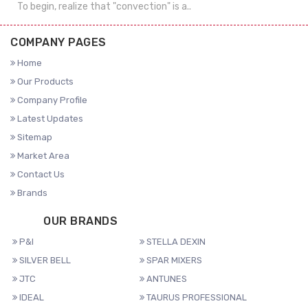
To begin, realize that "convection" is a..
COMPANY PAGES
Home
Our Products
Company Profile
Latest Updates
Sitemap
Market Area
Contact Us
Brands
OUR BRANDS
P&I
STELLA DEXIN
SILVER BELL
SPAR MIXERS
JTC
ANTUNES
IDEAL
TAURUS PROFESSIONAL