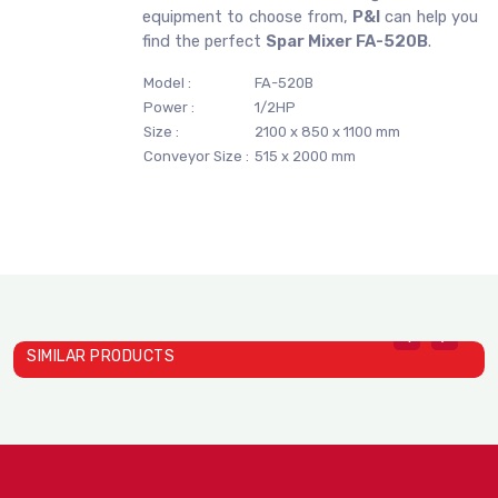
equipment to choose from,
P&I
can help you
find the perfect
Spar Mixer FA-520B
.
Model :
FA-520B
Power :
1/2HP
Size :
2100 x 850 x 1100 mm
Conveyor Size :
515 x 2000 mm
SIMILAR PRODUCTS
Spar Mixer SP-502A
Spar Mixer SP-800B
S
SPAR MIXERS
SPAR MIXERS
S