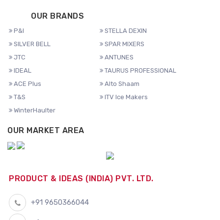
OUR BRANDS
P&I
STELLA DEXIN
SILVER BELL
SPAR MIXERS
JTC
ANTUNES
IDEAL
TAURUS PROFESSIONAL
ACE Plus
Alto Shaam
T&S
ITV Ice Makers
WinterHaulter
OUR MARKET AREA
PRODUCT & IDEAS (INDIA) PVT. LTD.
+91 9650366044