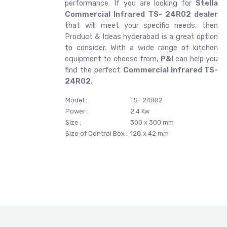
performance. If you are looking for
Stella
Commercial Infrared TS- 24R02 dealer
that will meet your specific needs, then
Product & Ideas hyderabad is a great option
to consider. With a wide range of kitchen
equipment to choose from,
P&I
can help you
find the perfect
Commercial Infrared TS-
24R02
.
Model :
TS- 24R02
Power :
2.4 Kw
Size :
300 x 300 mm
Size of Control Box :
128 x 42 mm