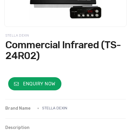
STELLA DEXIN
Commercial Infrared (TS-
24R02)
ENQUIRY NOW
Brand Name
STELLA DEXIN
Description