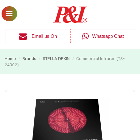
Email us On
Whatsapp Chat
Home
Brands
STELLA DEXIN
Commercial Infrared (TS-
/
/
/
24R02)