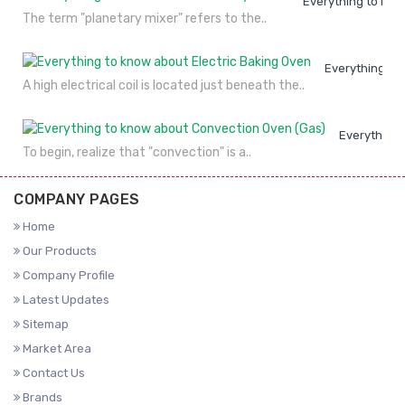
Everything to kno
The term "planetary mixer" refers to the..
Everything to
A high electrical coil is located just beneath the..
Everything 
To begin, realize that "convection" is a..
COMPANY PAGES
Home
Our Products
Company Profile
Latest Updates
Sitemap
Market Area
Contact Us
Brands