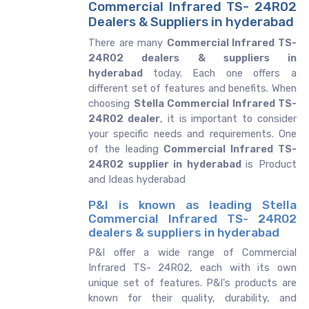
Commercial Infrared TS- 24R02
Dealers & Suppliers in hyderabad
There are many
Commercial Infrared TS-
24R02 dealers & suppliers in
hyderabad
today. Each one offers a
different set of features and benefits. When
choosing
Stella Commercial Infrared TS-
24R02 dealer
, it is important to consider
your specific needs and requirements. One
of the leading
Commercial Infrared TS-
24R02 supplier in hyderabad
is Product
and Ideas hyderabad
P&I is known as leading Stella
Commercial Infrared TS- 24R02
dealers & suppliers in hyderabad
P&I offer a wide range of Commercial
Infrared TS- 24R02, each with its own
unique set of features. P&I's products are
known for their quality, durability, and