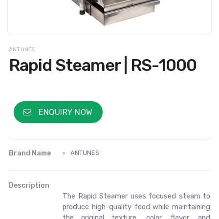
ANTUNES
Rapid Steamer | RS-1000
ENQUIRY NOW
Brand Name
ANTUNES
Description
The Rapid Steamer uses focused steam to
produce high-quality food while maintaining
the original texture, color, flavor, and