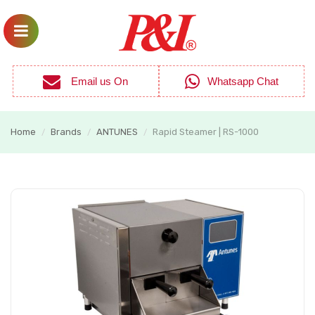
Email us On
Whatsapp Chat
Home
Brands
ANTUNES
Rapid Steamer | RS-1000
/
/
/