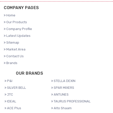
COMPANY PAGES
Home
Our Products
Company Profile
Latest Updates
Sitemap
Market Area
Contact Us
Brands
OUR BRANDS
P&I
STELLA DEXIN
SILVER BELL
SPAR MIXERS
JTC
ANTUNES
IDEAL
TAURUS PROFESSIONAL
ACE Plus
Alto Shaam