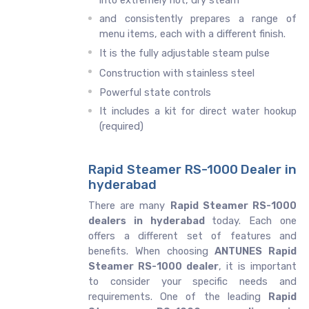
into extremely hot, dry steam
and consistently prepares a range of
menu items, each with a different finish.
It is the fully adjustable steam pulse
Construction with stainless steel
Powerful state controls
It includes a kit for direct water hookup
(required)
Rapid Steamer RS-1000 Dealer in
hyderabad
There are many
Rapid Steamer RS-1000
dealers in hyderabad
today. Each one
offers a different set of features and
benefits. When choosing
ANTUNES Rapid
Steamer RS-1000 dealer
, it is important
to consider your specific needs and
requirements. One of the leading
Rapid