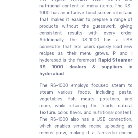
nutritional content of menu items. The RS-
1000 has an intuitive touchscreen interface
that makes it easier to prepare a range of
products without the guesswork, giving
consistent results with every order.
Additionally, the RS-1000 has a USB
connector that lets users quickly load new
recipes as their menu grows. P and I
hyderabad is the foremost
Rapid Steamer
RS 1000 dealers & suppliers in
hyderabad
.
The RS-1000 employs focused steam to
steam various foods, including pasta,
vegetables, fish, meats, potatoes, and
more, while retaining the foods' natural
texture, color, flavor, and nutritional content.
The RS-1000 also has a USB connection,
which enables simple recipe uploading as
menus grow, making it a fantastic choice