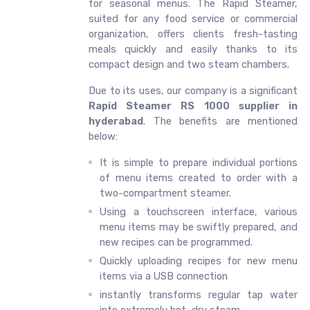
for seasonal menus. The Rapid Steamer,
suited for any food service or commercial
organization, offers clients fresh-tasting
meals quickly and easily thanks to its
compact design and two steam chambers.
Due to its uses, our company is a significant
Rapid Steamer RS 1000 supplier in
hyderabad
. The benefits are mentioned
below:
It is simple to prepare individual portions
of menu items created to order with a
two-compartment steamer.
Using a touchscreen interface, various
menu items may be swiftly prepared, and
new recipes can be programmed.
Quickly uploading recipes for new menu
items via a USB connection
instantly transforms regular tap water