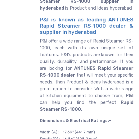
Steamer RS-1000 supplier in
hyderabad
is Product and Ideas hyderabad
P&I is known as leading ANTUNES
Rapid Steamer RS-1000 dealer &
supplier in hyderabad
P&I offer a wide range of Rapid Steamer RS-
1000, each with its own unique set of
features. P&I's products are known for their
quality, durability, and performance. If you
are looking for
ANTUNES
Rapid Steamer
RS-1000 dealer
that will meet your specific
needs, then Product & Ideas hyderabad is a
great option to consider. With a wide range
of kitchen equipment to choose from,
P&I
can help you find the perfect
Rapid
Steamer RS-1000
.
Dimensions & Electrical Ratings:-
Width (A) :
17.39" (441.7 mm)
Depth (B) :
16.86" (428.2 mm)