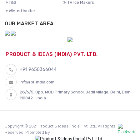
T&S
ITV Ice Makers
WinterHaulter
OUR MARKET AREA
PRODUCT & IDEAS (INDIA) PVT. LTD.
+91 9650366044
info@pi-india.com
28/6/5, Opp. MCD Primary School, Badli village, Delhi, Delhi
110042 - India
Copyright © 2021 Product & Ideas (India) Pvt. Ltd.. All Rights
Reserved. Promoted By