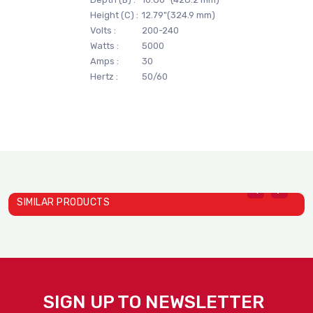
Height (C) :
12.79"(324.9 mm)
Volts :
200-240
Watts :
5000
Amps :
30
Hertz :
50/60
SIMILAR PRODUCTS
SIGN UP TO NEWSLETTER