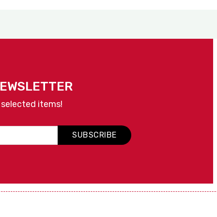
NEWSLETTER
 selected items!
SUBSCRIBE