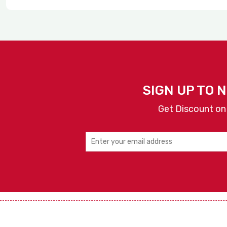
SIGN UP TO 
Get Discount on