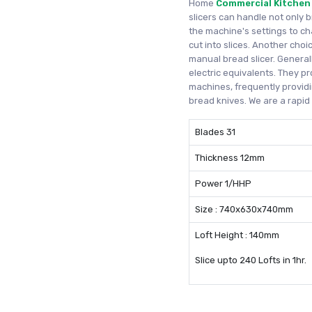
Home
Commercial Kitchen
slicers can handle not only 
the machine's settings to c
cut into slices. Another cho
manual bread slicer. Generall
electric equivalents. They pr
machines, frequently providi
bread knives. We are a rapi
Blades 31
Thickness 12mm
Power 1/HHP
Size : 740x630x740mm
Loft Height : 140mm
Slice upto 240 Lofts in 1hr.