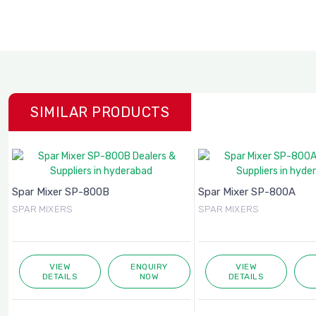
SIMILAR PRODUCTS
Spar Mixer SP-800B
Spar Mixer SP-800A
SPAR MIXERS
SPAR MIXERS
VIEW
ENQUIRY
VIEW
DETAILS
NOW
DETAILS