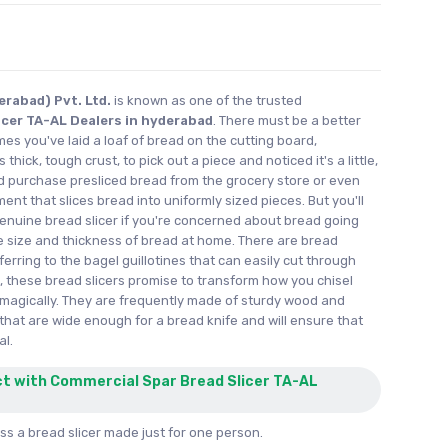
rabad) Pvt. Ltd.
is known as one of the trusted
icer TA-AL Dealers in hyderabad
. There must be a better
imes you've laid a loaf of bread on the cutting board,
thick, tough crust, to pick out a piece and noticed it's a little,
ld purchase presliced bread from the grocery store or even
ent that slices bread into uniformly sized pieces. But you'll
nuine bread slicer if you're concerned about bread going
e size and thickness of bread at home. There are bread
eferring to the bagel guillotines that can easily cut through
 these bread slicers promise to transform how you chisel
magically. They are frequently made of sturdy wood and
that are wide enough for a bread knife and will ensure that
al.
ct with Commercial Spar Bread Slicer TA-AL
s a bread slicer made just for one person.