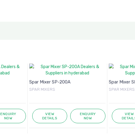
Spar Mixer SP-200A
Spar Mixer 
SPAR MIXERS
SPAR MIXERS
ENQUIRY
VIEW
ENQUIRY
VIEW
NOW
DETAILS
NOW
DETAIL