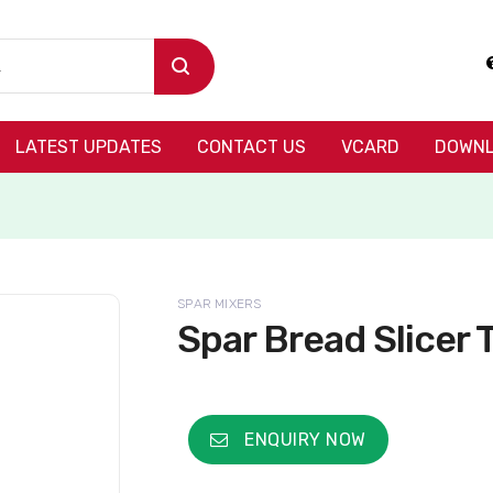
LATEST UPDATES
CONTACT US
VCARD
DOWNL
SPAR MIXERS
Spar Bread Slicer
ENQUIRY NOW