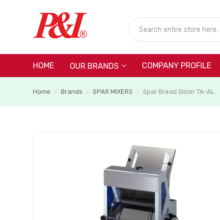
HOME
COMPANY PROFILE
OUR BRANDS
Home
Brands
SPAR MIXERS
Spar Bread Slicer TA-AL
/
/
/