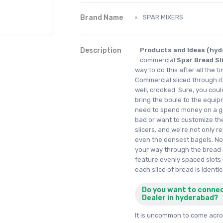
Brand Name
SPAR MIXERS
Description
Products and Ideas (hyde
commercial
Spar Bread Sl
way to do this after all the t
Commercial sliced through its 
well, crooked. Sure, you cou
bring the boule to the equipm
need to spend money on a ge
bad or want to customize th
slicers, and we're not only r
even the densest bagels. No,
your way through the bread 
feature evenly spaced slots 
each slice of bread is identic
Do you want to conne
Dealer in hyderabad?
It is uncommon to come acros