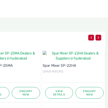
SP-25MA
Spar Mixer SP-22HA
SPAR MIXERS
ENQUIRY
VIEW
ENQUIRY
S
NOW
DETAILS
NOW