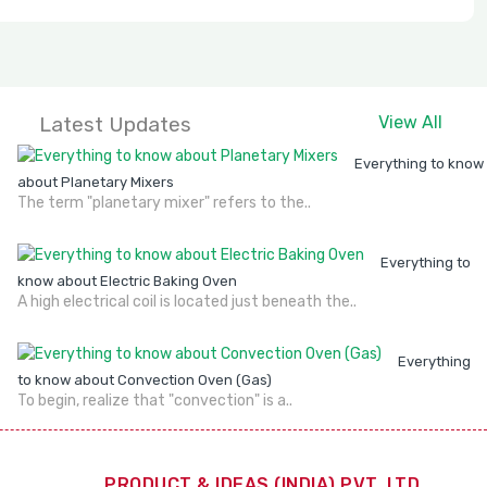
Latest Updates
View All
Everything to know
about Planetary Mixers
The term "planetary mixer" refers to the..
Everything to
know about Electric Baking Oven
A high electrical coil is located just beneath the..
Everything
to know about Convection Oven (Gas)
To begin, realize that "convection" is a..
PRODUCT & IDEAS (INDIA) PVT. LTD.