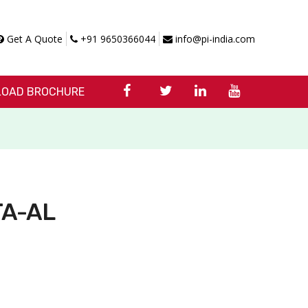
Get A Quote
+91 9650366044
info@pi-india.com
OAD BROCHURE
 TA-AL