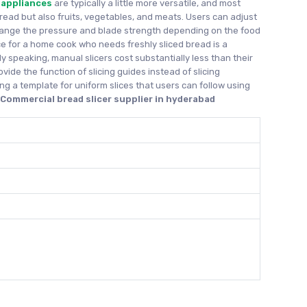
 appliances
are typically a little more versatile, and most
bread but also fruits, vegetables, and meats. Users can adjust
hange the pressure and blade strength depending on the food
ice for a home cook who needs freshly sliced bread is a
y speaking, manual slicers cost substantially less than their
ovide the function of slicing guides instead of slicing
ng a template for uniform slices that users can follow using
d
Commercial bread slicer supplier in hyderabad