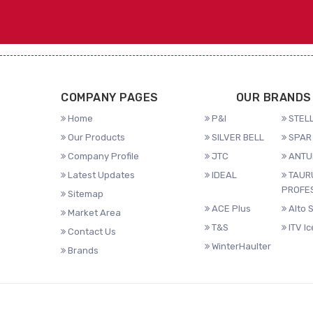
COMPANY PAGES
OUR BRANDS
Home
P&I
STELL
Our Products
SILVER BELL
SPAR 
Company Profile
JTC
ANTU
Latest Updates
IDEAL
TAUR
PROFE
Sitemap
ACE Plus
Alto 
Market Area
T&S
ITV I
Contact Us
WinterHaulter
Brands