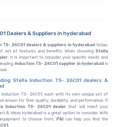
01 Dealers & Suppliers in hyderabad
n TS- 26C01 dealers & suppliers in hyderabad
today.
ent set of features and benefits. When choosing
Stella
aler
, it is important to consider your specific needs and
 leading
Induction TS- 26C01 supplier in hyderabad
is
abad
ding Stella Induction TS- 26C01 dealers &
ad
f Induction TS- 26C01, each with its own unique set of
re known for their quality, durability, and performance. If
la
Induction TS- 26C01 dealer
that will meet your
uct & Ideas hyderabad is a great option to consider. With
 equipment to choose from,
P&I
can help you find the
6C01
.