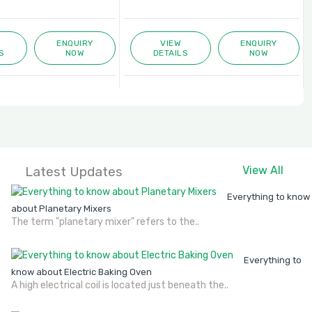
ENQUIRY
VIEW
ENQUIRY
S
NOW
DETAILS
NOW
Latest Updates
View All
Everything to know
about Planetary Mixers
The term "planetary mixer" refers to the..
Everything to
know about Electric Baking Oven
A high electrical coil is located just beneath the..