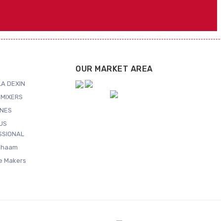
OUR MARKET AREA
A DEXIN
MIXERS
NES
US
SSIONAL
Shaam
ce Makers