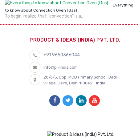
Everything
to know about Convection Oven (Gas)
To begin, realize that "convection" is a..
PRODUCT & IDEAS (INDIA) PVT. LTD.
+91 9650366044
info@pi-india.com
28/6/5, Opp. MCD Primary School, Badli
village, Delhi, Delhi 110042 - India