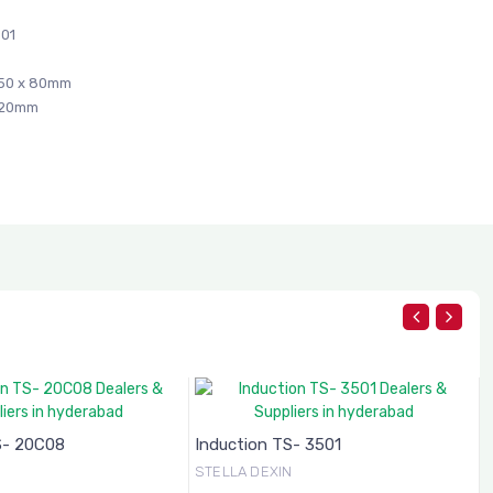
01
50 x 80mm
420mm
S- 20C08
Induction TS- 3501
N
STELLA DEXIN