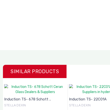
SIMILAR PRODUCTS
Induction TS- 678 Schott ..
Induction TS- 22C01A
STELLA DEXIN
STELLA DEXIN