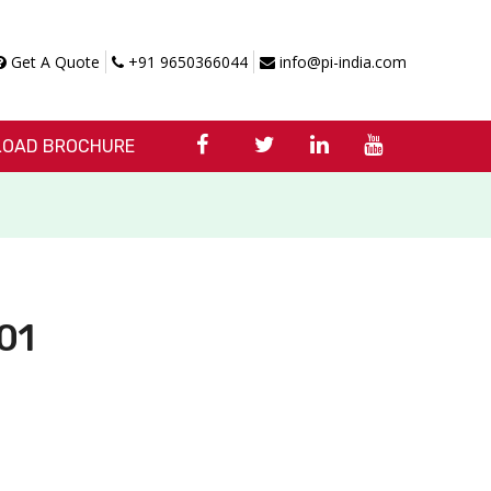
Get A Quote
+91 9650366044
info@pi-india.com
OAD BROCHURE
01