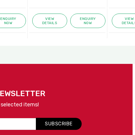
ENQUIRY
VIEW
ENQUIRY
VIEW
NOW
DETAILS
NOW
DETAIL
NEWSLETTER
 selected items!
SUBSCRIBE