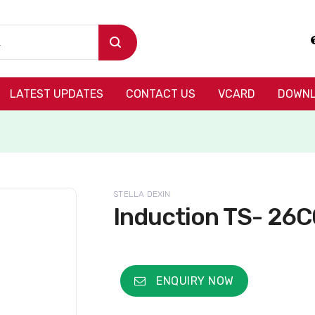
LATEST UPDATES
CONTACT US
VCARD
DOWNL
STELLA DEXIN
Induction TS- 26C
ENQUIRY NOW