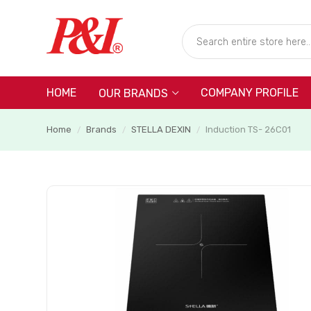
HOME
COMPANY PROFILE
OUR BRANDS
Home
Brands
STELLA DEXIN
Induction TS- 26C01
/
/
/