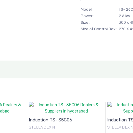
Model :
TS- 26C
Power :
2.6 Kw
Size :
300 x 4
Size of Control Box :
270 X 
Induction TS- 35C06
Induction T
STELLA DEXIN
STELLA DEXI