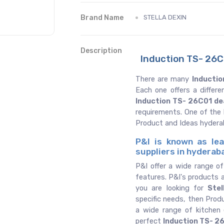
Brand Name
STELLA DEXIN
Description
Induction TS- 26C
There are many
Inductio
Each one offers a differ
Induction TS- 26C01 de
requirements. One of the
Product and Ideas hyder
P&I is known as lea
suppliers in hyderab
P&I offer a wide range o
features. P&I's products a
you are looking for
Stel
specific needs, then Prod
a wide range of kitchen
perfect
Induction TS- 2