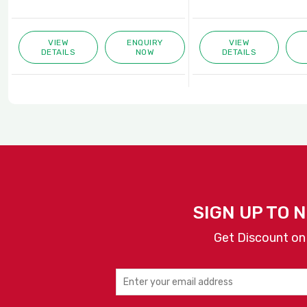
VIEW
ENQUIRY
VIEW
DETAILS
NOW
DETAILS
SIGN UP TO 
Get Discount on