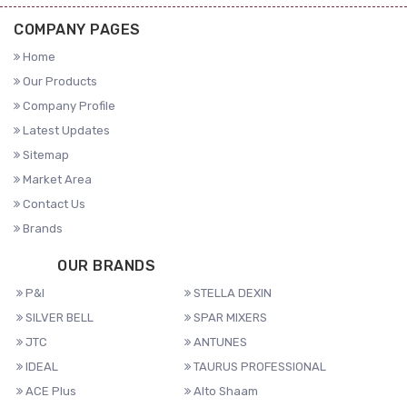
COMPANY PAGES
Home
Our Products
Company Profile
Latest Updates
Sitemap
Market Area
Contact Us
Brands
OUR BRANDS
P&I
STELLA DEXIN
SILVER BELL
SPAR MIXERS
JTC
ANTUNES
IDEAL
TAURUS PROFESSIONAL
ACE Plus
Alto Shaam