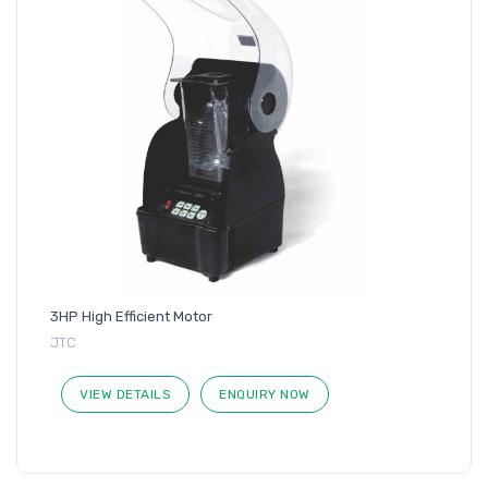
3HP High Efficient Motor
JTC
VIEW DETAILS
ENQUIRY NOW