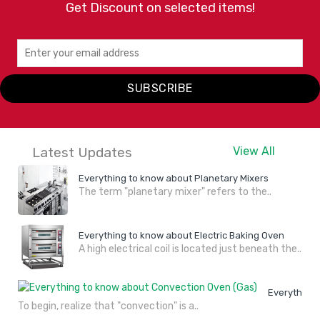
Get Discount on selected items!
SUBSCRIBE
Latest Updates
View All
Everything to know about Planetary Mixers
The term "planetary mixer" refers to the..
Everything to know about Electric Baking Oven
A high electrical coil is located just beneath the..
Everything 
To begin, realize that "convection" is a..