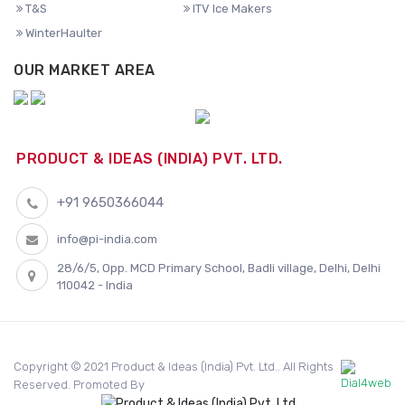
T&S
ITV Ice Makers
WinterHaulter
OUR MARKET AREA
PRODUCT & IDEAS (INDIA) PVT. LTD.
+91 9650366044
info@pi-india.com
28/6/5, Opp. MCD Primary School, Badli village, Delhi, Delhi
110042 - India
Copyright © 2021 Product & Ideas (India) Pvt. Ltd.. All Rights
Reserved. Promoted By