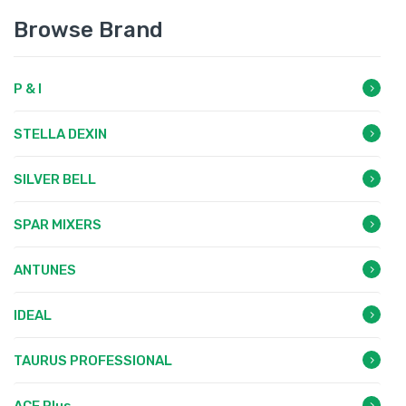
Browse Brand
P & I
STELLA DEXIN
SILVER BELL
SPAR MIXERS
ANTUNES
IDEAL
TAURUS PROFESSIONAL
ACE Plus