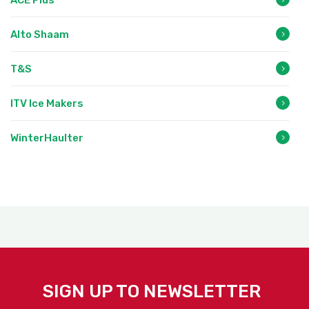
Alto Shaam
T&S
ITV Ice Makers
WinterHaulter
SIGN UP TO NEWSLETTER