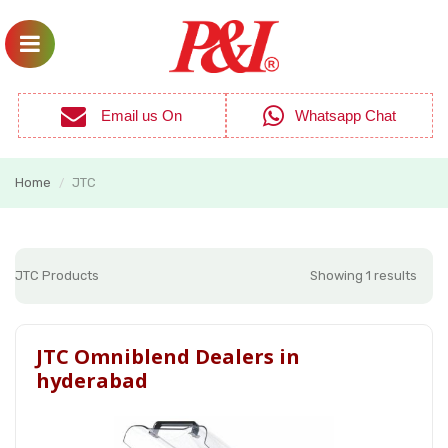
Email us On
Whatsapp Chat
Home
JTC
/
JTC Products
Showing 1 results
JTC Omniblend Dealers in
hyderabad