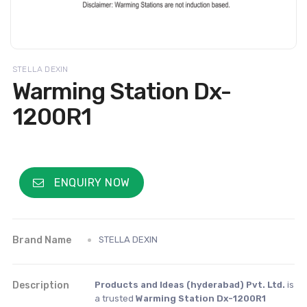
STELLA DEXIN
Warming Station Dx-
1200R1
ENQUIRY NOW
Brand Name
STELLA DEXIN
Description
Products and Ideas (hyderabad) Pvt. Ltd.
is
a trusted
Warming Station Dx-1200R1