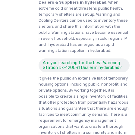
Dealers & Suppliers in hyderabad
. When
extreme cold or heat threatens public health,
temporary shelters are set up. Warming and
Cooling Centers can be used to inventory these
shelters and share this information with the
public. Warming stations have become essential
in every household, especially in cold regions. P
and I hyderabad has emerged as a rapid
warming station supplier in hyderabad.
Are you searching for the best Warming
Station Dx-1200R1 Dealer in hyderabad?
It gives the public an extensive list of temporary
housing options, including public, nonprofit, and
private options. By working together, it is
possible to create a single inventory of facilities
that offer protection from potentially hazardous
situations and guarantee that there are enough
facilities to meet community demand. There is a
requirement for emergency management
organizations that want to create a thorough
inventory of shelters in a community and inform