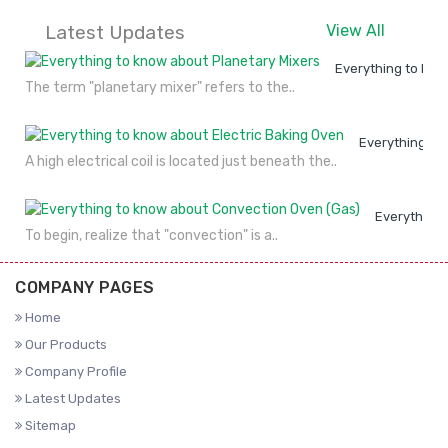
Latest Updates
View All
Everything to kno
The term "planetary mixer" refers to the..
Everything to
A high electrical coil is located just beneath the..
Everything 
To begin, realize that "convection" is a..
COMPANY PAGES
Home
Our Products
Company Profile
Latest Updates
Sitemap