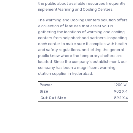
the public about available resources frequently
implement Warming and Cooling Centers.
The Warming and Cooling Centers solution offers
a collection of features that assist you in
gathering the locations of warming and cooling
centers from neighborhood partners, inspecting
each center to make sure it complies with health
and safety regulations, and letting the general
public know where the temporary shelters are
located. Since the company's establishment, our
company has been a magnificent warming
station supplier in hyderabad.
Power
1200 W
Size
902 X 45
Cut Out Size
892 X 44