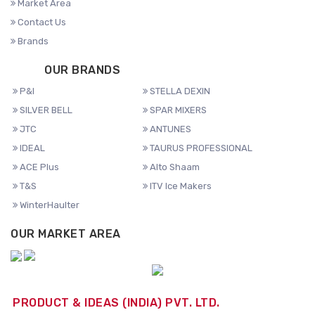
Market Area
Contact Us
Brands
OUR BRANDS
P&I
STELLA DEXIN
SILVER BELL
SPAR MIXERS
JTC
ANTUNES
IDEAL
TAURUS PROFESSIONAL
ACE Plus
Alto Shaam
T&S
ITV Ice Makers
WinterHaulter
OUR MARKET AREA
PRODUCT & IDEAS (INDIA) PVT. LTD.