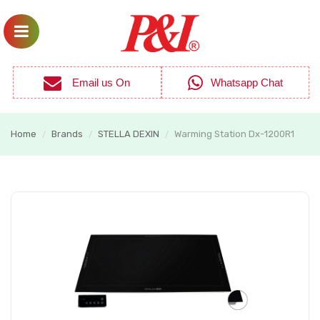
Email us On
Whatsapp Chat
Home
Brands
STELLA DEXIN
Warming Station Dx-1200R1
/
/
/