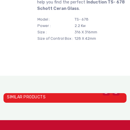
help you find the perfect
Induction TS- 678
Schott Ceran Glass
.
Model :
TS- 678
Power :
2.2 Kw
Size :
316 X 316mm
Size of Control Box :
128 X 42mm
SIMILAR PRODUCTS