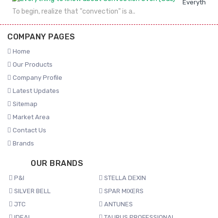
Everything 
To begin, realize that "convection" is a..
COMPANY PAGES
Home
Our Products
Company Profile
Latest Updates
Sitemap
Market Area
Contact Us
Brands
OUR BRANDS
P&I
STELLA DEXIN
SILVER BELL
SPAR MIXERS
JTC
ANTUNES
IDEAL
TAURUS PROFESSIONAL