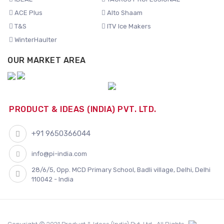
ACE Plus
Alto Shaam
T&S
ITV Ice Makers
WinterHaulter
OUR MARKET AREA
PRODUCT & IDEAS (INDIA) PVT. LTD.
+91 9650366044
info@pi-india.com
28/6/5, Opp. MCD Primary School, Badli village, Delhi, Delhi
110042 - India