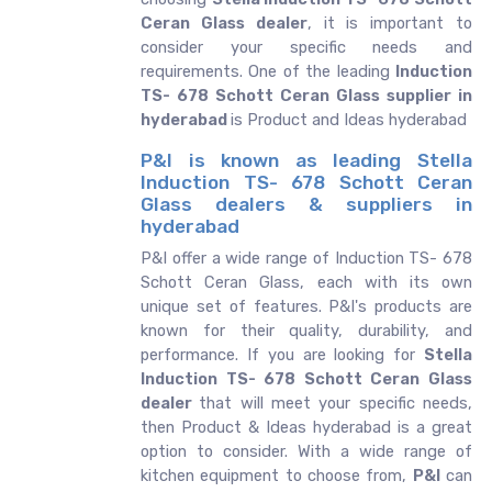
Ceran Glass dealer
, it is important to
consider your specific needs and
requirements. One of the leading
Induction
TS- 678 Schott Ceran Glass supplier in
hyderabad
is Product and Ideas hyderabad
P&I is known as leading Stella
Induction TS- 678 Schott Ceran
Glass dealers & suppliers in
hyderabad
P&I offer a wide range of Induction TS- 678
Schott Ceran Glass, each with its own
unique set of features. P&I's products are
known for their quality, durability, and
performance. If you are looking for
Stella
Induction TS- 678 Schott Ceran Glass
dealer
that will meet your specific needs,
then Product & Ideas hyderabad is a great
option to consider. With a wide range of
kitchen equipment to choose from,
P&I
can