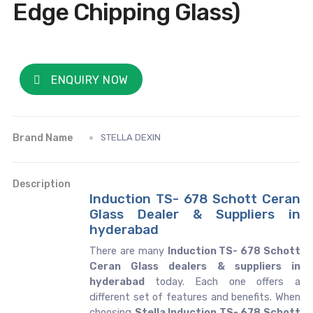
Edge Chipping Glass)
ENQUIRY NOW
Brand Name
STELLA DEXIN
Description
Induction TS- 678 Schott Ceran
Glass Dealer & Suppliers in
hyderabad
There are many
Induction TS- 678 Schott
Ceran Glass dealers & suppliers in
hyderabad
today. Each one offers a
different set of features and benefits. When
choosing
Stella Induction TS- 678 Schott