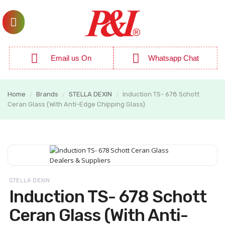
Email us On
Whatsapp Chat
Home
Brands
STELLA DEXIN
Induction TS- 678 Schott
/
/
/
Ceran Glass (With Anti-Edge Chipping Glass)
STELLA DEXIN
Induction TS- 678 Schott
Ceran Glass (With Anti-