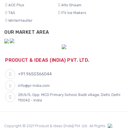
ACE Plus
Alto Shaam
T&S
ITV Ice Makers
WinterHaulter
OUR MARKET AREA
PRODUCT & IDEAS (INDIA) PVT. LTD.
+91 9650366044
info@pi-india.com
28/6/5, Opp. MCD Primary School, Badli village, Delhi, Delhi
110042 - India
Copyright © 2021 Product & Ideas (India) Pvt. Ltd.. All Rights