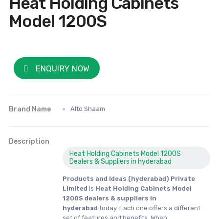
Heat Holding Cabinets
Model 1200S
ENQUIRY NOW
Brand Name
Alto Shaam
Description
Heat Holding Cabinets Model 1200S
Dealers & Suppliers in hyderabad
Products and Ideas (hyderabad) Private
Limited
is
Heat Holding Cabinets Model
1200S dealers & suppliers in
hyderabad
today. Each one offers a different
set of features and benefits. When