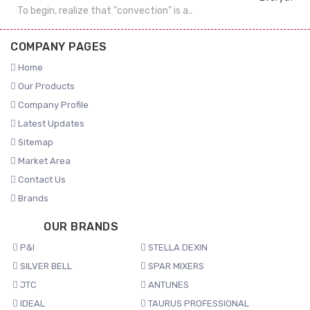
To begin, realize that "convection" is a..
COMPANY PAGES
Home
Our Products
Company Profile
Latest Updates
Sitemap
Market Area
Contact Us
Brands
OUR BRANDS
P&I
STELLA DEXIN
SILVER BELL
SPAR MIXERS
JTC
ANTUNES
IDEAL
TAURUS PROFESSIONAL