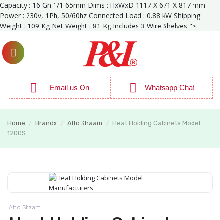
Capacity : 16 Gn 1/1 65mm Dims : HxWxD 1117 X 671 X 817 mm
Power : 230v, 1Ph, 50/60hz Connected Load : 0.88 kW Shipping
Weight : 109 Kg Net Weight : 81 Kg Includes 3 Wire Shelves ">
Email us On
Whatsapp Chat
Home
Brands
Alto Shaam
Heat Holding Cabinets Model
/
/
/
1200S
Alto Shaam