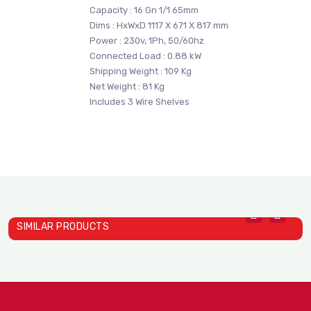
Capacity : 16 Gn 1/1 65mm
Dims : HxWxD 1117 X 671 X 817 mm
Power : 230v, 1Ph, 50/60hz
Connected Load : 0.88 kW
Shipping Weight : 109 Kg
Net Weight : 81 Kg
Includes 3 Wire Shelves
SIMILAR PRODUCTS
Heat Holding Cabinets Mod..
Heat Holding Cabinets Mod..
D