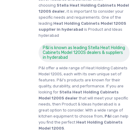
choosing
Stella Heat Holding Cabinets Model
1200S dealer
, it is important to consider your
specific needs and requirements. One of the
leading
Heat Holding Cabinets Model 1200S
supplier in hyderabad
is Product and Ideas
hyderabad
P&I is known as leading Stella Heat Holding
Cabinets Model 1200S dealers & suppliers
in hyderabad
P&I offer a wide range of Heat Holding Cabinets
Model 1200S, each with its own unique set of
features. P&I's products are known for their
quality, durability, and performance. If you are
looking for
Stella
Heat Holding Cabinets
Model 1200S dealer
that will meet your specific
needs, then Product & Ideas hyderabad is a
great option to consider. With a wide range of
kitchen equipment to choose from,
P&I
can help
you find the perfect
Heat Holding Cabinets
Model 1200S
.