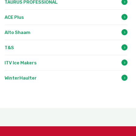
TAURUS PROFESSIONAL
ACE Plus
Alto Shaam
T&S
ITV Ice Makers
WinterHaulter