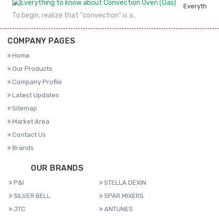
Everything 
To begin, realize that "convection" is a..
COMPANY PAGES
Home
Our Products
Company Profile
Latest Updates
Sitemap
Market Area
Contact Us
Brands
OUR BRANDS
P&I
STELLA DEXIN
SILVER BELL
SPAR MIXERS
JTC
ANTUNES