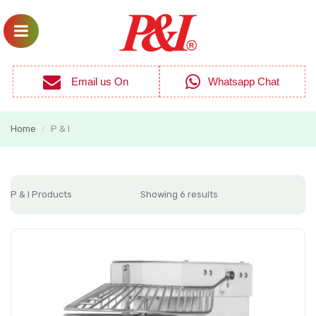
Email us On
Whatsapp Chat
Home
P & I
/
P & I Products
Showing 6 results