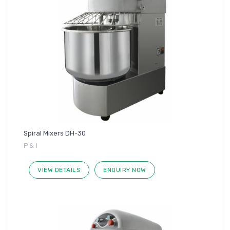
Spiral Mixers DH-30
P & I
VIEW DETAILS
ENQUIRY NOW