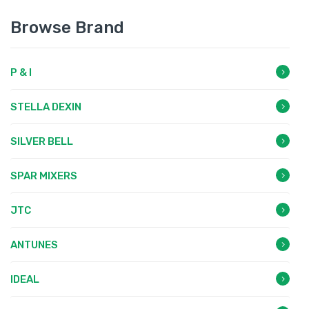
Browse Brand
P & I
STELLA DEXIN
SILVER BELL
SPAR MIXERS
JTC
ANTUNES
IDEAL