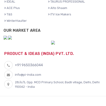
IDEAL
TAURUS PROFESSIONAL
ACE Plus
Alto Shaam
T&S
ITV Ice Makers
WinterHaulter
OUR MARKET AREA
PRODUCT & IDEAS (INDIA) PVT. LTD.
+91 9650366044
info@pi-india.com
28/6/5, Opp. MCD Primary School, Badli village, Delhi, Delhi
110042 - India