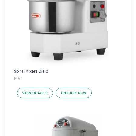
Spiral Mixers DH-8
P & I
VIEW DETAILS
ENQUIRY NOW