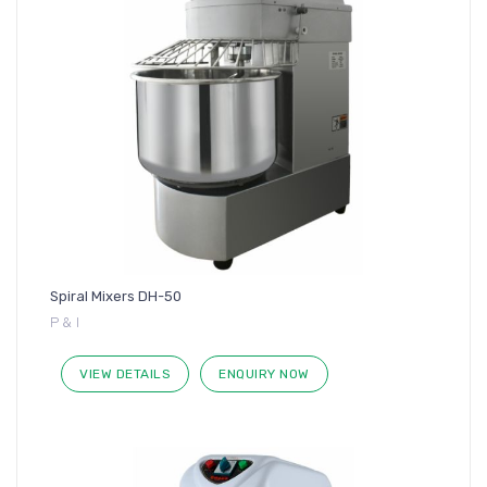
Spiral Mixers DH-50
P & I
VIEW DETAILS
ENQUIRY NOW