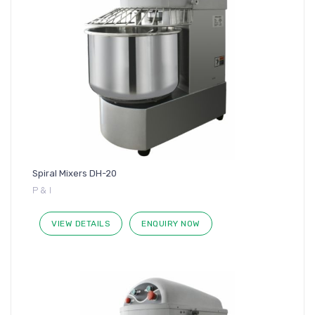
Spiral Mixers DH-20
P & I
VIEW DETAILS
ENQUIRY NOW