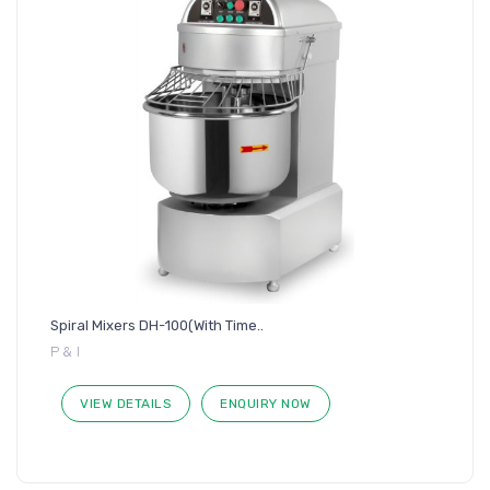
Spiral Mixers DH-100(With Time..
P & I
VIEW DETAILS
ENQUIRY NOW