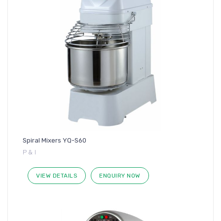
Spiral Mixers YQ-S60
P & I
VIEW DETAILS
ENQUIRY NOW