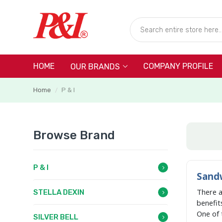
HOME
COMPANY PROFILE
OUR BRANDS
Home
P & I
/
Browse Brand
P & I
Sandw
There 
STELLA DEXIN
benefit
One of 
SILVER BELL