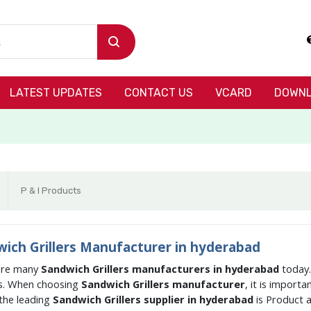
LATEST UPDATES
CONTACT US
VCARD
DOWNL
P & I Products
ich Grillers Manufacturer in hyderabad
are many
Sandwich Grillers manufacturers in hyderabad
today.
s. When choosing
Sandwich Grillers manufacturer
, it is import
the leading
Sandwich Grillers supplier in hyderabad
is Product 