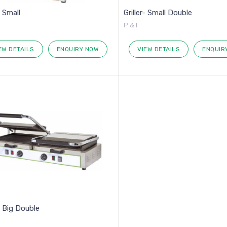
- Small
Griller- Small Double
P & I
EW DETAILS
ENQUIRY NOW
VIEW DETAILS
ENQUIR
r- Big Double