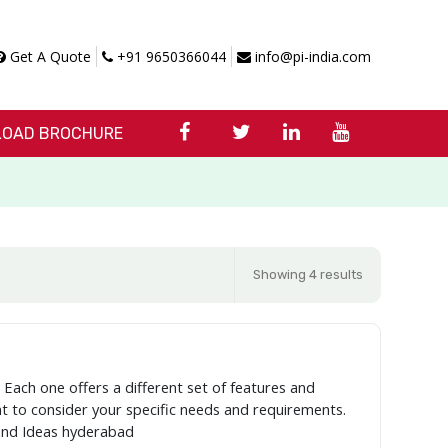
Get A Quote
+91 9650366044
info@pi-india.com
OAD BROCHURE
Showing 4 results
 Each one offers a different set of features and
ant to consider your specific needs and requirements.
and Ideas hyderabad