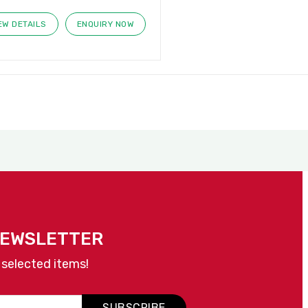
EW DETAILS
ENQUIRY NOW
NEWSLETTER
 selected items!
SUBSCRIBE