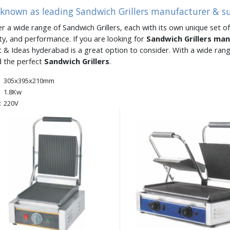
 known as leading Sandwich Grillers manufacturer & s
er a wide range of Sandwich Grillers, each with its own unique set of
ity, and performance. If you are looking for
Sandwich Grillers ma
 & Ideas hyderabad is a great option to consider. With a wide ran
d the perfect
Sandwich Grillers
.
305x395x210mm
1.8Kw
:
220V