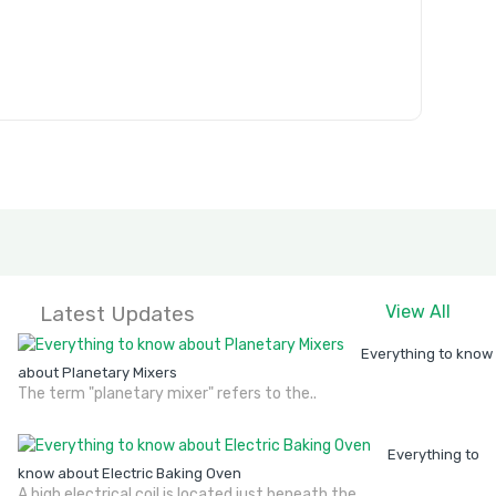
Latest Updates
View All
Everything to know
about Planetary Mixers
The term "planetary mixer" refers to the..
Everything to
know about Electric Baking Oven
A high electrical coil is located just beneath the..