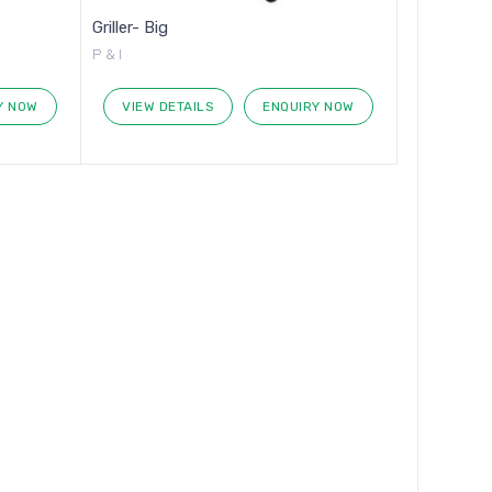
Griller- Big
P & I
Y NOW
VIEW DETAILS
ENQUIRY NOW