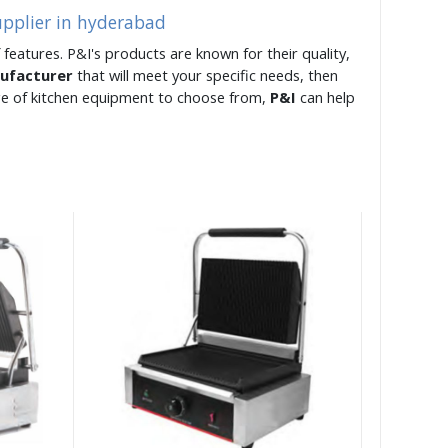
upplier in hyderabad
 features. P&I's products are known for their quality,
nufacturer
that will meet your specific needs, then
ge of kitchen equipment to choose from,
P&I
can help