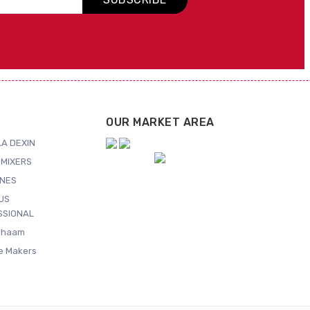
OUR MARKET AREA
A DEXIN
MIXERS
NES
US
SSIONAL
Shaam
ce Makers