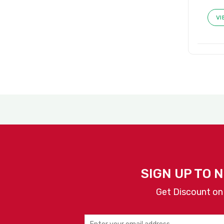
VI
SIGN UP TO 
Get Discount on