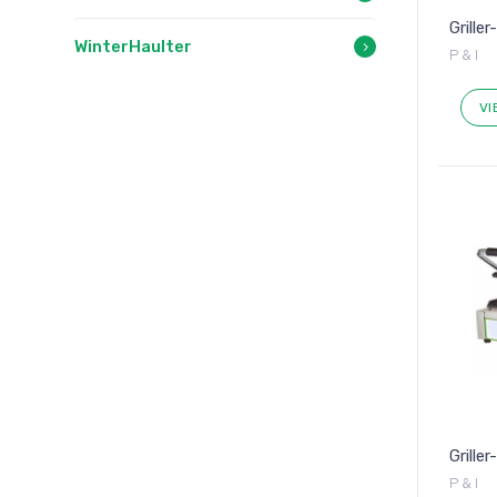
Griller
WinterHaulter
P & I
VI
Grille
P & I