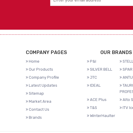
COMPANY PAGES
OUR BRANDS
Home
P&I
STELL
Our Products
SILVER BELL
SPAR 
Company Profile
JTC
ANTU
Latest Updates
IDEAL
TAUR
PROFE
Sitemap
ACE Plus
Alto 
Market Area
T&S
ITV I
Contact Us
WinterHaulter
Brands