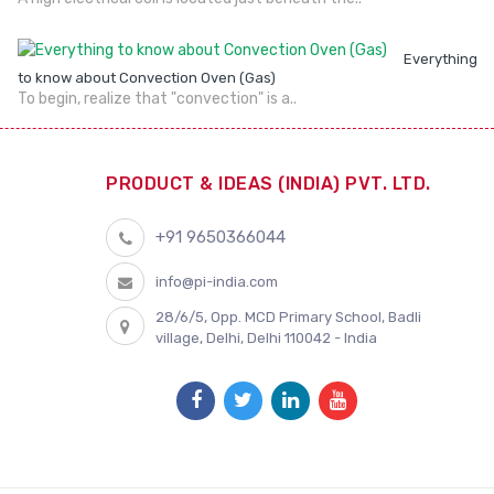
Everything
to know about Convection Oven (Gas)
To begin, realize that "convection" is a..
PRODUCT & IDEAS (INDIA) PVT. LTD.
+91 9650366044
info@pi-india.com
28/6/5, Opp. MCD Primary School, Badli
village, Delhi, Delhi 110042 - India