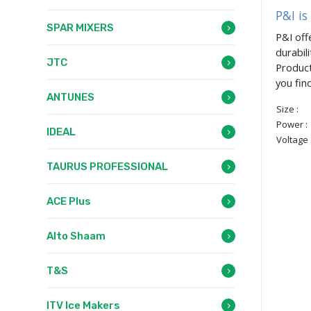
P&I is
SPAR MIXERS
P&I off
durabil
JTC
Product
you fin
ANTUNES
Size :
Power :
IDEAL
Voltage 
TAURUS PROFESSIONAL
ACE Plus
Alto Shaam
T&S
ITV Ice Makers