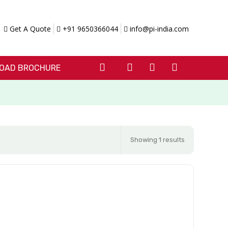
Get A Quote
+91 9650366044
info@pi-india.com
OAD BROCHURE
Showing 1 results