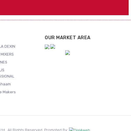
OUR MARKET AREA
A DEXIN
 MIXERS
NES
US
SSIONAL
Shaam
ce Makers
. Ltd.. All Rights Reserved. Promoted By