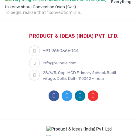
Everything
to know about Convection Oven (Gas)
To begin, realize that "convection" is a..
PRODUCT & IDEAS (INDIA) PVT. LTD.
+91 9650366044
info@pi-india.com
28/6/5, Opp. MCD Primary School, Badli
village, Delhi, Delhi 110042 - India