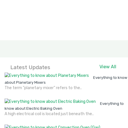
Latest Updates
View All
Everything to know
about Planetary Mixers
The term "planetary mixer" refers to the..
Everything to
know about Electric Baking Oven
A high electrical coil is located just beneath the..