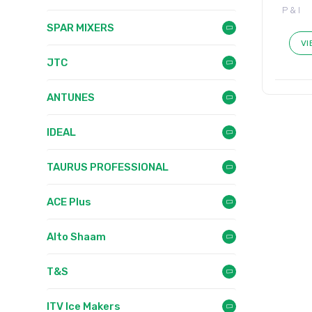
P & I
SPAR MIXERS
VI
JTC
ANTUNES
IDEAL
TAURUS PROFESSIONAL
ACE Plus
Alto Shaam
T&S
ITV Ice Makers