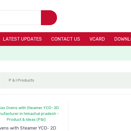
LATEST UPDATES
CONTACT US
VCARD
DOWNL
P & I Products
vens with Steamer YCD- 2D