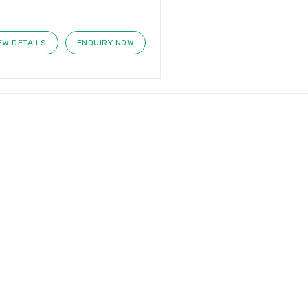
EW DETAILS
ENQUIRY NOW