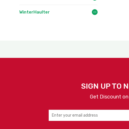
WinterHaulter
SIGN UP TO 
Get Discount on