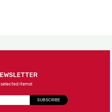
NEWSLETTER
 selected items!
SUBSCRIBE