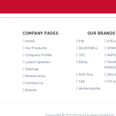
COMPANY PAGES
OUR BRANDS
Home
P&I
STELL
Our Products
SILVER BELL
SPAR
Company Profile
JTC
ANTU
Latest Updates
IDEAL
TAUR
PROFE
Sitemap
ACE Plus
Alto 
Market Area
T&S
ITV I
Contact Us
WinterHaulter
Brands
Copyright © 2021 Product & Ideas (India) Pvt