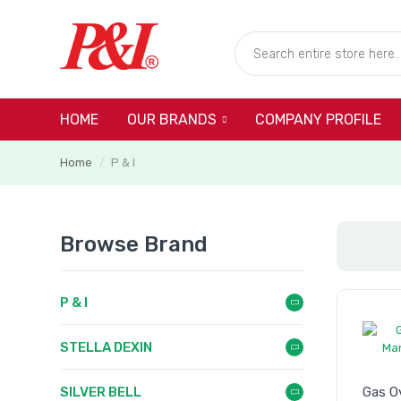
HOME
COMPANY PROFILE
OUR BRANDS
Home
P & I
/
Browse Brand
P & I
STELLA DEXIN
SILVER BELL
Gas O