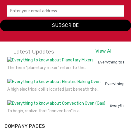
SUBSCRIBE
Latest Updates
View All
Everything to kno
The term "planetary mixer" refers to the..
Everything to
A high electrical coil is located just beneath the..
Everything 
To begin, realize that "convection" is a..
COMPANY PAGES