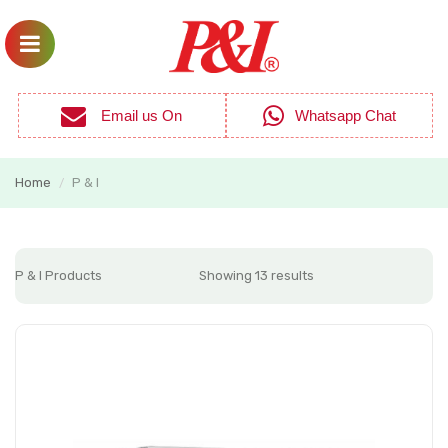
Email us On
Whatsapp Chat
Home
P & I
/
P & I Products
Showing 13 results