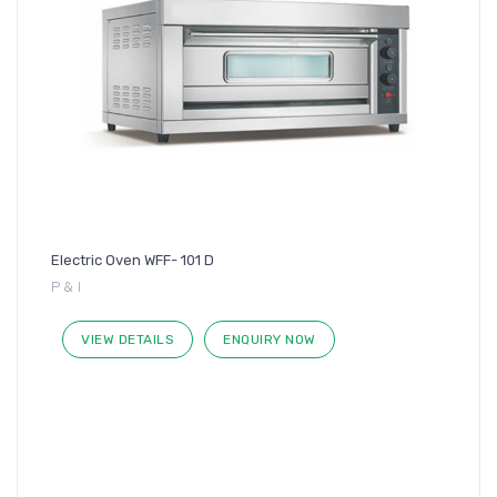
Electric Oven WFF- 101 D
P & I
VIEW DETAILS
ENQUIRY NOW