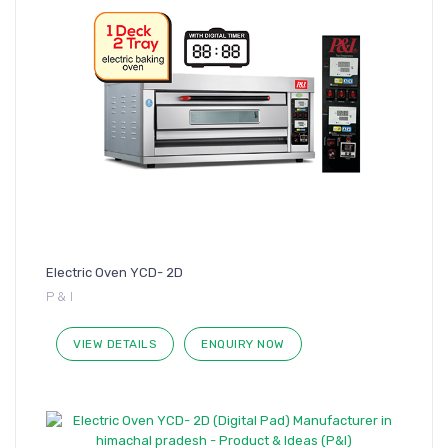
Electric Oven YCD- 2D
P & I
VIEW DETAILS
ENQUIRY NOW