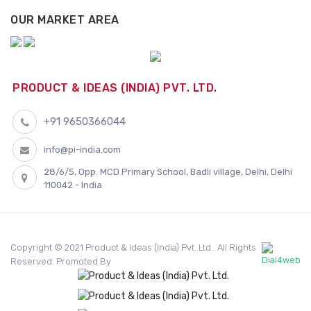
OUR MARKET AREA
PRODUCT & IDEAS (INDIA) PVT. LTD.
+91 9650366044
info@pi-india.com
28/6/5, Opp. MCD Primary School, Badli village, Delhi, Delhi
110042 - India
Copyright © 2021 Product & Ideas (India) Pvt. Ltd.. All Rights
Reserved. Promoted By