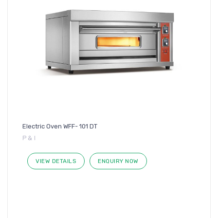
Electric Oven WFF- 101 DT
P & I
VIEW DETAILS
ENQUIRY NOW