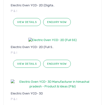
Electric Oven YCD- 2D (Digita..
P & I
VIEW DETAILS
ENQUIRY NOW
Electric Oven YCD- 2D (Full S..
P & I
VIEW DETAILS
ENQUIRY NOW
Electric Oven YCD- 3D
P & I