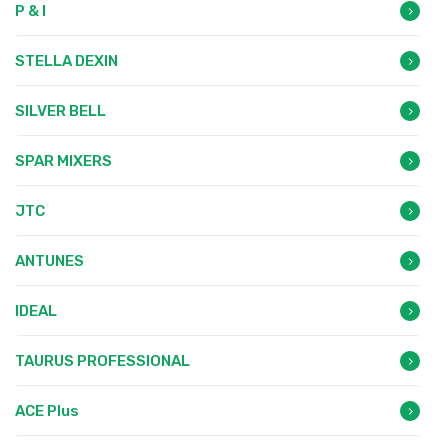
P & I
STELLA DEXIN
SILVER BELL
SPAR MIXERS
JTC
ANTUNES
IDEAL
TAURUS PROFESSIONAL
ACE Plus