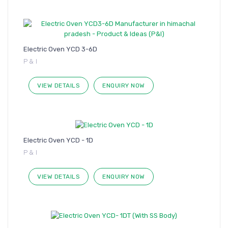
Electric Oven YCD 3-6D
P & I
VIEW DETAILS
ENQUIRY NOW
Electric Oven YCD - 1D
P & I
VIEW DETAILS
ENQUIRY NOW