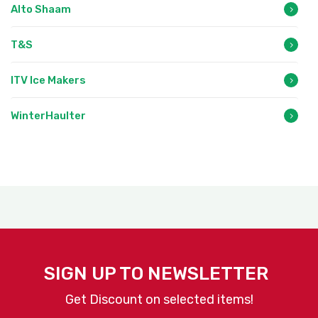
Alto Shaam
T&S
ITV Ice Makers
WinterHaulter
SIGN UP TO NEWSLETTER
Get Discount on selected items!