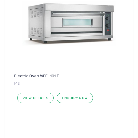
Electric Oven WFF- 101 T
P & I
VIEW DETAILS
ENQUIRY NOW