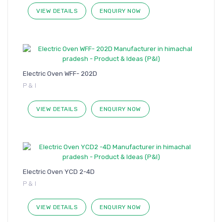
VIEW DETAILS
ENQUIRY NOW
Electric Oven WFF- 202D
P & I
VIEW DETAILS
ENQUIRY NOW
Electric Oven YCD 2-4D
P & I
VIEW DETAILS
ENQUIRY NOW