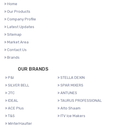
Home
Our Products
Company Profile
Latest Updates
Sitemap
Market Area
Contact Us
Brands
OUR BRANDS
P&I
STELLA DEXIN
SILVER BELL
SPAR MIXERS
JTC
ANTUNES
IDEAL
TAURUS PROFESSIONAL
ACE Plus
Alto Shaam
T&S
ITV Ice Makers
WinterHaulter