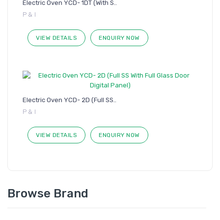
Electric Oven YCD- 1DT (With S..
P & I
VIEW DETAILS
ENQUIRY NOW
Electric Oven YCD- 2D (Full SS..
P & I
VIEW DETAILS
ENQUIRY NOW
Browse Brand