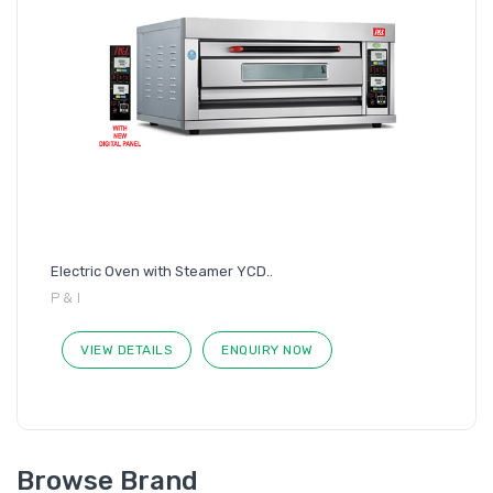
Electric Oven with Steamer YCD..
P & I
VIEW DETAILS
ENQUIRY NOW
Browse Brand