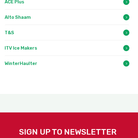
ACE Plus
Alto Shaam
T&S
ITV Ice Makers
WinterHaulter
SIGN UP TO NEWSLETTER