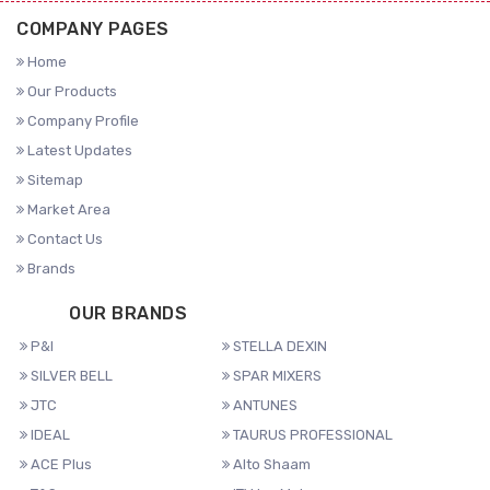
COMPANY PAGES
Home
Our Products
Company Profile
Latest Updates
Sitemap
Market Area
Contact Us
Brands
OUR BRANDS
P&I
STELLA DEXIN
SILVER BELL
SPAR MIXERS
JTC
ANTUNES
IDEAL
TAURUS PROFESSIONAL
ACE Plus
Alto Shaam