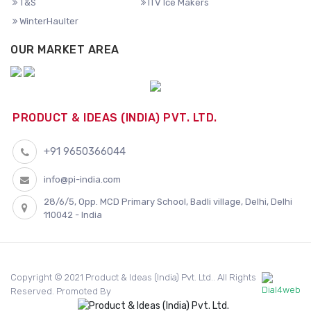
T&S
ITV Ice Makers
WinterHaulter
OUR MARKET AREA
PRODUCT & IDEAS (INDIA) PVT. LTD.
+91 9650366044
info@pi-india.com
28/6/5, Opp. MCD Primary School, Badli village, Delhi, Delhi
110042 - India
Copyright © 2021 Product & Ideas (India) Pvt. Ltd.. All Rights
Reserved. Promoted By