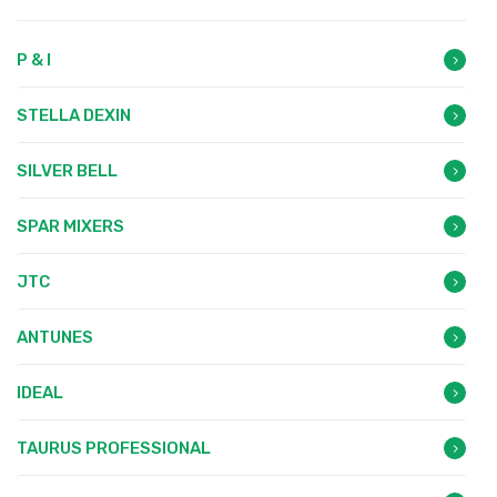
P & I
STELLA DEXIN
SILVER BELL
SPAR MIXERS
JTC
ANTUNES
IDEAL
TAURUS PROFESSIONAL