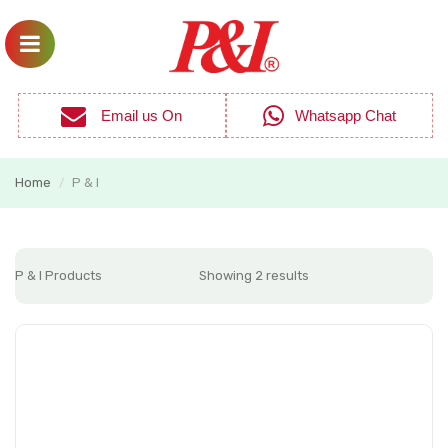
Email us On
Whatsapp Chat
Home
P & I
/
P & I Products
Showing 2 results