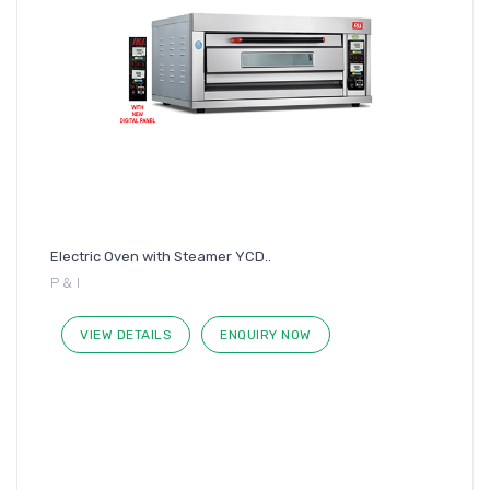
Electric Oven with Steamer YCD..
P & I
VIEW DETAILS
ENQUIRY NOW