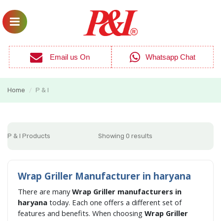
Email us On
Whatsapp Chat
Home
P & I
/
P & I Products
Showing 0 results
Wrap Griller Manufacturer in haryana
There are many
Wrap Griller manufacturers in
haryana
today. Each one offers a different set of
features and benefits. When choosing
Wrap Griller