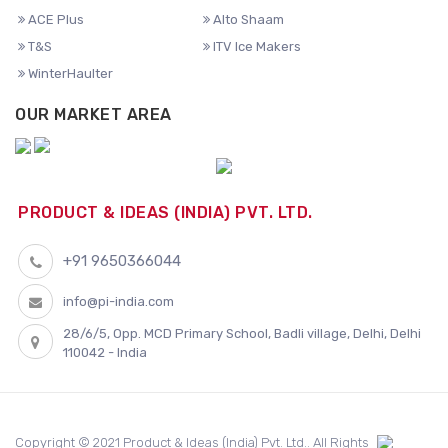
ACE Plus
Alto Shaam
T&S
ITV Ice Makers
WinterHaulter
OUR MARKET AREA
PRODUCT & IDEAS (INDIA) PVT. LTD.
+91 9650366044
info@pi-india.com
28/6/5, Opp. MCD Primary School, Badli village, Delhi, Delhi
110042 - India
Copyright © 2021 Product & Ideas (India) Pvt. Ltd.. All Rights