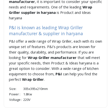
manufacturer
, it is important to consider your specific
needs and requirements. One of the leading
Wrap
Griller supplier in haryana
is Product and Ideas
haryana
P&I is known as leading Wrap Griller
manufacturer & supplier in haryana
P&I offer a wide range of Wrap Griller, each with its own
unique set of features. P&I's products are known for
their quality, durability, and performance. If you are
looking for
Wrap Griller manufacturer
that will meet
your specific needs, then Product & Ideas haryana is a
great option to consider. With a wide range of kitchen
equipment to choose from,
P&I
can help you find the
perfect
Wrap Griller
.
Size:
305x395x210mm
Power :
1.8Kw
Voltage :
220V