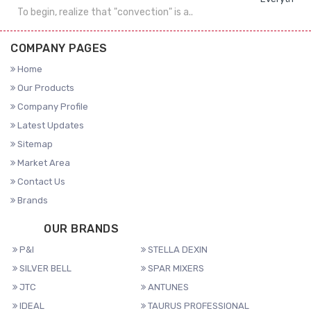
To begin, realize that "convection" is a..
COMPANY PAGES
Home
Our Products
Company Profile
Latest Updates
Sitemap
Market Area
Contact Us
Brands
OUR BRANDS
P&I
STELLA DEXIN
SILVER BELL
SPAR MIXERS
JTC
ANTUNES
IDEAL
TAURUS PROFESSIONAL