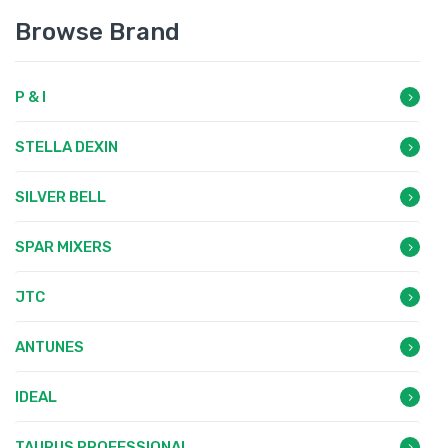
Browse Brand
P & I
STELLA DEXIN
SILVER BELL
SPAR MIXERS
JTC
ANTUNES
IDEAL
TAURUS PROFESSIONAL