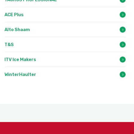
ACE Plus
Alto Shaam
T&S
ITV Ice Makers
WinterHaulter