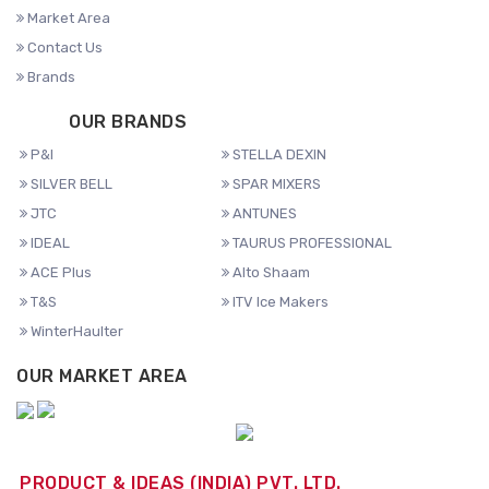
Market Area
Contact Us
Brands
OUR BRANDS
P&I
STELLA DEXIN
SILVER BELL
SPAR MIXERS
JTC
ANTUNES
IDEAL
TAURUS PROFESSIONAL
ACE Plus
Alto Shaam
T&S
ITV Ice Makers
WinterHaulter
OUR MARKET AREA
PRODUCT & IDEAS (INDIA) PVT. LTD.