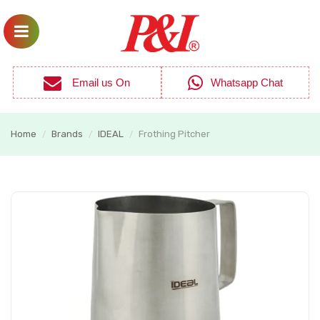
Email us On
Whatsapp Chat
Home
Brands
IDEAL
Frothing Pitcher
/
/
/