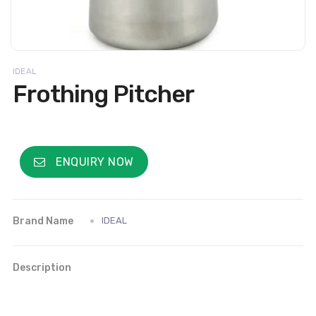
IDEAL
Frothing Pitcher
ENQUIRY NOW
Brand Name
IDEAL
Description