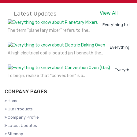
Latest Updates
View All
Everything to kno
The term "planetary mixer" refers to the..
Everything to
A high electrical coil is located just beneath the..
Everything 
To begin, realize that "convection" is a..
COMPANY PAGES
Home
Our Products
Company Profile
Latest Updates
Sitemap