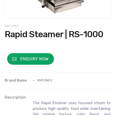
ANTUNES
Rapid Steamer | RS-1000
ENQUIRY NOW
Brand Name
ANTUNES
Description
The Rapid Steamer uses focused steam to
produce high-quality food while maintaining
the original texture, color, flavor, and