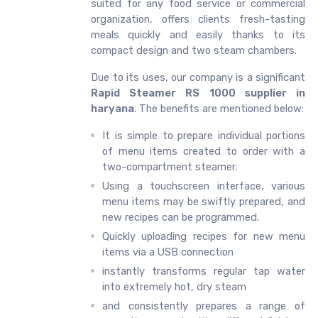
suited for any food service or commercial
organization, offers clients fresh-tasting
meals quickly and easily thanks to its
compact design and two steam chambers.
Due to its uses, our company is a significant
Rapid Steamer RS 1000 supplier in
haryana
. The benefits are mentioned below:
It is simple to prepare individual portions
of menu items created to order with a
two-compartment steamer.
Using a touchscreen interface, various
menu items may be swiftly prepared, and
new recipes can be programmed.
Quickly uploading recipes for new menu
items via a USB connection
instantly transforms regular tap water
into extremely hot, dry steam
and consistently prepares a range of