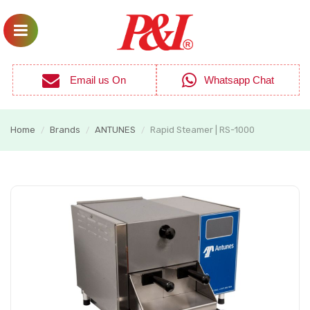
Email us On
Whatsapp Chat
Home
Brands
ANTUNES
Rapid Steamer | RS-1000
/
/
/