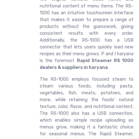
nutritional content of menu items. The RS-
1000 has an intuitive touchscreen interface
that makes it easier to prepare a range of
products without the guesswork, giving
consistent results with every order.
Additionally, the RS-1000 has a USB
connector that lets users quickly load new
recipes as their menu grows. P and I haryana
is the foremost
Rapid Steamer RS 1000
dealers & suppliers in haryana
.
The RS-1000 employs focused steam to
steam various foods, including pasta,
vegetables, fish, meats, potatoes, and
more, while retaining the foods' natural
texture, color, flavor, and nutritional content.
The RS-1000 also has a USB connection,
which enables simple recipe uploading as
menus grow, making it a fantastic choice
for seasonal menus. The Rapid Steamer,