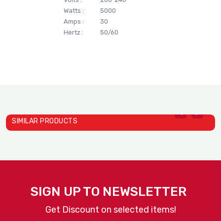
Watts :
5000
Amps :
30
Hertz :
50/60
SIMILAR PRODUCTS
Vertical Contact Toaster ..
Dial A Cup Dispensers | L..
D
ANTUNES
ANTUNES
A
SIGN UP TO NEWSLETTER
Get Discount on selected items!