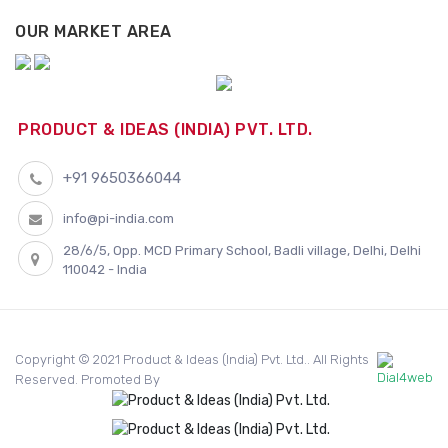
OUR MARKET AREA
PRODUCT & IDEAS (INDIA) PVT. LTD.
+91 9650366044
info@pi-india.com
28/6/5, Opp. MCD Primary School, Badli village, Delhi, Delhi
110042 - India
Copyright © 2021 Product & Ideas (India) Pvt. Ltd.. All Rights
Reserved. Promoted By