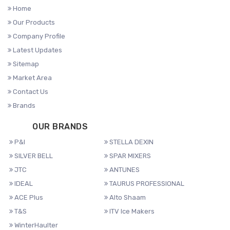
Home
Our Products
Company Profile
Latest Updates
Sitemap
Market Area
Contact Us
Brands
OUR BRANDS
P&I
STELLA DEXIN
SILVER BELL
SPAR MIXERS
JTC
ANTUNES
IDEAL
TAURUS PROFESSIONAL
ACE Plus
Alto Shaam
T&S
ITV Ice Makers
WinterHaulter