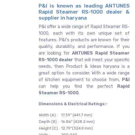
P&I is known as leading ANTUNES
Rapid Steamer RS-1000 dealer &
supplier in haryana
P&I offer a wide range of Rapid Steamer RS-
1000, each with its own unique set of
features. P&I's products are known for their
quality, durability, and performance. If you
are looking for
ANTUNES
Rapid Steamer
RS-1000 dealer
that will meet your specific
needs, then Product & Ideas haryana is a
great option to consider. With a wide range
of kitchen equipment to choose from,
P&I
can help you find the perfect
Rapid
Steamer RS-1000
.
Dimensions & Electrical Ratings:-
Width (A) :
17.39" (441.7 mm)
Depth (B) :
16.86" (428.2 mm)
Height (C) :
12.79"(324.9 mm)
Volts :
200-240