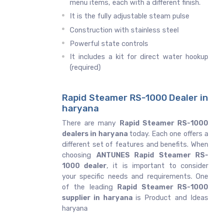
menu items, each with a different finish.
It is the fully adjustable steam pulse
Construction with stainless steel
Powerful state controls
It includes a kit for direct water hookup
(required)
Rapid Steamer RS-1000 Dealer in
haryana
There are many
Rapid Steamer RS-1000
dealers in haryana
today. Each one offers a
different set of features and benefits. When
choosing
ANTUNES Rapid Steamer RS-
1000 dealer
, it is important to consider
your specific needs and requirements. One
of the leading
Rapid Steamer RS-1000
supplier in haryana
is Product and Ideas
haryana