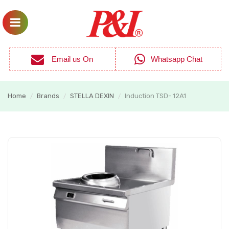
Email us On
Whatsapp Chat
Home
Brands
STELLA DEXIN
Induction TSD- 12A1
/
/
/