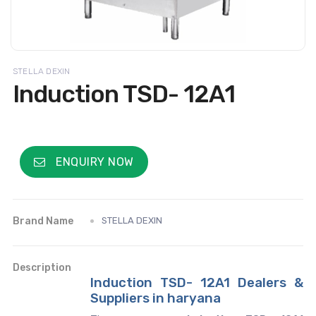
STELLA DEXIN
Induction TSD- 12A1
ENQUIRY NOW
Brand Name
STELLA DEXIN
Description
Induction TSD- 12A1 Dealers &
Suppliers in haryana