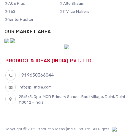
ACE Plus
Alto Shaam
T&S
ITV Ice Makers
WinterHaulter
OUR MARKET AREA
PRODUCT & IDEAS (INDIA) PVT. LTD.
+91 9650366044
info@pi-india.com
28/6/5, Opp. MCD Primary School, Badli village, Delhi, Delhi
110042 - India
Copyright © 2021 Product & Ideas (India) Pvt. Ltd.. All Rights