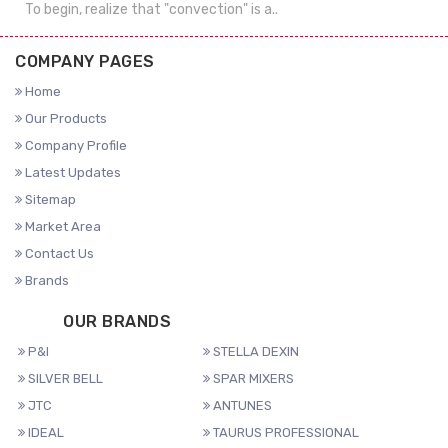
To begin, realize that "convection" is a..
COMPANY PAGES
Home
Our Products
Company Profile
Latest Updates
Sitemap
Market Area
Contact Us
Brands
OUR BRANDS
P&I
STELLA DEXIN
SILVER BELL
SPAR MIXERS
JTC
ANTUNES
IDEAL
TAURUS PROFESSIONAL