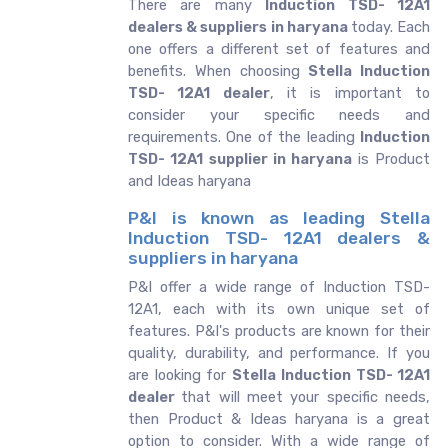
There are many
Induction TSD- 12A1
dealers & suppliers in haryana
today. Each
one offers a different set of features and
benefits. When choosing
Stella Induction
TSD- 12A1 dealer
, it is important to
consider your specific needs and
requirements. One of the leading
Induction
TSD- 12A1 supplier in haryana
is Product
and Ideas haryana
P&I is known as leading Stella
Induction TSD- 12A1 dealers &
suppliers in haryana
P&I offer a wide range of Induction TSD-
12A1, each with its own unique set of
features. P&I's products are known for their
quality, durability, and performance. If you
are looking for
Stella
Induction TSD- 12A1
dealer
that will meet your specific needs,
then Product & Ideas haryana is a great
option to consider. With a wide range of