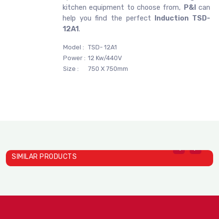
kitchen equipment to choose from,
P&I
can
help you find the perfect
Induction TSD-
12A1
.
Model :
TSD- 12A1
Power :
12 Kw/440V
Size :
750 X 750mm
SIMILAR PRODUCTS
Induction TS- 22C01A
Induction TS- 26C01
I
STELLA DEXIN
STELLA DEXIN
S