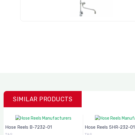
SIMILAR PRODUCTS
Hose Reels B-7232-01
Hose Reels 5HR-232-01
T&S
T&S