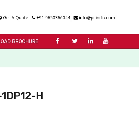
Get A Quote
+91 9650366044
info@pi-india.com
OAD BROCHURE
X-1DP12-H