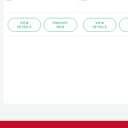
VIEW
ENQUIRY
VIEW
DETAILS
NOW
DETAILS