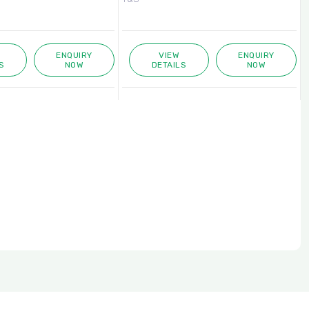
ENQUIRY
VIEW
ENQUIRY
S
NOW
DETAILS
NOW