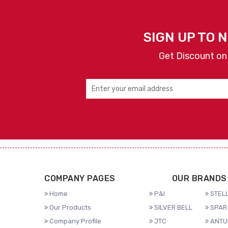
SIGN UP TO 
Get Discount on
COMPANY PAGES
OUR BRANDS
Home
P&I
STELL
Our Products
SILVER BELL
SPAR 
Company Profile
JTC
ANTU