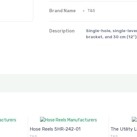
Brand Name
T&S
Description
Single-hole, single-leve
bracket, and 30 cm (12"
Hose Reels 5HR-242-01
The Utility 
T&S
T&S