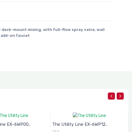
r deck-mount mixing, with full-flow spray valve, wall
) add-on faucet
Line EX-6WP00..
The Utility Line EX-6WP12..
T
T&S