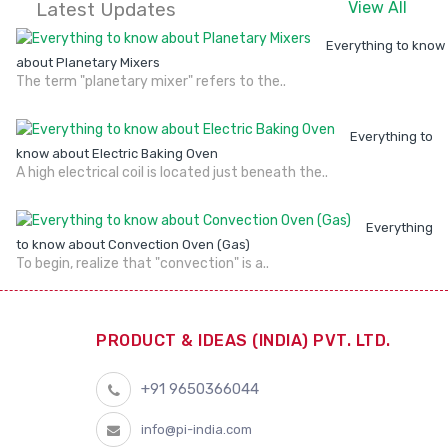
Latest Updates
View All
Everything to know
about Planetary Mixers
The term "planetary mixer" refers to the..
Everything to
know about Electric Baking Oven
A high electrical coil is located just beneath the..
Everything
to know about Convection Oven (Gas)
To begin, realize that "convection" is a..
PRODUCT & IDEAS (INDIA) PVT. LTD.
+91 9650366044
info@pi-india.com