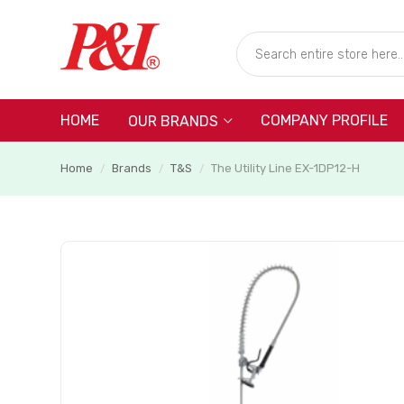
HOME
COMPANY PROFILE
OUR BRANDS
Home
Brands
T&S
The Utility Line EX-1DP12-H
/
/
/