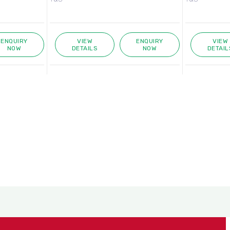
ENQUIRY
VIEW
ENQUIRY
VIEW
NOW
DETAILS
NOW
DETAIL