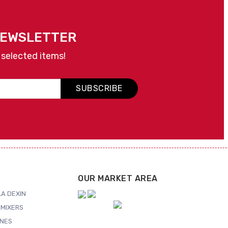
NEWSLETTER
 selected items!
SUBSCRIBE
OUR MARKET AREA
A DEXIN
MIXERS
NES