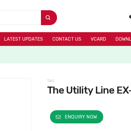
LATEST UPDATES
CONTACT US
VCARD
DOWNL
T&S
The Utility Line E
ENQUIRY NOW