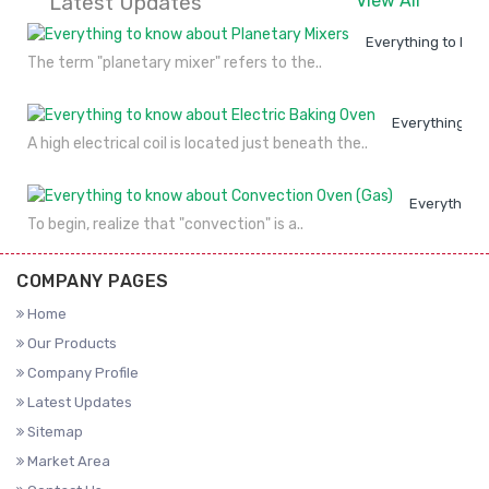
Latest Updates
View All
Everything to kno
The term "planetary mixer" refers to the..
Everything to
A high electrical coil is located just beneath the..
Everything 
To begin, realize that "convection" is a..
COMPANY PAGES
Home
Our Products
Company Profile
Latest Updates
Sitemap
Market Area