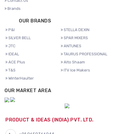
Contact Us
Brands
OUR BRANDS
P&I
STELLA DEXIN
SILVER BELL
SPAR MIXERS
JTC
ANTUNES
IDEAL
TAURUS PROFESSIONAL
ACE Plus
Alto Shaam
T&S
ITV Ice Makers
WinterHaulter
OUR MARKET AREA
PRODUCT & IDEAS (INDIA) PVT. LTD.