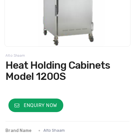
Alto Shaam
Heat Holding Cabinets
Model 1200S
ENQUIRY NOW
Brand Name
Alto Shaam