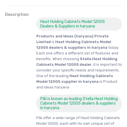
Description
Heat Holding Cabinets Model 1200S
Dealers & Suppliers in haryana
Products and Ideas (haryana) Private
Limited
is
Heat Holding Cabinets Model
1200S dealers & suppliers in haryana
today.
Each one offers a different set of features and
benefits. When choosing
Stella Heat Holding
Cabinets Model 1200S dealer
, it is important to
consider your specific needs and requirements.
One of the leading
Heat Holding Cabinets
Model 1200S supplier in haryana
is Product
and Ideas haryana
P&I is known as leading Stella Heat Holding
Cabinets Model 1200S dealers & suppliers
in haryana
P&I offer a wide range of Heat Holding Cabinets
Model 1200S, each with its own unique set of