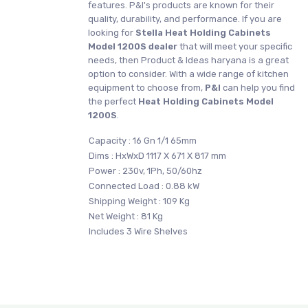
features. P&I's products are known for their
quality, durability, and performance. If you are
looking for
Stella
Heat Holding Cabinets
Model 1200S dealer
that will meet your specific
needs, then Product & Ideas haryana is a great
option to consider. With a wide range of kitchen
equipment to choose from,
P&I
can help you find
the perfect
Heat Holding Cabinets Model
1200S
.
Capacity : 16 Gn 1/1 65mm
Dims : HxWxD 1117 X 671 X 817 mm
Power : 230v, 1Ph, 50/60hz
Connected Load : 0.88 kW
Shipping Weight : 109 Kg
Net Weight : 81 Kg
Includes 3 Wire Shelves