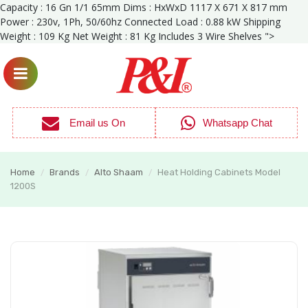
Capacity : 16 Gn 1/1 65mm Dims : HxWxD 1117 X 671 X 817 mm
Power : 230v, 1Ph, 50/60hz Connected Load : 0.88 kW Shipping
Weight : 109 Kg Net Weight : 81 Kg Includes 3 Wire Shelves ">
Email us On
Whatsapp Chat
Home
Brands
Alto Shaam
Heat Holding Cabinets Model
/
/
/
1200S