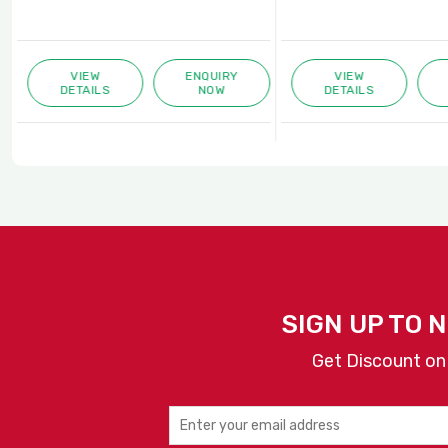
VIEW
ENQUIRY
VIEW
DETAILS
NOW
DETAILS
SIGN UP TO 
Get Discount on