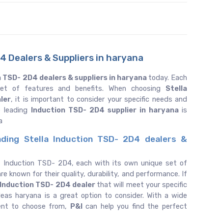
4 Dealers & Suppliers in haryana
n TSD- 2D4 dealers & suppliers in haryana
today. Each
 set of features and benefits. When choosing
Stella
ler
, it is important to consider your specific needs and
e leading
Induction TSD- 2D4 supplier in haryana
is
a
ading Stella Induction TSD- 2D4 dealers &
f Induction TSD- 2D4, each with its own unique set of
re known for their quality, durability, and performance. If
Induction TSD- 2D4 dealer
that will meet your specific
eas haryana is a great option to consider. With a wide
ent to choose from,
P&I
can help you find the perfect