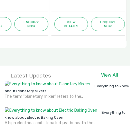
ENQUIRY
VIEW
ENQUIRY
S
NOW
DETAILS
NOW
Latest Updates
View All
Everything to know
about Planetary Mixers
The term "planetary mixer" refers to the..
Everything to
know about Electric Baking Oven
A high electrical coil is located just beneath the..