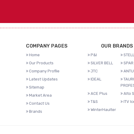
COMPANY PAGES
OUR BRANDS
Home
P&I
STELL
Our Products
SILVER BELL
SPAR 
Company Profile
JTC
ANTU
Latest Updates
IDEAL
TAUR
PROFE
Sitemap
ACE Plus
Alto 
Market Area
T&S
ITV I
Contact Us
WinterHaulter
Brands