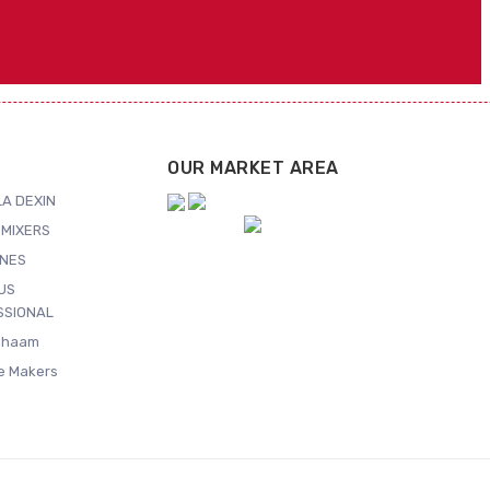
OUR MARKET AREA
A DEXIN
MIXERS
NES
US
SSIONAL
Shaam
ce Makers