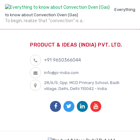
Everything
to know about Convection Oven (Gas)
To begin, realize that "convection" is a..
PRODUCT & IDEAS (INDIA) PVT. LTD.
+91 9650366044
info@pi-india.com
28/6/5, Opp. MCD Primary School, Badli
village, Delhi, Delhi 110042 - India