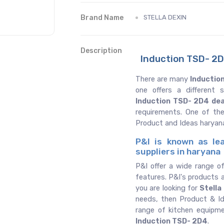
Brand Name
STELLA DEXIN
Description
Induction TSD- 2D
There are many
Inductio
one offers a different
Induction TSD- 2D4 dea
requirements. One of th
Product and Ideas haryan
P&I is known as le
suppliers in haryana
P&I offer a wide range o
features. P&I's products a
you are looking for
Stella
needs, then Product & Id
range of kitchen equipm
Induction TSD- 2D4
.