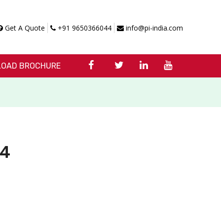
Get A Quote
+91 9650366044
info@pi-india.com
OAD BROCHURE
D4