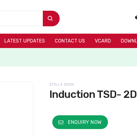
LATEST UPDATES
CONTACT US
VCARD
DOWNL
STELLA DEXIN
Induction TSD- 2
ENQUIRY NOW