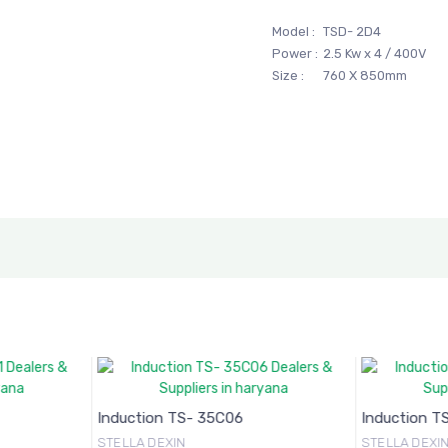
Model :
TSD- 2D4
Power :
2.5 Kw x 4 / 400V
Size :
760 X 850mm
Induction TS- 35C06
Induction T
STELLA DEXIN
STELLA DEXI