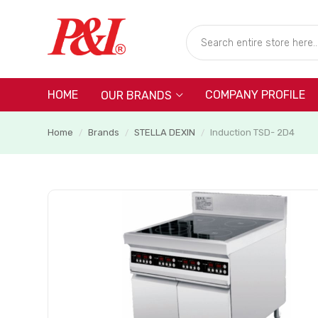
HOME
COMPANY PROFILE
OUR BRANDS
Home
Brands
STELLA DEXIN
Induction TSD- 2D4
/
/
/