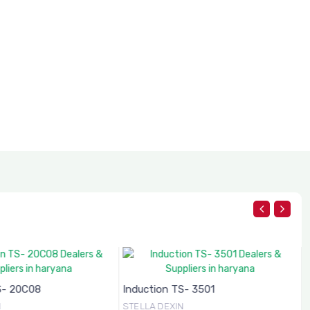
S- 20C08
Induction TS- 3501
N
STELLA DEXIN