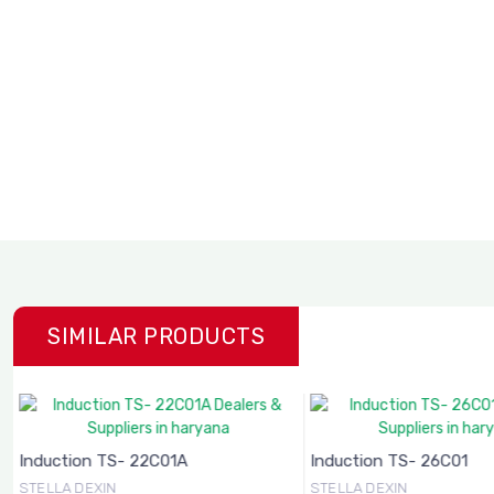
SIMILAR PRODUCTS
Induction TS- 22C01A
Induction TS- 26C01
STELLA DEXIN
STELLA DEXIN