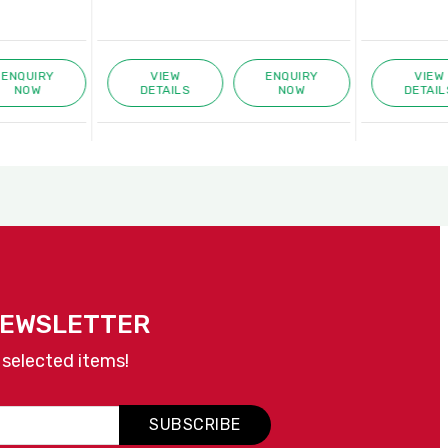
ENQUIRY
VIEW
ENQUIRY
VIEW
NOW
DETAILS
NOW
DETAIL
NEWSLETTER
 selected items!
SUBSCRIBE