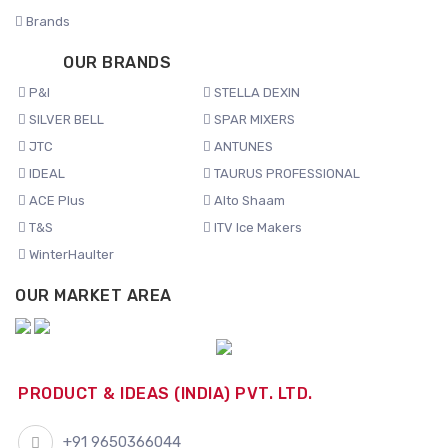
Brands
OUR BRANDS
P&I
STELLA DEXIN
SILVER BELL
SPAR MIXERS
JTC
ANTUNES
IDEAL
TAURUS PROFESSIONAL
ACE Plus
Alto Shaam
T&S
ITV Ice Makers
WinterHaulter
OUR MARKET AREA
PRODUCT & IDEAS (INDIA) PVT. LTD.
+91 9650366044