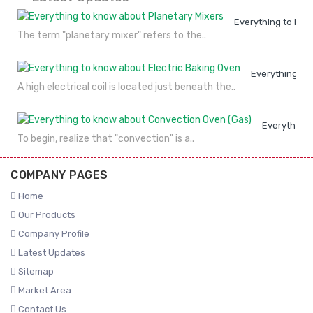
Everything to kno
The term "planetary mixer" refers to the..
Everything to
A high electrical coil is located just beneath the..
Everything 
To begin, realize that "convection" is a..
COMPANY PAGES
Home
Our Products
Company Profile
Latest Updates
Sitemap
Market Area
Contact Us