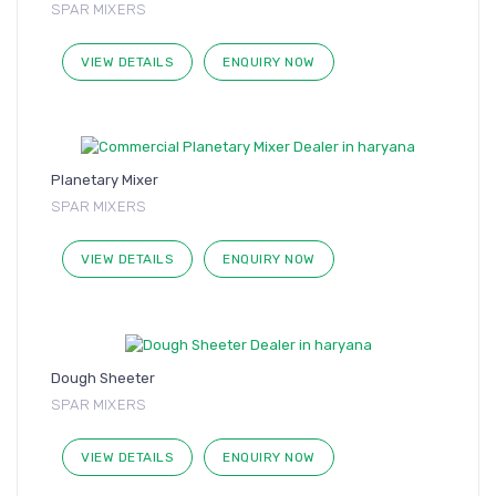
SPAR MIXERS
VIEW DETAILS
ENQUIRY NOW
Planetary Mixer
SPAR MIXERS
VIEW DETAILS
ENQUIRY NOW
Dough Sheeter
SPAR MIXERS
VIEW DETAILS
ENQUIRY NOW