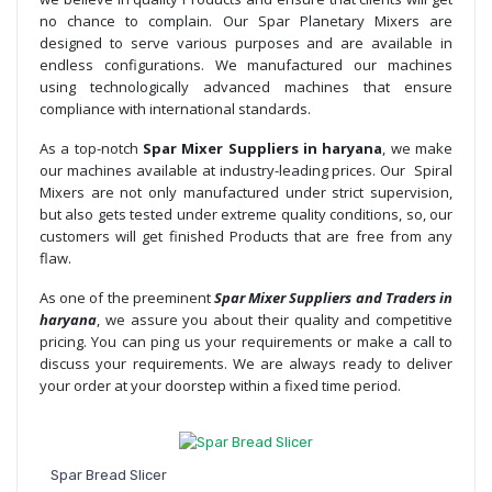
no chance to complain. Our Spar Planetary Mixers are
designed to serve various purposes and are available in
endless configurations. We manufactured our machines
using technologically advanced machines that ensure
compliance with international standards.
As a top-notch
Spar Mixer Suppliers in haryana
, we make
our machines available at industry-leading prices. Our Spiral
Mixers are not only manufactured under strict supervision,
but also gets tested under extreme quality conditions, so, our
customers will get finished Products that are free from any
flaw.
As one of the preeminent
Spar Mixer Suppliers and Traders in
haryana
, we assure you about their quality and competitive
pricing. You can ping us your requirements or make a call to
discuss your requirements. We are always ready to deliver
your order at your doorstep within a fixed time period.
Spar Bread Slicer