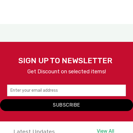
SIGN UP TO NEWSLETTER
Get Discount on selected items!
SUBSCRIBE
Latest Updates
View All