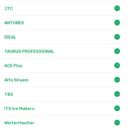
JTC
ANTUNES
IDEAL
TAURUS PROFESSIONAL
ACE Plus
Alto Shaam
T&S
ITV Ice Makers
WinterHaulter