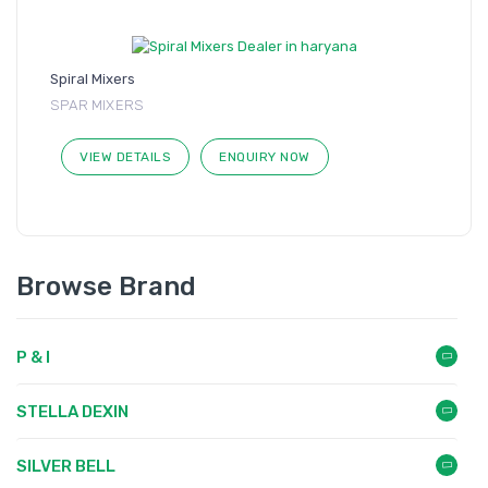
Spiral Mixers
SPAR MIXERS
VIEW DETAILS
ENQUIRY NOW
Browse Brand
P & I
STELLA DEXIN
SILVER BELL