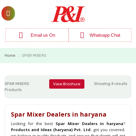
Email us On
Whatsapp Chat
Home
SPAR MIXERS
/
SPAR MIXERS
Showing 4 results
View Brochure
Products
Spar Mixer Dealers in haryana
Looking for the best
Spar Mixer Dealers in haryana
?
Products and Ideas (haryana) Pvt. Ltd.
got you covered.
we believe in quality Products and ensure that clients will get