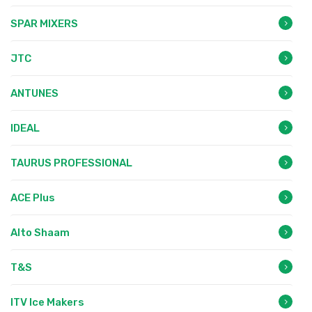
SPAR MIXERS
JTC
ANTUNES
IDEAL
TAURUS PROFESSIONAL
ACE Plus
Alto Shaam
T&S
ITV Ice Makers