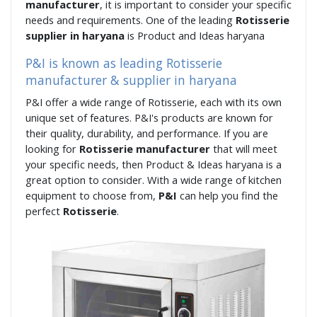
manufacturer
, it is important to consider your specific
needs and requirements. One of the leading
Rotisserie
supplier in haryana
is Product and Ideas haryana
P&I is known as leading Rotisserie
manufacturer & supplier in haryana
P&I offer a wide range of Rotisserie, each with its own
unique set of features. P&I's products are known for
their quality, durability, and performance. If you are
looking for
Rotisserie manufacturer
that will meet
your specific needs, then Product & Ideas haryana is a
great option to consider. With a wide range of kitchen
equipment to choose from,
P&I
can help you find the
perfect
Rotisserie
.