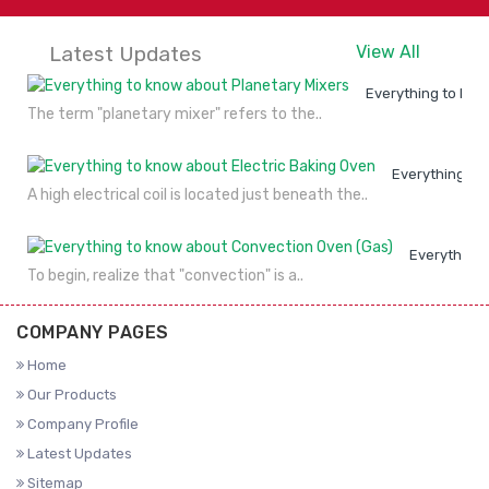
Latest Updates
View All
Everything to kno
The term "planetary mixer" refers to the..
Everything to
A high electrical coil is located just beneath the..
Everything 
To begin, realize that "convection" is a..
COMPANY PAGES
Home
Our Products
Company Profile
Latest Updates
Sitemap