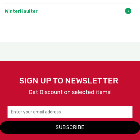
WinterHaulter
SIGN UP TO NEWSLETTER
Get Discount on selected items!
SUBSCRIBE