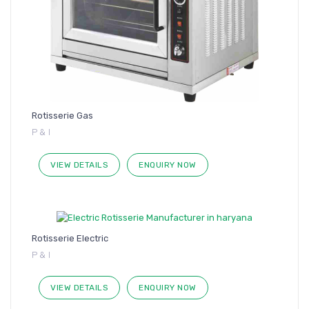
Rotisserie Gas
P & I
VIEW DETAILS
ENQUIRY NOW
Rotisserie Electric
P & I
VIEW DETAILS
ENQUIRY NOW