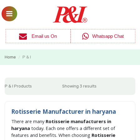
Email us On
Whatsapp Chat
Home
P & I
/
P & I Products
Showing 3 results
Rotisserie Manufacturer in haryana
There are many
Rotisserie manufacturers in
haryana
today. Each one offers a different set of
features and benefits. When choosing
Rotisserie