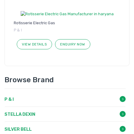
Rotisserie Electric Gas
P & I
VIEW DETAILS
ENQUIRY NOW
Browse Brand
P & I
STELLA DEXIN
SILVER BELL