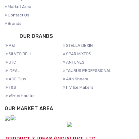
Market Area
Contact Us
Brands
OUR BRANDS
P&I
STELLA DEXIN
SILVER BELL
SPAR MIXERS
JTC
ANTUNES
IDEAL
TAURUS PROFESSIONAL
ACE Plus
Alto Shaam
T&S
ITV Ice Makers
WinterHaulter
OUR MARKET AREA
PRODUCT & IDEAS (INDIA) PVT. LTD.