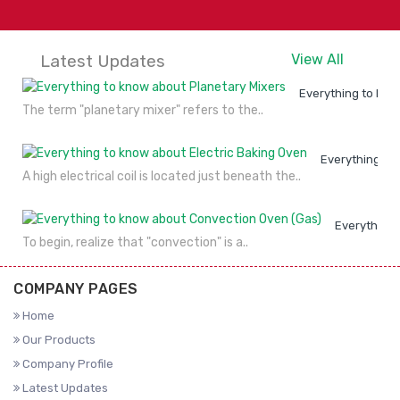
Latest Updates
View All
Everything to kno
The term "planetary mixer" refers to the..
Everything to
A high electrical coil is located just beneath the..
Everything 
To begin, realize that "convection" is a..
COMPANY PAGES
Home
Our Products
Company Profile
Latest Updates