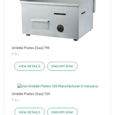
Griddle Plates (Gas) 718
P & I
VIEW DETAILS
ENQUIRY NOW
Griddle Plates (Gas) 720
P & I
VIEW DETAILS
ENQUIRY NOW