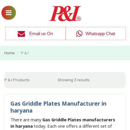
Email us On
Whatsapp Chat
Home
P & I
/
P & I Products
Showing 3 results
Gas Griddle Plates Manufacturer in
haryana
There are many
Gas Griddle Plates manufacturers
in haryana
today. Each one offers a different set of