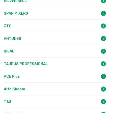
SILVER BELL
SPAR MIXERS
JTC
ANTUNES
IDEAL
TAURUS PROFESSIONAL
ACE Plus
Alto Shaam
T&S