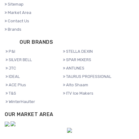
Sitemap
Market Area
Contact Us
Brands
OUR BRANDS
P&I
STELLA DEXIN
SILVER BELL
SPAR MIXERS
JTC
ANTUNES
IDEAL
TAURUS PROFESSIONAL
ACE Plus
Alto Shaam
T&S
ITV Ice Makers
WinterHaulter
OUR MARKET AREA