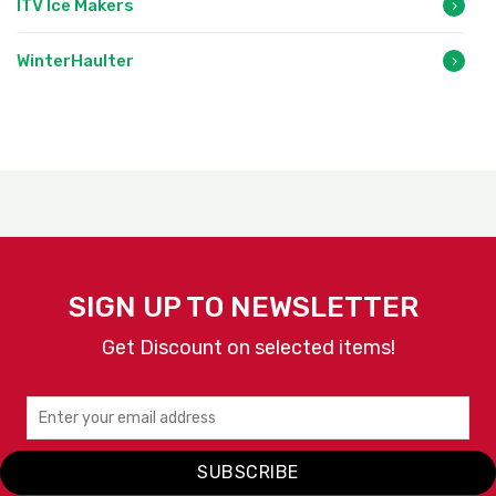
ITV Ice Makers
WinterHaulter
SIGN UP TO NEWSLETTER
Get Discount on selected items!
SUBSCRIBE