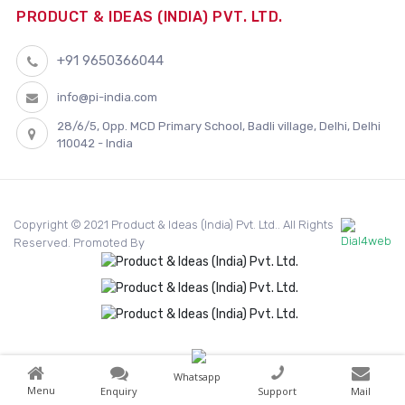
PRODUCT & IDEAS (INDIA) PVT. LTD.
+91 9650366044
info@pi-india.com
28/6/5, Opp. MCD Primary School, Badli village, Delhi, Delhi
110042 - India
Copyright © 2021 Product & Ideas (India) Pvt. Ltd.. All Rights
Reserved. Promoted By
Whatsapp
Menu
Enquiry
Support
Mail