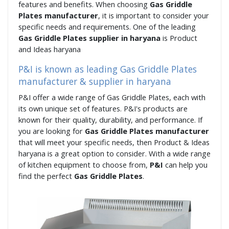
features and benefits. When choosing
Gas Griddle
Plates manufacturer
, it is important to consider your
specific needs and requirements. One of the leading
Gas Griddle Plates supplier in haryana
is Product
and Ideas haryana
P&I is known as leading Gas Griddle Plates
manufacturer & supplier in haryana
P&I offer a wide range of Gas Griddle Plates, each with
its own unique set of features. P&I's products are
known for their quality, durability, and performance. If
you are looking for
Gas Griddle Plates manufacturer
that will meet your specific needs, then Product & Ideas
haryana is a great option to consider. With a wide range
of kitchen equipment to choose from,
P&I
can help you
find the perfect
Gas Griddle Plates
.