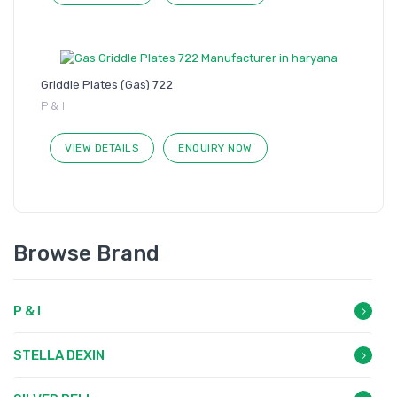
Griddle Plates (Gas) 722
P & I
VIEW DETAILS
ENQUIRY NOW
Browse Brand
P & I
STELLA DEXIN