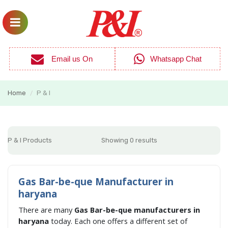
Email us On
Whatsapp Chat
Home
P & I
/
P & I Products
Showing 0 results
Gas Bar-be-que Manufacturer in
haryana
There are many
Gas Bar-be-que manufacturers in
haryana
today. Each one offers a different set of