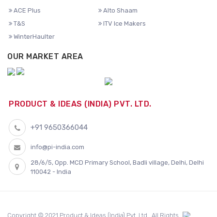
ACE Plus
Alto Shaam
T&S
ITV Ice Makers
WinterHaulter
OUR MARKET AREA
PRODUCT & IDEAS (INDIA) PVT. LTD.
+91 9650366044
info@pi-india.com
28/6/5, Opp. MCD Primary School, Badli village, Delhi, Delhi
110042 - India
Copyright © 2021 Product & Ideas (India) Pvt. Ltd.. All Rights