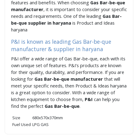
features and benefits. When choosing
Gas Bar-be-que
manufacturer
, it is important to consider your specific
needs and requirements. One of the leading
Gas Bar-
be-que supplier in haryana
is Product and Ideas
haryana
P&I is known as leading Gas Bar-be-que
manufacturer & supplier in haryana
P&I offer a wide range of Gas Bar-be-que, each with its
own unique set of features. P&I's products are known
for their quality, durability, and performance. If you are
looking for
Gas Bar-be-que manufacturer
that will
meet your specific needs, then Product & Ideas haryana
is a great option to consider. With a wide range of
kitchen equipment to choose from,
P&I
can help you
find the perfect
Gas Bar-be-que
.
Size
680x570x370mm
Fuel Used
LPG GAS