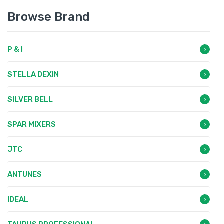
Browse Brand
P & I
STELLA DEXIN
SILVER BELL
SPAR MIXERS
JTC
ANTUNES
IDEAL