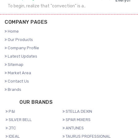
Everything 
To begin, realize that "convection" is a..
COMPANY PAGES
Home
Our Products
Company Profile
Latest Updates
Sitemap
Market Area
Contact Us
Brands
OUR BRANDS
P&I
STELLA DEXIN
SILVER BELL
SPAR MIXERS
JTC
ANTUNES
IDEAL
TAURUS PROFESSIONAL