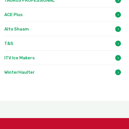
TAURUS PROFESSIONAL
ACE Plus
Alto Shaam
T&S
ITV Ice Makers
WinterHaulter