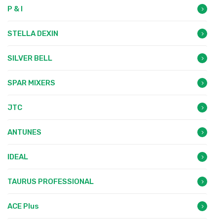
P & I
STELLA DEXIN
SILVER BELL
SPAR MIXERS
JTC
ANTUNES
IDEAL
TAURUS PROFESSIONAL
ACE Plus