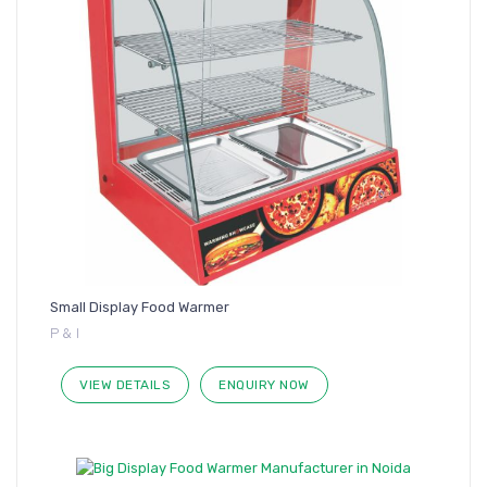
Small Display Food Warmer
P & I
VIEW DETAILS
ENQUIRY NOW