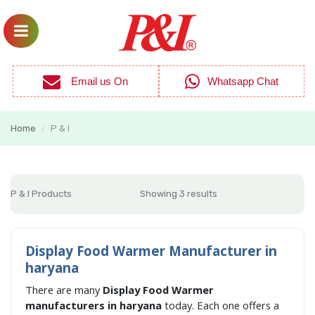
Email us On
Whatsapp Chat
Home
P & I
/
P & I Products
Showing 3 results
Display Food Warmer Manufacturer in
haryana
There are many
Display Food Warmer
manufacturers in haryana
today. Each one offers a