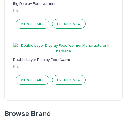
Big Display Food Warmer
P & I
VIEW DETAILS
ENQUIRY NOW
Double Layer Display Food Warm..
P & I
VIEW DETAILS
ENQUIRY NOW
Browse Brand