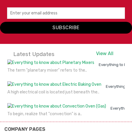
SUBSCRIBE
Latest Updates
View All
Everything to kno
The term "planetary mixer" refers to the..
Everything to
A high electrical coil is located just beneath the..
Everything 
To begin, realize that "convection" is a..
COMPANY PAGES