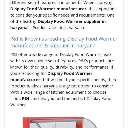
different set of features and benefits. When choosing
Display Food Warmer manufacturer
, it is important
to consider your specific needs and requirements. One
of the leading
Display Food Warmer supplier in
haryana
is Product and Ideas haryana
P&I is known as leading Display Food Warmer
manufacturer & supplier in haryana
P&I offer a wide range of Display Food Warmer, each
with its own unique set of features. P&I's products are
known for their quality, durability, and performance. If
you are looking for
Display Food Warmer
manufacturer
that will meet your specific needs, then
Product & Ideas haryana is a great option to consider.
With a wide range of kitchen equipment to choose
from,
P&I
can help you find the perfect Display Food
Warmer.