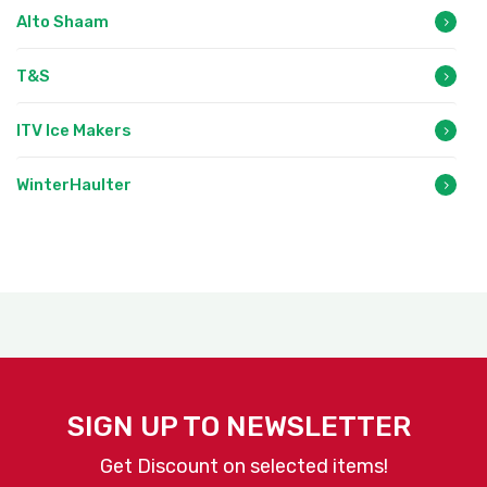
Alto Shaam
T&S
ITV Ice Makers
WinterHaulter
SIGN UP TO NEWSLETTER
Get Discount on selected items!