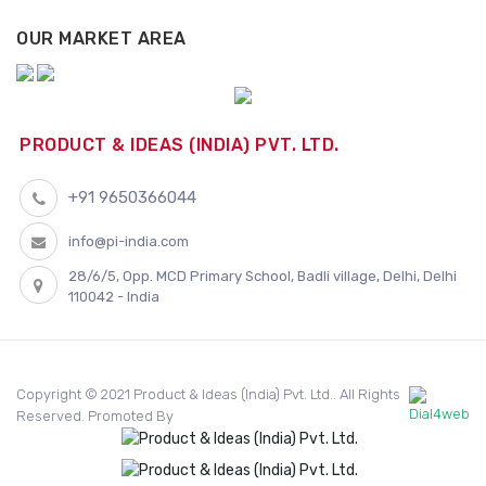
OUR MARKET AREA
PRODUCT & IDEAS (INDIA) PVT. LTD.
+91 9650366044
info@pi-india.com
28/6/5, Opp. MCD Primary School, Badli village, Delhi, Delhi
110042 - India
Copyright © 2021 Product & Ideas (India) Pvt. Ltd.. All Rights
Reserved. Promoted By