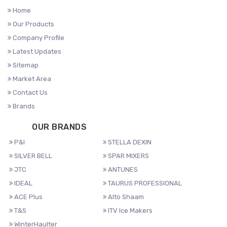
Home
Our Products
Company Profile
Latest Updates
Sitemap
Market Area
Contact Us
Brands
OUR BRANDS
P&I
STELLA DEXIN
SILVER BELL
SPAR MIXERS
JTC
ANTUNES
IDEAL
TAURUS PROFESSIONAL
ACE Plus
Alto Shaam
T&S
ITV Ice Makers
WinterHaulter