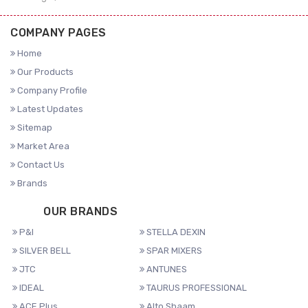
COMPANY PAGES
Home
Our Products
Company Profile
Latest Updates
Sitemap
Market Area
Contact Us
Brands
OUR BRANDS
P&I
STELLA DEXIN
SILVER BELL
SPAR MIXERS
JTC
ANTUNES
IDEAL
TAURUS PROFESSIONAL
ACE Plus
Alto Shaam