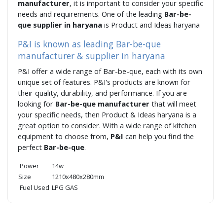
manufacturer
, it is important to consider your specific
needs and requirements. One of the leading
Bar-be-
que supplier in haryana
is Product and Ideas haryana
P&I is known as leading Bar-be-que
manufacturer & supplier in haryana
P&I offer a wide range of Bar-be-que, each with its own
unique set of features. P&I's products are known for
their quality, durability, and performance. If you are
looking for
Bar-be-que manufacturer
that will meet
your specific needs, then Product & Ideas haryana is a
great option to consider. With a wide range of kitchen
equipment to choose from,
P&I
can help you find the
perfect
Bar-be-que
.
Power
14w
Size
1210x480x280mm
Fuel Used
LPG GAS