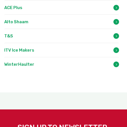
ACE Plus
Alto Shaam
T&S
ITV Ice Makers
WinterHaulter