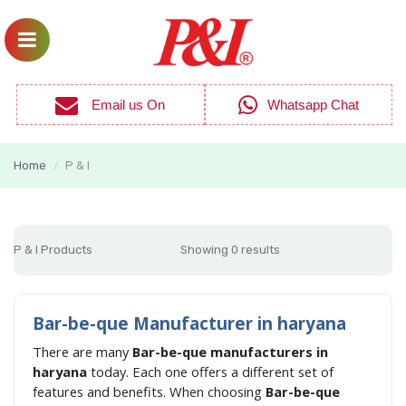
Email us On
Whatsapp Chat
Home
P & I
/
P & I Products
Showing 0 results
Bar-be-que Manufacturer in haryana
There are many
Bar-be-que manufacturers in
haryana
today. Each one offers a different set of
features and benefits. When choosing
Bar-be-que