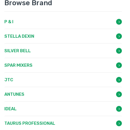
Browse Brand
P & I
STELLA DEXIN
SILVER BELL
SPAR MIXERS
JTC
ANTUNES
IDEAL
TAURUS PROFESSIONAL