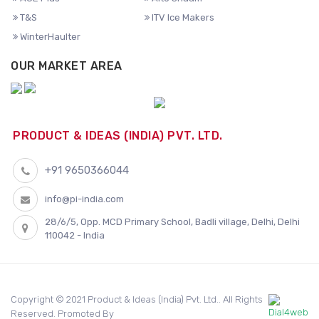
T&S
ITV Ice Makers
WinterHaulter
OUR MARKET AREA
PRODUCT & IDEAS (INDIA) PVT. LTD.
+91 9650366044
info@pi-india.com
28/6/5, Opp. MCD Primary School, Badli village, Delhi, Delhi
110042 - India
Copyright © 2021 Product & Ideas (India) Pvt. Ltd.. All Rights
Reserved. Promoted By