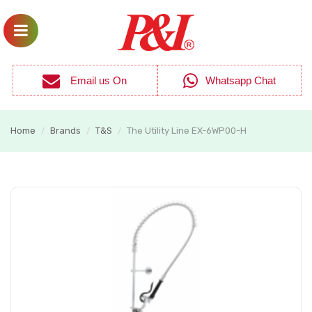
Email us On
Whatsapp Chat
Home
Brands
T&S
The Utility Line EX-6WP00-H
/
/
/