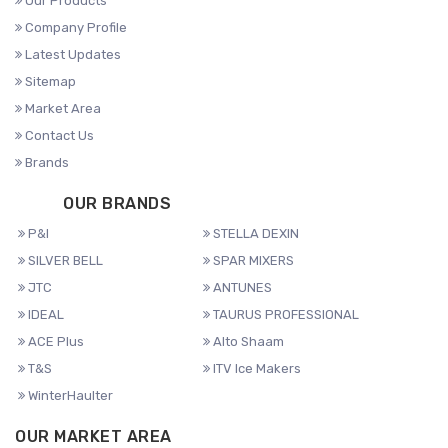
Our Products
Company Profile
Latest Updates
Sitemap
Market Area
Contact Us
Brands
OUR BRANDS
P&I
STELLA DEXIN
SILVER BELL
SPAR MIXERS
JTC
ANTUNES
IDEAL
TAURUS PROFESSIONAL
ACE Plus
Alto Shaam
T&S
ITV Ice Makers
WinterHaulter
OUR MARKET AREA