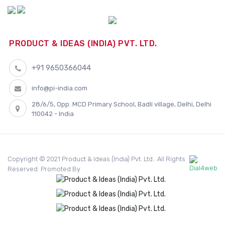
PRODUCT & IDEAS (INDIA) PVT. LTD.
+91 9650366044
info@pi-india.com
28/6/5, Opp. MCD Primary School, Badli village, Delhi, Delhi
110042 - India
Copyright © 2021 Product & Ideas (India) Pvt. Ltd.. All Rights
Reserved. Promoted By