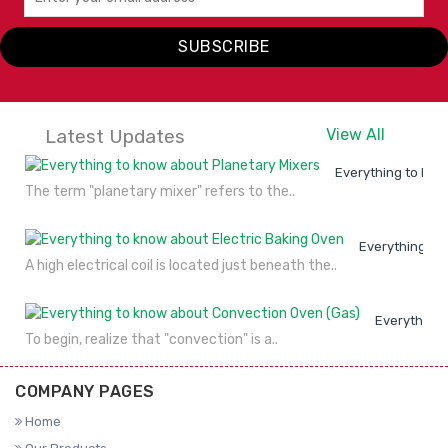
SUBSCRIBE
Latest Updates
View All
Everything to kno
The term "planetary mixer" refers to the..
Everything to
A high electrical coil is located just beneath the..
Everything 
To begin, realize that "convection" is a..
COMPANY PAGES
Home