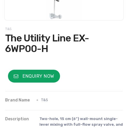
T&S
The Utility Line EX-
6WP00-H
ENQUIRY NOW
Brand Name
T&S
Description
Two-hole, 15 cm (6") wall-mount single-
lever mixing with full-flow spray valve, and