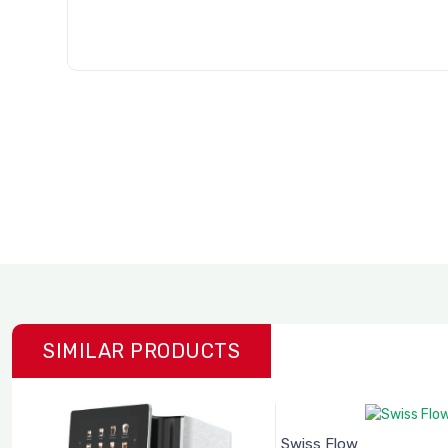
SIMILAR PRODUCTS
Swiss Flow