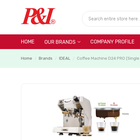
HOME
COMPANY PROFILE
OUR BRANDS
Home
Brands
IDEAL
Coffee Machine D24 PRO (Single
/
/
/