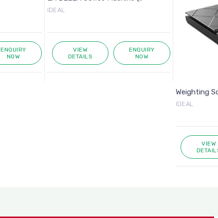
IDEAL
ENQUIRY
VIEW
ENQUIRY
NOW
DETAILS
NOW
Weighting S
IDEAL
VIEW
DETAIL