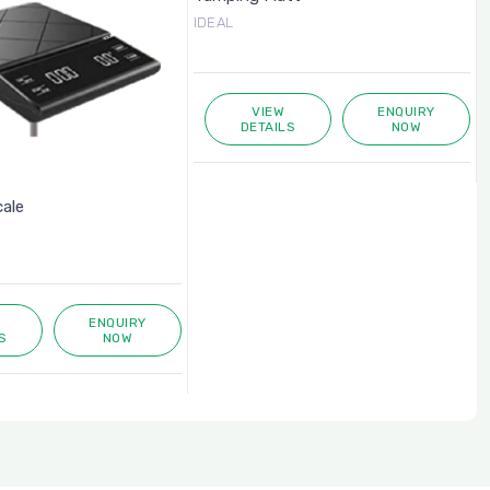
IDEAL
VIEW
ENQUIRY
DETAILS
NOW
cale
ENQUIRY
S
NOW