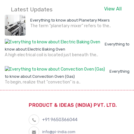
Latest Updates
View All
Everything to know about Planetary Mixers
The term "planetary mixer" refers to the..
Everything to
know about Electric Baking Oven
A high electrical coil is located just beneath the..
Everything
to know about Convection Oven (Gas)
To begin, realize that "convection" is a..
PRODUCT & IDEAS (INDIA) PVT. LTD.
+91 9650366044
info@pi-india.com