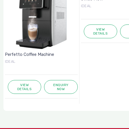
IDEAL
VIEW
DETAILS
Perfetto Coffee Machine
IDEAL
VIEW
ENQUIRY
DETAILS
NOW