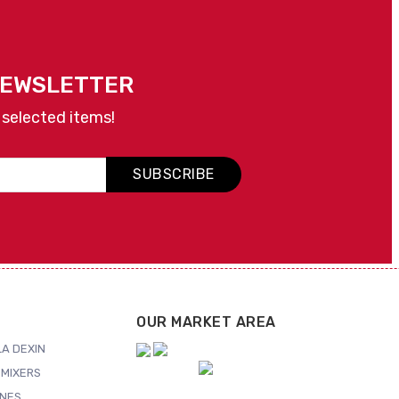
NEWSLETTER
 selected items!
SUBSCRIBE
OUR MARKET AREA
A DEXIN
MIXERS
NES