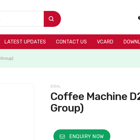
LATEST UPDATES
CONTACT US
VCARD
DOWNL
 Group)
IDEAL
Coffee Machine D2
Group)
ENQUIRY NOW