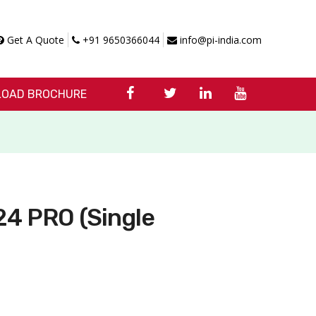
Get A Quote
+91 9650366044
info@pi-india.com
OAD BROCHURE
4 PRO (Single