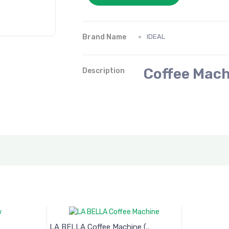
Brand Name
IDEAL
Coffee Mach
Description
LA BELLA Coffee Machine (..