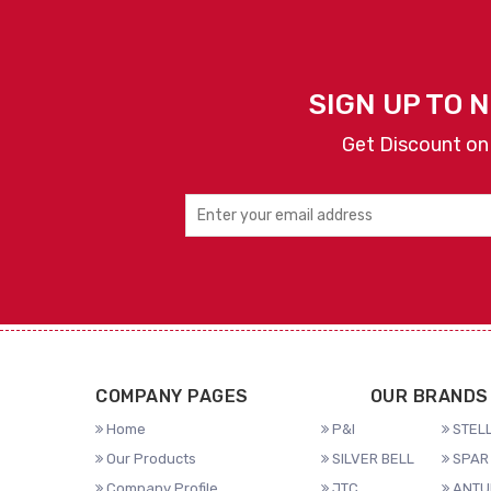
SIGN UP TO 
Get Discount on
COMPANY PAGES
OUR BRANDS
Home
P&I
STELL
Our Products
SILVER BELL
SPAR 
Company Profile
JTC
ANTU