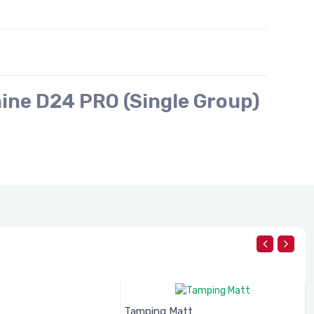
ine D24 PRO (Single Group)
Tamping Matt